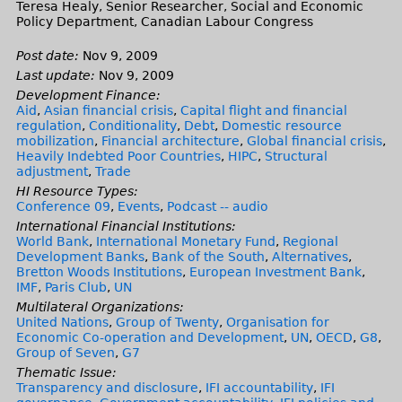
Teresa Healy, Senior Researcher, Social and Economic
Policy Department, Canadian Labour Congress
Post date:
Nov 9, 2009
Last update:
Nov 9, 2009
Development Finance:
Aid
,
Asian financial crisis
,
Capital flight and financial
regulation
,
Conditionality
,
Debt
,
Domestic resource
mobilization
,
Financial architecture
,
Global financial crisis
,
Heavily Indebted Poor Countries
,
HIPC
,
Structural
adjustment
,
Trade
HI Resource Types:
Conference 09
,
Events
,
Podcast -- audio
International Financial Institutions:
World Bank
,
International Monetary Fund
,
Regional
Development Banks
,
Bank of the South
,
Alternatives
,
Bretton Woods Institutions
,
European Investment Bank
,
IMF
,
Paris Club
,
UN
Multilateral Organizations:
United Nations
,
Group of Twenty
,
Organisation for
Economic Co-operation and Development
,
UN
,
OECD
,
G8
,
Group of Seven
,
G7
Thematic Issue:
Transparency and disclosure
,
IFI accountability
,
IFI