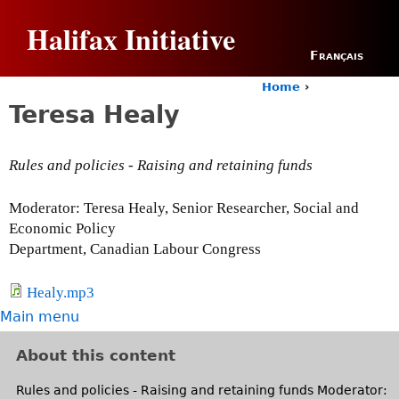
Jump to navigation
Halifax Initiative
Français
Home
›
Y
Teresa Healy
o
u
a
Rules and policies - Raising and retaining funds
r
e
h
Moderator: Teresa Healy, Senior Researcher, Social and
e
Economic Policy
r
Department, Canadian Labour Congress
e
Healy.mp3
Main menu
About this content
Rules and policies - Raising and retaining funds Moderator: