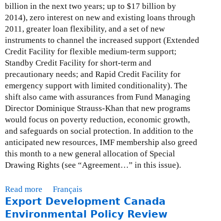
u
f
billion in the next two years; up to $17 billion by
e
)
r
a
2014), zero interest on new and existing loans through
r
c
i
2011, greater loan flexibility, and a set of new
e
e
r
instruments to channel the increased support (Extended
n
s
s
Credit Facility for flexible medium-term support;
c
-
a
Standby Credit Facility for short-term and
e
E
n
precautionary needs; and Rapid Credit Facility for
o
x
d
emergency support with limited conditionality). The
n
t
I
shift also came with assurances from Fund Managing
C
r
n
Director Dominique Strauss-Khan that new programs
o
a
t
would focus on poverty reduction, economic growth,
r
c
e
and safeguards on social protection. In addition to the
p
t
r
anticipated new resources, IMF membership also greed
o
i
n
this month to a new general allocation of Special
r
v
a
Drawing Rights (see “Agreement…” in this issue).
a
e
t
t
s
i
Read more
a
Français
e
a
o
Export Development Canada
b
A
n
n
o
Environmental Policy Review
c
d
a