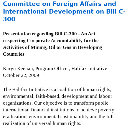
9
o
Committee on Foreign Affairs and
u
International Development on Bill C-
t
300
C
S
Presentation regarding Bill C-300 - An Act
O
respecting Corporate Accountability for the
l
Activities of Mining, Oil or Gas in Developing
e
Countries
t
t
Karyn Keenan, Program Officer, Halifax Initiative
e
October 22, 2009
r
r
The Halifax Initiative is a coalition of human rights,
e
environmental, faith-based, development and labour
g
organizations. Our objective is to transform public
a
international financial institutions to achieve poverty
r
eradication, environmental sustainability and the full
d
realization of universal human rights.
i
n