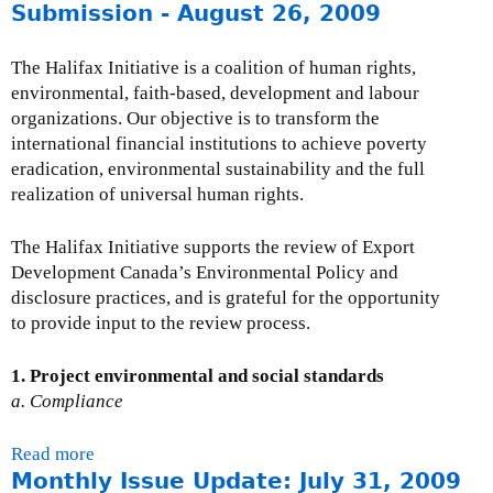
u
Submission - August 26, 2009
c
C
l
t
o
S
D
M
u
The Halifax Initiative is a coalition of human rights,
R
e
o
n
environmental, faith-based, development and labour
v
n
t
organizations. Our objective is to transform the
e
t
a
international financial institutions to achieve poverty
l
h
b
eradication, environmental sustainability and the full
o
l
i
realization of universal human rights.
p
y
l
m
I
i
The Halifax Initiative supports the review of Export
e
s
t
Development Canada’s Environmental Policy and
n
s
y
disclosure practices, and is grateful for the opportunity
t
u
i
to provide input to the review process.
o
e
n
n
U
C
1. Project environmental and social standards
B
p
a
a. Compliance
i
d
n
l
a
a
Read more
a
l
t
d
Monthly Issue Update: July 31, 2009
b
C
e
a