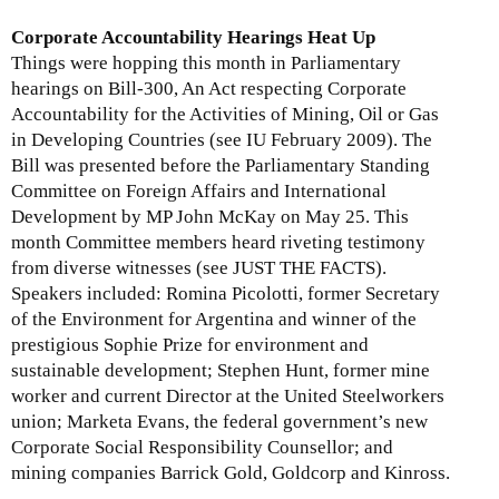
u
s
t
Corporate Accountability Hearings Heat Up
u
M
Things were hopping this month in Parliamentary
e
o
hearings on Bill-300, An Act respecting Corporate
U
n
Accountability for the Activities of Mining, Oil or Gas
p
t
in Developing Countries (see IU February 2009). The
d
h
Bill was presented before the Parliamentary Standing
a
l
Committee on Foreign Affairs and International
t
y
Development by MP John McKay on May 25. This
e
I
month Committee members heard riveting testimony
-
s
from diverse witnesses (see JUST THE FACTS).
J
s
Speakers included: Romina Picolotti, former Secretary
a
u
of the Environment for Argentina and winner of the
n
e
prestigious Sophie Prize for environment and
u
U
sustainable development; Stephen Hunt, former mine
a
p
worker and current Director at the United Steelworkers
r
d
union; Marketa Evans, the federal government’s new
y
a
Corporate Social Responsibility Counsellor; and
3
t
mining companies Barrick Gold, Goldcorp and Kinross.
1
e
,