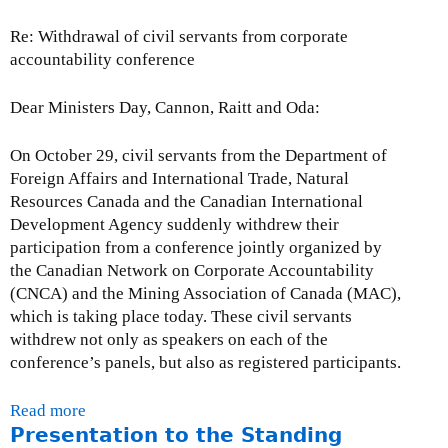
d
Re: Withdrawal of civil servants from corporate
a
accountability conference
t
e
-
Dear Ministers Day, Cannon, Raitt and Oda:
N
o
On October 29, civil servants from the Department of
v
Foreign Affairs and International Trade, Natural
e
Resources Canada and the Canadian International
m
Development Agency suddenly withdrew their
b
participation from a conference jointly organized by
e
the Canadian Network on Corporate Accountability
r
(CNCA) and the Mining Association of Canada (MAC),
3
which is taking place today. These civil servants
0
withdrew not only as speakers on each of the
,
conference’s panels, but also as registered participants.
2
0
Read more
a
0
Presentation to the Standing
b