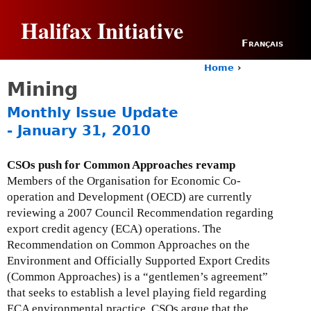
Jump to navigation
Halifax Initiative
Français
Home
›
Y
Mining
o
u
Monthly Issue Update
a
- January 31, 2010
r
e
h
CSOs push for Common Approaches revamp
e
Members of the Organisation for Economic Co-
r
operation and Development (OECD) are currently
e
reviewing a 2007 Council Recommendation regarding
export credit agency (ECA) operations. The
Recommendation on Common Approaches on the
Environment and Officially Supported Export Credits
(Common Approaches) is a “gentlemen’s agreement”
that seeks to establish a level playing field regarding
ECA environmental practice. CSOs argue that the