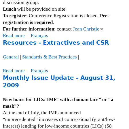
discussion group.
o
l
Lunch
will be provided on site.
m
i
To register
: Conference Registration is closed.
Pre-
m
t
registration is required
.
i
y
For further information
: contact
Jean Christie
(
t
c
Read more
a
Français
l
t
o
Resources - Extractives and CSR
b
i
e
n
o
n
e
f
u
k
General
|
Standards & Best Practices
|
o
e
t
s
n
r
E
e
Read more
a
Français
F
e
v
n
Monthly Issue Update - August 31,
b
o
n
e
d
o
2009
r
c
n
s
u
e
e
t
e
t
i
New loans for LICs: IMF “with a human face” or “a
:
-
R
g
mask”?
C
m
e
n
At the end of July, the IMF announced
o
a
s
A
“unprecedented” increases of concessional (grant/low-
n
i
o
f
interest) lending for low-income countries (LICs) ($8
f
l