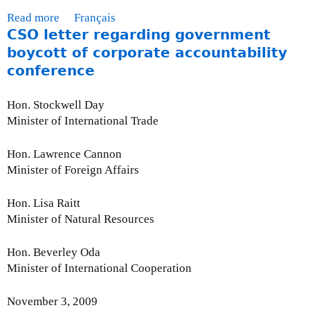
-
2
Read more
a
Français
N
0
CSO letter regarding government
b
o
1
o
boycott of corporate accountability
v
0
u
conference
e
t
m
M
Hon. Stockwell Day
b
o
Minister of International Trade
e
n
r
t
3
Hon. Lawrence Cannon
h
0
Minister of Foreign Affairs
l
,
y
2
Hon. Lisa Raitt
I
0
Minister of Natural Resources
s
0
s
9
Hon. Beverley Oda
u
Minister of International Cooperation
e
U
November 3, 2009
p