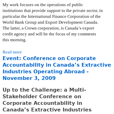
My work focuses on the operations of public
g
institutions that provide support to the private sector, in
g
particular the International Finance Corporation of the
o
World Bank Group and Export Development Canada.
v
The latter, a Crown corporation, is Canada’s export
e
credit agency and will be the focus of my comments
r
this morning.
n
m
Read more
a
e
Event: Conference on Corporate
b
n
o
t
Accountability in Canada’s Extractive
u
b
Industries Operating Abroad -
t
o
November 3, 2009
P
y
r
c
Up to the Challenge: a Multi-
e
o
Stakeholder Conference on
s
t
Corporate Accountability in
e
t
Canada’s Extractive Industries
n
o