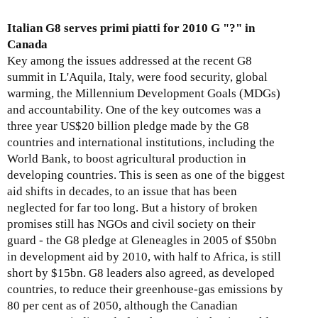
o
-
-
’
u
3
Italian G8 serves primi piatti for 2010 G "?" in
A
s
t
0
Canada
u
E
E
0
Key among the issues addressed at the recent G8
g
x
x
summit in L'Aquila, Italy, were food security, global
u
t
p
warming, the Millennium Development Goals (MDGs)
s
r
o
and accountability. One of the key outcomes was a
t
a
r
three year US$20 billion pledge made by the G8
3
c
t
countries and international institutions, including the
1
t
D
World Bank, to boost agricultural production in
,
i
e
developing countries. This is seen as one of the biggest
2
v
v
aid shifts in decades, to an issue that has been
0
e
e
neglected for far too long. But a history of broken
0
I
l
promises still has NGOs and civil society on their
9
n
o
guard - the G8 pledge at Gleneagles in 2005 of $50bn
d
p
in development aid by 2010, with half to Africa, is still
u
m
short by $15bn. G8 leaders also agreed, as developed
s
e
countries, to reduce their greenhouse-gas emissions by
t
n
80 per cent as of 2050, although the Canadian
r
t