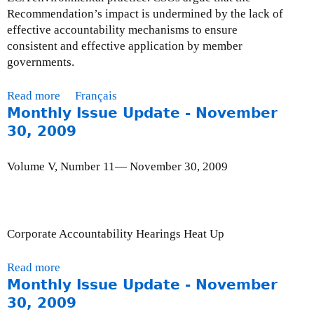
Recommendation’s impact is undermined by the lack of
effective accountability mechanisms to ensure
consistent and effective application by member
governments.
Read more
a
Français
Monthly Issue Update - November
b
o
30, 2009
u
t
Volume V, Number 11— November 30, 2009
M
o
n
t
Corporate Accountability Hearings Heat Up
h
l
Read more
a
y
Monthly Issue Update - November
b
I
o
30, 2009
s