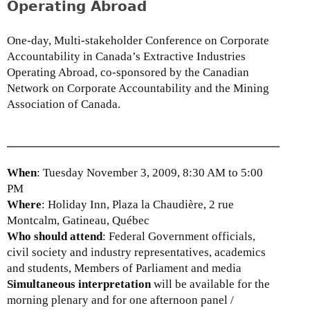
Operating Abroad
t
f
a
c
t
o
One-day, Multi-stakeholder Conference on Corporate
i
r
Accountability in Canada’s Extractive Industries
o
p
Operating Abroad, co-sponsored by the Canadian
n
o
Network on Corporate Accountability and the Mining
t
r
Association of Canada.
o
a
t
t
h
e
e
a
When
: Tuesday November 3, 2009, 8:30 AM to 5:00
S
c
PM
t
c
Where
: Holiday Inn, Plaza la Chaudière, 2 rue
a
o
Montcalm, Gatineau, Québec
n
u
Who should attend
: Federal Government officials,
d
n
civil society and industry representatives, academics
i
t
and students, Members of Parliament and media
n
a
Simultaneous interpretation
will be available for the
g
b
morning plenary and for one afternoon panel /
C
i