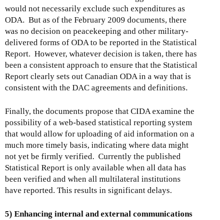
would not necessarily exclude such expenditures as
ODA. But as of the February 2009 documents, there
was no decision on peacekeeping and other military-
delivered forms of ODA to be reported in the Statistical
Report. However, whatever decision is taken, there has
been a consistent approach to ensure that the Statistical
Report clearly sets out Canadian ODA in a way that is
consistent with the DAC agreements and definitions.
Finally, the documents propose that CIDA examine the
possibility of a web-based statistical reporting system
that would allow for uploading of aid information on a
much more timely basis, indicating where data might
not yet be firmly verified. Currently the published
Statistical Report is only available when all data has
been verified and when all multilateral institutions
have reported. This results in significant delays.
5) Enhancing internal and external communications