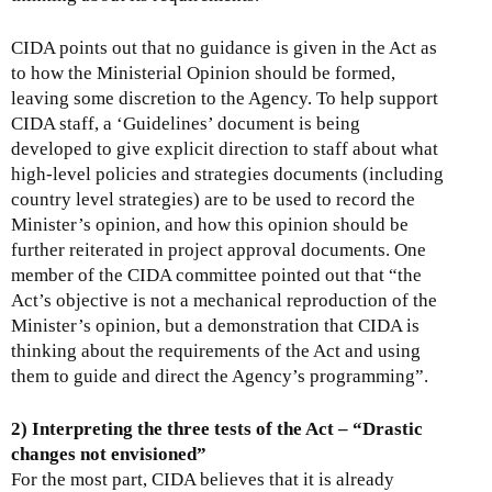
CIDA points out that no guidance is given in the Act as
to how the Ministerial Opinion should be formed,
leaving some discretion to the Agency. To help support
CIDA staff, a ‘Guidelines’ document is being
developed to give explicit direction to staff about what
high-level policies and strategies documents (including
country level strategies) are to be used to record the
Minister’s opinion, and how this opinion should be
further reiterated in project approval documents. One
member of the CIDA committee pointed out that “the
Act’s objective is not a mechanical reproduction of the
Minister’s opinion, but a demonstration that CIDA is
thinking about the requirements of the Act and using
them to guide and direct the Agency’s programming”.
2) Interpreting the three tests of the Act – “Drastic
changes not envisioned”
For the most part, CIDA believes that it is already