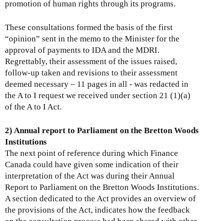
promotion of human rights through its programs.
These consultations formed the basis of the first
“opinion” sent in the memo to the Minister for the
approval of payments to IDA and the MDRI.
Regrettably, their assessment of the issues raised,
follow-up taken and revisions to their assessment
deemed necessary – 11 pages in all - was redacted in
the A to I request we received under section 21 (1)(a)
of the A to I Act.
2) Annual report to Parliament on the Bretton Woods
Institutions
The next point of reference during which Finance
Canada could have given some indication of their
interpretation of the Act was during their Annual
Report to Parliament on the Bretton Woods Institutions.
A section dedicated to the Act provides an overview of
the provisions of the Act, indicates how the feedback