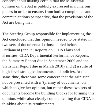
concern about making certain that the Ministerial
opinion on the Act is publicly expressed in numerous
places in order to ensure, from both a compliance and
communications perspective, that the provisions of the
Act are being met.
The Steering Group responsible for implementing the
Act concluded that this opinion needed to be stated in
two sets of documents: 1) those tabled before
Parliament (annual Reports on CIDA Plans and
Priorities, CIDA Departmental Performance Reports,
the Summary Report due in September 2009 and the
Statistical Report due in March 2010) and 2) a suite of
high-level strategic documents and policies. At the
same time, there was some concern that the Minister
not be presented with a ‘tyranny of documents’ on
which to give her opinion, but rather these two sets of
documents become the building blocks for forming this
opinion, while also clearly communicating that CIDA is
thinking about its requirements.