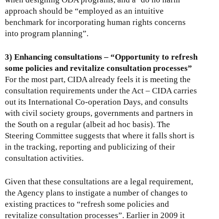
approach should be “employed as an intuitive
benchmark for incorporating human rights concerns
into program planning”.
3) Enhancing consultations – “Opportunity to refresh
some policies and revitalize consultation processes”
For the most part, CIDA already feels it is meeting the
consultation requirements under the Act – CIDA carries
out its International Co-operation Days, and consults
with civil society groups, governments and partners in
the South on a regular (albeit ad hoc basis). The
Steering Committee suggests that where it falls short is
in the tracking, reporting and publicizing of their
consultation activities.
Given that these consultations are a legal requirement,
the Agency plans to instigate a number of changes to
existing practices to “refresh some policies and
revitalize consultation processes”. Earlier in 2009 it