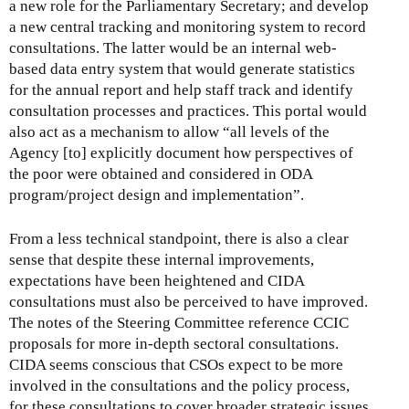
a new role for the Parliamentary Secretary; and develop
a new central tracking and monitoring system to record
consultations. The latter would be an internal web-
based data entry system that would generate statistics
for the annual report and help staff track and identify
consultation processes and practices. This portal would
also act as a mechanism to allow “all levels of the
Agency [to] explicitly document how perspectives of
the poor were obtained and considered in ODA
program/project design and implementation”.
From a less technical standpoint, there is also a clear
sense that despite these internal improvements,
expectations have been heightened and CIDA
consultations must also be perceived to have improved.
The notes of the Steering Committee reference CCIC
proposals for more in-depth sectoral consultations.
CIDA seems conscious that CSOs expect to be more
involved in the consultations and the policy process,
for these consultations to cover broader strategic issues