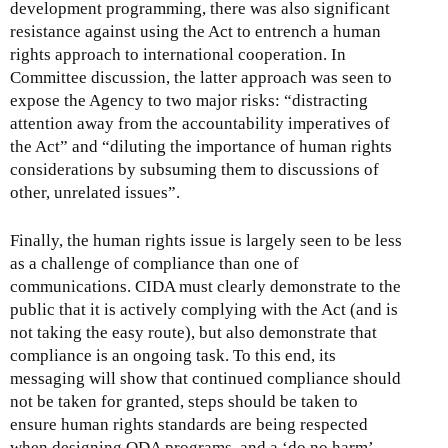
development programming, there was also significant
resistance against using the Act to entrench a human
rights approach to international cooperation. In
Committee discussion, the latter approach was seen to
expose the Agency to two major risks: “distracting
attention away from the accountability imperatives of
the Act” and “diluting the importance of human rights
considerations by subsuming them to discussions of
other, unrelated issues”.
Finally, the human rights issue is largely seen to be less
as a challenge of compliance than one of
communications. CIDA must clearly demonstrate to the
public that it is actively complying with the Act (and is
not taking the easy route), but also demonstrate that
compliance is an ongoing task. To this end, its
messaging will show that continued compliance should
not be taken for granted, steps should be taken to
ensure human rights standards are being respected
when designing ODA programs, and a ‘do no harm’