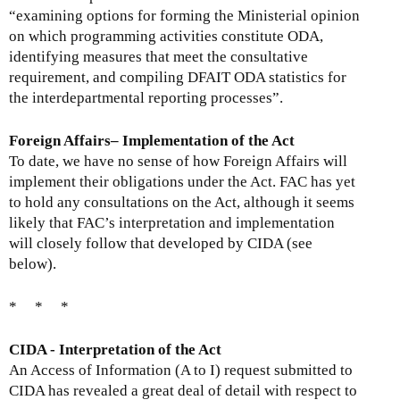
“examining options for forming the Ministerial opinion
on which programming activities constitute ODA,
identifying measures that meet the consultative
requirement, and compiling DFAIT ODA statistics for
the interdepartmental reporting processes”.
Foreign Affairs– Implementation of the Act
To date, we have no sense of how Foreign Affairs will
implement their obligations under the Act. FAC has yet
to hold any consultations on the Act, although it seems
likely that FAC’s interpretation and implementation
will closely follow that developed by CIDA (see
below).
* * *
CIDA - Interpretation of the Act
An Access of Information (A to I) request submitted to
CIDA has revealed a great deal of detail with respect to