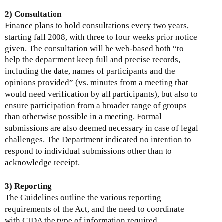
2) Consultation
Finance plans to hold consultations every two years,
starting fall 2008, with three to four weeks prior notice
given. The consultation will be web-based both “to
help the department keep full and precise records,
including the date, names of participants and the
opinions provided” (vs. minutes from a meeting that
would need verification by all participants), but also to
ensure participation from a broader range of groups
than otherwise possible in a meeting. Formal
submissions are also deemed necessary in case of legal
challenges. The Department indicated no intention to
respond to individual submissions other than to
acknowledge receipt.
3) Reporting
The Guidelines outline the various reporting
requirements of the Act, and the need to coordinate
with CIDA the type of information required.