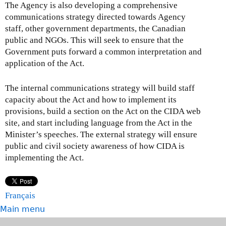
The Agency is also developing a comprehensive
communications strategy directed towards Agency
staff, other government departments, the Canadian
public and NGOs. This will seek to ensure that the
Government puts forward a common interpretation and
application of the Act.
The internal communications strategy will build staff
capacity about the Act and how to implement its
provisions, build a section on the Act on the CIDA web
site, and start including language from the Act in the
Minister’s speeches. The external strategy will ensure
public and civil society awareness of how CIDA is
implementing the Act.
Français
Main menu