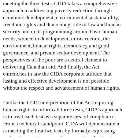
meeting the three tests. CIDA takes a comprehensive
approach to addressing poverty reduction through
economic development, environmental sustainability,
freedom, rights and democracy, rule of law and human
security and in its programming around basic human
needs, women in development, infrastructure, the
environment, human rights, democracy and good
governance, and private sector development. The
perspectives of the poor are a central element to
delivering Canadian aid. And finally, the Act
entrenches in law the CIDA corporate attitude that
lasting and effective development is not possible
without the respect and advancement of human rights.
Unlike the CCIC interpretation of the Act requiring
human rights to inform all three tests, CIDA’s approach
is to treat each test as a separate area of compliance.
From a technical standpoint, CIDA will demonstrate it
is meeting the first two tests by formally expressing