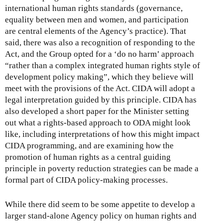
international human rights standards (governance,
equality between men and women, and participation
are central elements of the Agency’s practice). That
said, there was also a recognition of responding to the
Act, and the Group opted for a ‘do no harm’ approach
“rather than a complex integrated human rights style of
development policy making”, which they believe will
meet with the provisions of the Act. CIDA will adopt a
legal interpretation guided by this principle. CIDA has
also developed a short paper for the Minister setting
out what a rights-based approach to ODA might look
like, including interpretations of how this might impact
CIDA programming, and are examining how the
promotion of human rights as a central guiding
principle in poverty reduction strategies can be made a
formal part of CIDA policy-making processes.
While there did seem to be some appetite to develop a
larger stand-alone Agency policy on human rights and