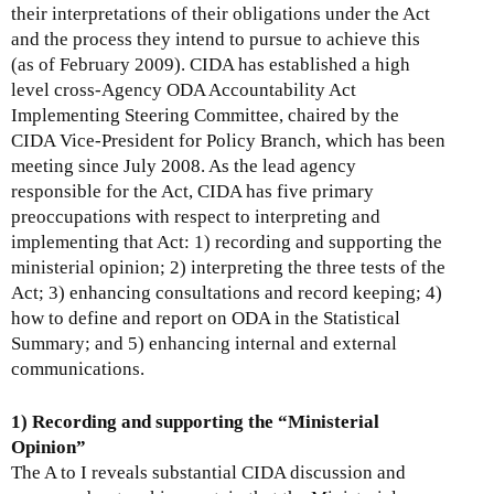
their interpretations of their obligations under the Act
and the process they intend to pursue to achieve this
(as of February 2009). CIDA has established a high
level cross-Agency ODA Accountability Act
Implementing Steering Committee, chaired by the
CIDA Vice-President for Policy Branch, which has been
meeting since July 2008. As the lead agency
responsible for the Act, CIDA has five primary
preoccupations with respect to interpreting and
implementing that Act: 1) recording and supporting the
ministerial opinion; 2) interpreting the three tests of the
Act; 3) enhancing consultations and record keeping; 4)
how to define and report on ODA in the Statistical
Summary; and 5) enhancing internal and external
communications.
1) Recording and supporting the “Ministerial
Opinion”
The A to I reveals substantial CIDA discussion and