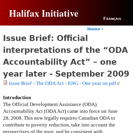
Jump to navigation
Halifax Initiative
Français
Home
›
Y
Issue Brief: Official
o
u
interpretations of the “ODA
a
r
Accountability Act” – one
e
h
year later - September 2009
e
r
Issue Brief - The ODA Act - ENG - One year on.pdf
(
e
l
i
Introduction
n
The Official Development Assistance (ODA)
k
Accountability Act (ODA Act) came into force on June
i
28, 2008. This now legally requires Canadian ODA to
s
contribute to poverty reduction, take into account the
e
perspectives of the poor, and be consistent with