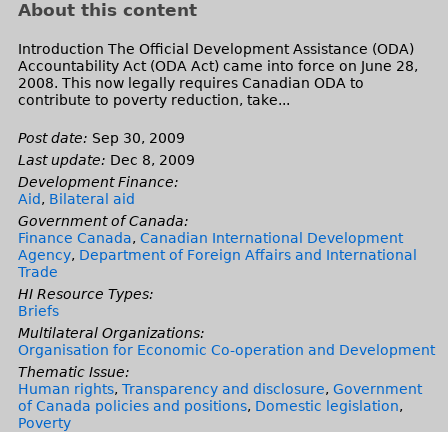
About this content
Introduction The Official Development Assistance (ODA)
Accountability Act (ODA Act) came into force on June 28,
2008. This now legally requires Canadian ODA to
contribute to poverty reduction, take...
Post date:
Sep 30, 2009
Last update:
Dec 8, 2009
Development Finance:
Aid
,
Bilateral aid
Government of Canada:
Finance Canada
,
Canadian International Development
Agency
,
Department of Foreign Affairs and International
Trade
HI Resource Types:
Briefs
Multilateral Organizations:
Organisation for Economic Co-operation and Development
Thematic Issue:
Human rights
,
Transparency and disclosure
,
Government
of Canada policies and positions
,
Domestic legislation
,
Poverty