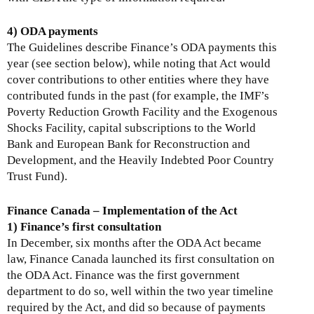
4) ODA payments
The Guidelines describe Finance’s ODA payments this
year (see section below), while noting that Act would
cover contributions to other entities where they have
contributed funds in the past (for example, the IMF’s
Poverty Reduction Growth Facility and the Exogenous
Shocks Facility, capital subscriptions to the World
Bank and European Bank for Reconstruction and
Development, and the Heavily Indebted Poor Country
Trust Fund).
Finance Canada – Implementation of the Act
1) Finance’s first consultation
In December, six months after the ODA Act became
law, Finance Canada launched its first consultation on
the ODA Act. Finance was the first government
department to do so, well within the two year timeline
required by the Act, and did so because of payments