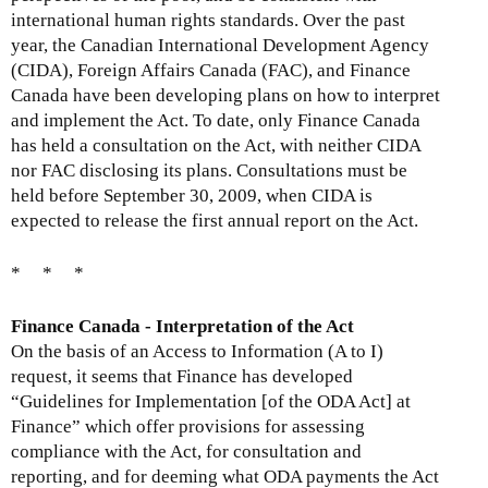
x
international human rights standards. Over the past
t
year, the Canadian International Development Agency
e
(CIDA), Foreign Affairs Canada (FAC), and Finance
r
Canada have been developing plans on how to interpret
n
and implement the Act. To date, only Finance Canada
a
has held a consultation on the Act, with neither CIDA
l
nor FAC disclosing its plans. Consultations must be
)
held before September 30, 2009, when CIDA is
expected to release the first annual report on the Act.
* * *
Finance Canada - Interpretation of the Act
On the basis of an Access to Information (A to I)
request, it seems that Finance has developed
“Guidelines for Implementation [of the ODA Act] at
Finance” which offer provisions for assessing
compliance with the Act, for consultation and
reporting, and for deeming what ODA payments the Act