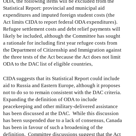
ODA, the following items will be excluded from the
Statistical Report: provincial and municipal aid
expenditures and imputed foreign student costs (the
Act limits CIDA to report federal ODA expenditures).
Refugee settlement costs and debt relief payments will
likely be included, although the Committee has sought
a rationale for including first year refugee costs from
the Department of Citizenship and Immigration against
the three tests of the Act because the Act does not limit
ODA to the DAC list of eligible countries,
CIDA suggests that its Statistical Report could include
aid to Russia and Eastern Europe, although it proposes
not to do so to remain consistent with the DAC criteria.
Expanding the definition of ODA to include
peacekeeping and other military-delivered assistance
has been discussed at the DAC. While this discussion
has been suspended due to a lack of consensus, Canada
has been in favour of such a broadening of the
definition. Committee discussions suggest that the Act