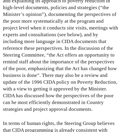
and explaining its approach to poverty reduction in
high-level documents, policies and strategies (“the
Minister’s opinion”), documenting the perspectives of
the poor more systematically at the program and
project level when it conducts site visits, meetings with
experts and consultations (see below), and by
including more language in CIDA documents that
reference these perspectives. In the discussion of the
Steering Committee, “the Act offers an opportunity to
remind staff about the importance of the perspectives
of the poor, emphasizing that the Act has changed how
business is done”. There may also be a review and
update of the 1996 CIDA policy on Poverty Reduction,
with a view to getting it approved by the Minister.
CIDA has discussed how the perspectives of the poor
can be most efficiently demonstrated in Country
strategies and project approval documents.
In terms of human rights, the Steering Group believes
that CIDA programming is already consistent with