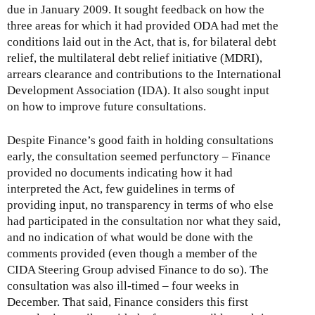
due in January 2009. It sought feedback on how the
three areas for which it had provided ODA had met the
conditions laid out in the Act, that is, for bilateral debt
relief, the multilateral debt relief initiative (MDRI),
arrears clearance and contributions to the International
Development Association (IDA). It also sought input
on how to improve future consultations.
Despite Finance’s good faith in holding consultations
early, the consultation seemed perfunctory – Finance
provided no documents indicating how it had
interpreted the Act, few guidelines in terms of
providing input, no transparency in terms of who else
had participated in the consultation nor what they said,
and no indication of what would be done with the
comments provided (even though a member of the
CIDA Steering Group advised Finance to do so). The
consultation was also ill-timed – four weeks in
December. That said, Finance considers this first