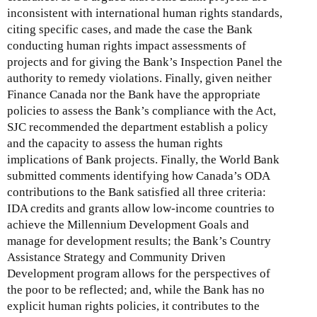
inconsistent with international human rights standards,
citing specific cases, and made the case the Bank
conducting human rights impact assessments of
projects and for giving the Bank’s Inspection Panel the
authority to remedy violations. Finally, given neither
Finance Canada nor the Bank have the appropriate
policies to assess the Bank’s compliance with the Act,
SJC recommended the department establish a policy
and the capacity to assess the human rights
implications of Bank projects. Finally, the World Bank
submitted comments identifying how Canada’s ODA
contributions to the Bank satisfied all three criteria:
IDA credits and grants allow low-income countries to
achieve the Millennium Development Goals and
manage for development results; the Bank’s Country
Assistance Strategy and Community Driven
Development program allows for the perspectives of
the poor to be reflected; and, while the Bank has no
explicit human rights policies, it contributes to the