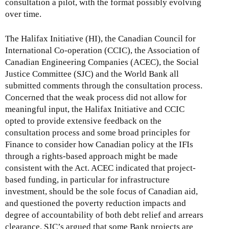
consultation a pilot, with the format possibly evolving
over time.
The Halifax Initiative (HI), the Canadian Council for
International Co-operation (CCIC), the Association of
Canadian Engineering Companies (ACEC), the Social
Justice Committee (SJC) and the World Bank all
submitted comments through the consultation process.
Concerned that the weak process did not allow for
meaningful input, the Halifax Initiative and CCIC
opted to provide extensive feedback on the
consultation process and some broad principles for
Finance to consider how Canadian policy at the IFIs
through a rights-based approach might be made
consistent with the Act. ACEC indicated that project-
based funding, in particular for infrastructure
investment, should be the sole focus of Canadian aid,
and questioned the poverty reduction impacts and
degree of accountability of both debt relief and arrears
clearance. SJC’s argued that some Bank projects are