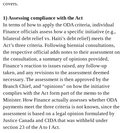
covers.
1) Assessing compliance with the Act
In terms of how to apply the ODA criteria, individual
Finance officials assess how a specific initiative (e.g.,
bilateral debt relief vs. Haiti’s debt relief) meets the
Act’s three criteria. Following biennial consultations,
the respective official adds notes to their assessment on
the consultation, a summary of opinions provided,
Finance’s reaction to issues raised, any follow-up
taken, and any revisions to the assessment deemed
necessary. The assessment is then approved by the
Branch Chief, and “opinions” on how the initiative
complies with the Act form part of the memo to the
Minister. How Finance actually assesses whether ODA
payments meet the three criteria is not known, since the
assessment is based on a legal opinion formulated by
Justice Canada and CIDA that was withheld under
section 23 of the A to I Act.