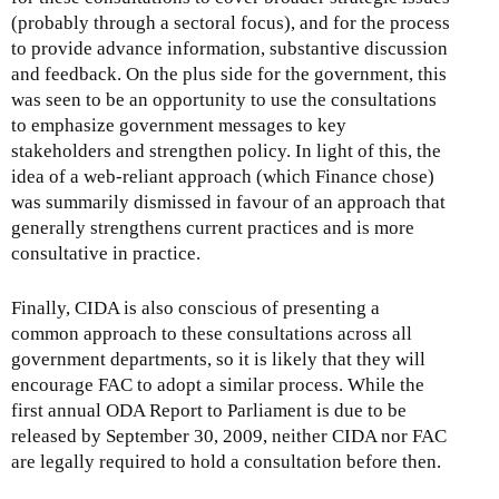
(probably through a sectoral focus), and for the process
to provide advance information, substantive discussion
and feedback. On the plus side for the government, this
was seen to be an opportunity to use the consultations
to emphasize government messages to key
stakeholders and strengthen policy. In light of this, the
idea of a web-reliant approach (which Finance chose)
was summarily dismissed in favour of an approach that
generally strengthens current practices and is more
consultative in practice.
Finally, CIDA is also conscious of presenting a
common approach to these consultations across all
government departments, so it is likely that they will
encourage FAC to adopt a similar process. While the
first annual ODA Report to Parliament is due to be
released by September 30, 2009, neither CIDA nor FAC
are legally required to hold a consultation before then.