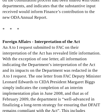
on the consultation process had been shared with other
departments, and indicates that the substantive input
received would inform Finance’s contribution to the
new ODA Annual Report.
* * *
Foreign Affairs - Interpretation of the Act
An A to I request submitted to FAC on their
interpretation of the Act has revealed little information.
With the exception of one letter, all information
indicating the Department’s interpretation of the Act
and its impacts on the Department was redacted in the
A to I request. The one letter from FAC Deputy Minister
Leonard Edwards to CIDA President Margaret Biggs
simply indicates the completion of an interim
implementation plan in June 2008, and that as of
February 2009, the department is “well-advanced in
finalizing a long-term strategy for ensuring that DFAIT
remains compliant with the Act”. This includes