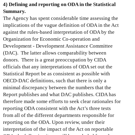
4) Defining and reporting on ODA in the Statistical
Summary.
The Agency has spent considerable time assessing the
implications of the vague definition of ODA in the Act
against the rules-based interpretation of ODA by the
Organization for Economic Co-operation and
Development - Development Assistance Committee
(DAC). The latter allows comparability between
donors. There is a great preoccupation by CIDA
officials that any interpretations of ODA set out the
Statistical Report be as consistent as possible with
OECD-DAC definitions, such that there is only a
minimal discrepancy between the numbers that the
Report publishes and what DAC publishes. CIDA has
therefore made some efforts to seek clear rationales for
reporting ODA consistent with the Act’s three tests
from all of the different departments responsible for
reporting on the ODA. Upon review, under their
interpretation of the impact of the Act on reportable