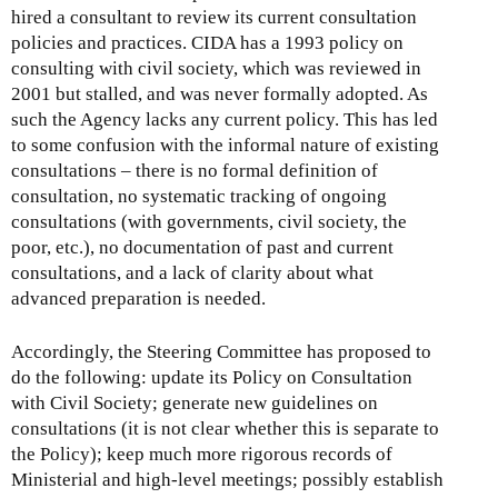
hired a consultant to review its current consultation
policies and practices. CIDA has a 1993 policy on
consulting with civil society, which was reviewed in
2001 but stalled, and was never formally adopted. As
such the Agency lacks any current policy. This has led
to some confusion with the informal nature of existing
consultations – there is no formal definition of
consultation, no systematic tracking of ongoing
consultations (with governments, civil society, the
poor, etc.), no documentation of past and current
consultations, and a lack of clarity about what
advanced preparation is needed.
Accordingly, the Steering Committee has proposed to
do the following: update its Policy on Consultation
with Civil Society; generate new guidelines on
consultations (it is not clear whether this is separate to
the Policy); keep much more rigorous records of
Ministerial and high-level meetings; possibly establish