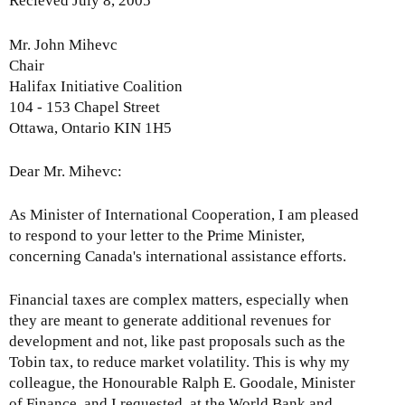
Recieved July 8, 2005
n
M
a
W
o
t
Mr. John Mihevc
B
n
e
Chair
a
t
r
Halifax Initiative Coalition
n
h
-
104 - 153 Chapel Street
d
l
S
Ottawa, Ontario KIN 1H5
I
y
e
M
I
p
Dear Mr. Mihevc:
F
s
t
-
s
e
A
As Minister of International Cooperation, I am pleased
u
m
p
to respond to your letter to the Prime Minister,
e
b
r
concerning Canada's international assistance efforts.
U
e
i
p
r
l
Financial taxes are complex matters, especially when
d
2
2
they are meant to generate additional revenues for
a
0
6
development and not, like past proposals such as the
t
0
,
Tobin tax, to reduce market volatility. This is why my
e
9
2
colleague, the Honourable Ralph E. Goodale, Minister
-
0
of Finance, and I requested, at the World Bank and