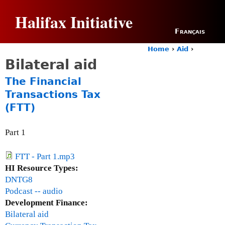
Jump to navigation
Halifax Initiative
Français
Home
›
Aid
›
Y
Bilateral aid
o
u
The Financial
a
Transactions Tax
r
(FTT)
e
h
e
Part 1
r
e
FTT - Part 1.mp3
HI Resource Types:
DNTG8
Podcast -- audio
Development Finance:
Bilateral aid