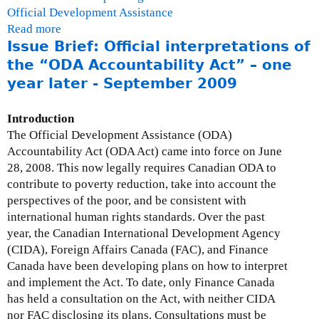
Official Development Assistance
Read more
a
Issue Brief: Official interpretations of
b
o
the “ODA Accountability Act” – one
u
year later - September 2009
t
C
Introduction
h
The Official Development Assistance (ODA)
a
Accountability Act (ODA Act) came into force on June
r
28, 2008. This now legally requires Canadian ODA to
l
contribute to poverty reduction, take into account the
e
perspectives of the poor, and be consistent with
s
international human rights standards. Over the past
A
year, the Canadian International Development Agency
b
(CIDA), Foreign Affairs Canada (FAC), and Finance
u
Canada have been developing plans on how to interpret
g
and implement the Act. To date, only Finance Canada
r
has held a consultation on the Act, with neither CIDA
e
nor FAC disclosing its plans. Consultations must be