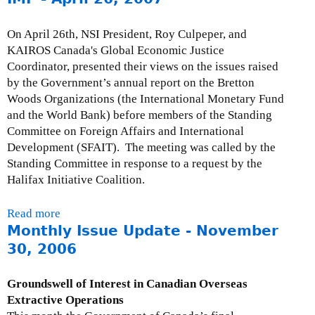
n
u
o
s
t
n
On April 26th, NSI President, Roy Culpeper, and
e
M
s
KAIROS Canada's Global Economic Justice
s
o
o
Coordinator, presented their views on the issues raised
:
n
f
by the Government’s annual report on the Bretton
J
t
t
Woods Organizations (the International Monetary Fund
u
h
h
and the World Bank) before members of the Standing
l
l
e
Committee on Foreign Affairs and International
y
y
“
Development (SFAIT). The meeting was called by the
9
I
O
Standing Committee in response to a request by the
,
s
D
Halifax Initiative Coalition.
2
s
A
0
u
A
Read more
a
0
e
c
Monthly Issue Update - November
b
8
U
c
o
30, 2006
p
o
u
d
u
t
Groundswell of Interest in Canadian Overseas
a
n
P
Extractive Operations
t
t
r