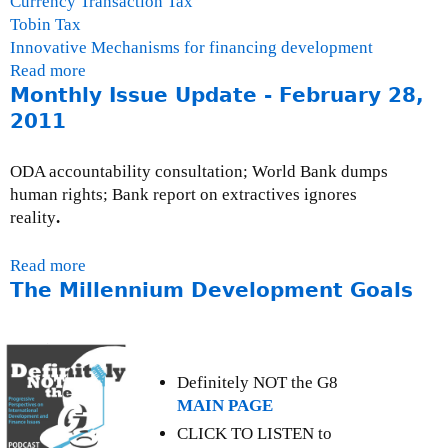
Currency Transaction Tax
Tobin Tax
Innovative Mechanisms for financing development
Read more
a
Monthly Issue Update - February 28,
b
o
2011
u
t
ODA accountability consultation; World Bank dumps
T
human rights; Bank report on extractives ignores
h
reality
.
e
F
Read more
a
i
The Millennium Development Goals
b
n
o
a
u
n
t
c
M
Definitely NOT the G8
i
o
MAIN PAGE
a
n
CLICK TO LISTEN to
l