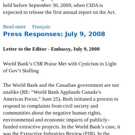
,
held before September 30, 2009, when CIDA is
U
expected to release the first annual report on the Act.
N
M
Read more
a
Français
i
Press Responses: July 9, 2008
b
l
o
l
u
Letter to the Editor - Embassy, July 9, 2008
e
t
n
I
World Bank’s CSR Praise Met with Cynicism in Light
n
s
of Gov’t Stalling
i
s
u
u
The World Bank and the Canadian government are not
m
e
unalike (RE: “World Bank Applauds Canada’s
C
B
Americas Focus,” June 25). Both initiated a process to
a
r
respond to complaints from civil society and
m
i
communities about the negative human rights,
p
e
environmental and economic impacts of publicly-
a
f
funded extractive projects. In the World Bank’s case, it
i
:
was the Extractive Industries Review (EIR). In the
g