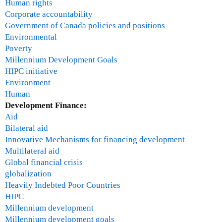
l
Human rights
s
Corporate accountability
Government of Canada policies and positions
Environmental
Poverty
Millennium Development Goals
HIPC initiative
Environment
Human
Development Finance:
Aid
Bilateral aid
Innovative Mechanisms for financing development
Multilateral aid
Global financial crisis
globalization
Heavily Indebted Poor Countries
HIPC
Millennium development
Millennium development goals