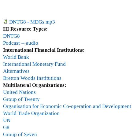
)
)
u
e
a
x
r
t
DNTG8 - MDGs.mp3
y
e
HI Resource Types:
2
r
DNTG8
8
n
Podcast -- audio
,
a
International Financial Institutions:
2
l
World Bank
0
)
International Monetary Fund
1
Alternatives
1
Bretton Woods Institutions
Multilateral Organizations:
United Nations
Group of Twenty
Organisation for Economic Co-operation and Development
World Trade Organization
UN
G8
Group of Seven