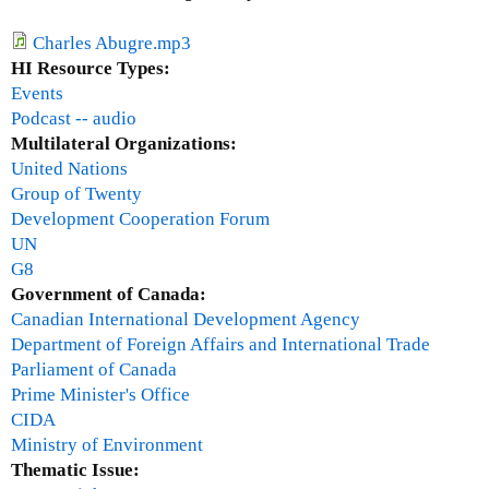
n
n
Charles Abugre.mp3
i
HI Resource Types:
u
Events
m
Podcast -- audio
D
Multilateral Organizations:
e
United Nations
v
Group of Twenty
e
Development Cooperation Forum
l
UN
o
G8
p
Government of Canada:
m
Canadian International Development Agency
e
Department of Foreign Affairs and International Trade
n
Parliament of Canada
t
Prime Minister's Office
G
CIDA
o
Ministry of Environment
a
Thematic Issue: