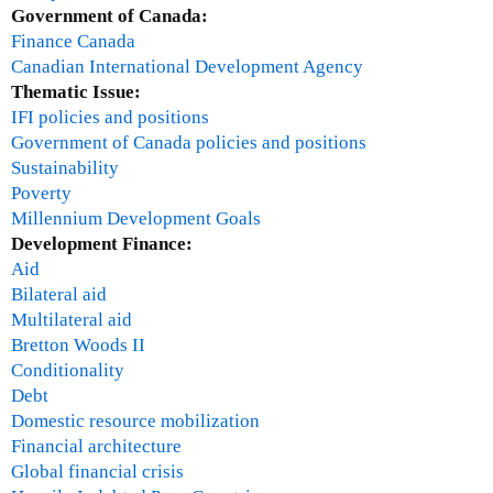
Government of Canada:
Finance Canada
Canadian International Development Agency
Thematic Issue:
IFI policies and positions
Government of Canada policies and positions
Sustainability
Poverty
Millennium Development Goals
Development Finance:
Aid
Bilateral aid
Multilateral aid
Bretton Woods II
Conditionality
Debt
Domestic resource mobilization
Financial architecture
Global financial crisis