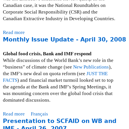
O
Canadian case, it was the National Roundtables on
n
f
Corporate Social Responsibility (CSR) and the
,
f
Canadian Extractive Industry in Developing Countries.
A
i
f
c
r
Read more
a
i
i
Monthly Issue Update - April 30, 2008
b
a
c
o
l
a
u
Global food crisis, Bank and IMF respond
i
t
While discussions of the World Bank’s new role in the
n
P
“business” of climate change (see
New Publications
),
t
r
the IMF’s new deal on quota reform (see
JUST THE
e
e
FACTS
) and financial market turmoil looked set to top
r
s
the agenda at the Bank and IMF’s Spring Meetings, it
p
s
was mounting concern over the global food crisis that
r
R
dominated discussions.
e
e
t
s
Read more
a
Français
a
p
Presentation to SCFAID on WB and
b
t
o
o
IMF - April 26, 2007
i