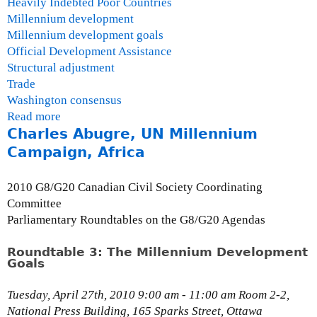
Heavily Indebted Poor Countries
Millennium development
Millennium development goals
Official Development Assistance
Structural adjustment
Trade
Washington consensus
Read more
a
Charles Abugre, UN Millennium
b
o
Campaign, Africa
u
t
2010 G8/G20 Canadian Civil Society Coordinating
T
Committee
h
Parliamentary Roundtables on the G8/G20 Agendas
e
M
Roundtable 3: The Millennium Development
Goals
i
l
Tuesday, April 27th, 2010 9:00 am - 11:00 am Room 2-2,
l
National Press Building, 165 Sparks Street, Ottawa
e