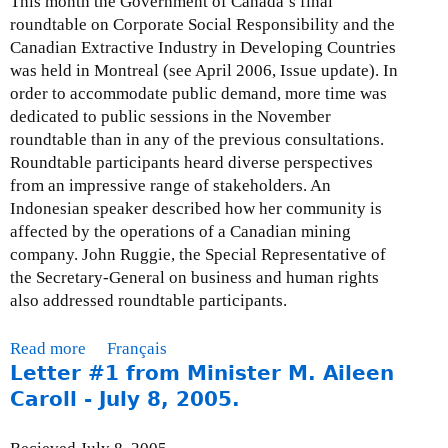
This month the Government of Canada’s final
e
a
e
roundtable on Corporate Social Responsibility and the
-
b
s
Canadian Extractive Industry in Developing Countries
A
i
e
was held in Montreal (see April 2006, Issue update). In
p
l
n
order to accommodate public demand, more time was
r
i
t
dedicated to public sessions in the November
i
t
a
roundtable than in any of the previous consultations.
l
y
t
Roundtable participants heard diverse perspectives
3
A
i
from an impressive range of stakeholders. An
0
c
o
Indonesian speaker described how her community is
,
t
n
affected by the operations of a Canadian mining
2
”
t
company. John Ruggie, the Special Representative of
0
–
o
the Secretary-General on business and human rights
0
o
S
also addressed roundtable participants.
8
n
C
e
F
Read more
a
Français
y
A
Letter #1 from Minister M. Aileen
b
e
I
o
Caroll - July 8, 2005.
a
D
u
r
o
t
l