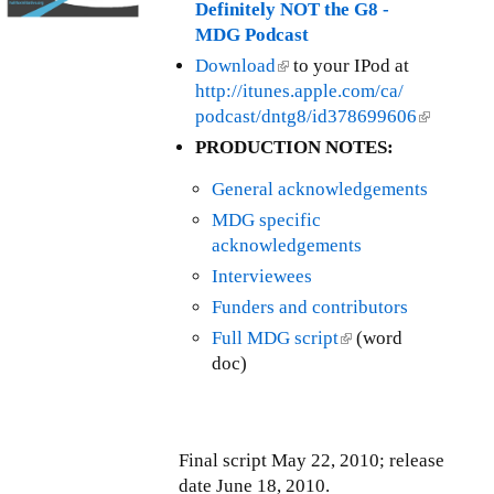
t
Definitely NOT the G8 -
T
h
MDG Podcast
r
l
Download
(
to your IPod at
a
y
http://itunes.apple.com/ca/
l
n
I
podcast/dntg8/id378699606
i
(
s
s
n
l
a
PRODUCTION NOTES:
s
k
i
c
u
General acknowledgements
i
n
t
e
s
k
i
MDG specific
U
e
i
o
acknowledgements
p
x
s
n
Interviewees
d
t
e
s
a
Funders and contributors
e
x
T
t
Full MDG script
(
(word
r
t
a
e
doc)
l
n
e
x
-
i
a
r
(
F
n
l
n
F
e
k
)
a
T
b
Final script May 22, 2010; release
i
l
T
r
date June 18, 2010.
s