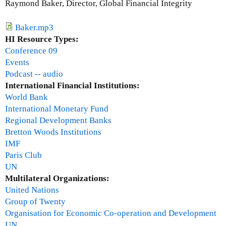
Raymond Baker, Director, Global Financial Integrity
i
n
Baker.mp3
a
HI Resource Types:
N
Conference 09
a
Events
n
Podcast -- audio
y
International Financial Institutions:
a
World Bank
n
International Monetary Fund
g
Regional Development Banks
w
Bretton Woods Institutions
e
IMF
Paris Club
UN
Multilateral Organizations:
United Nations
Group of Twenty
Organisation for Economic Co-operation and Development
UN