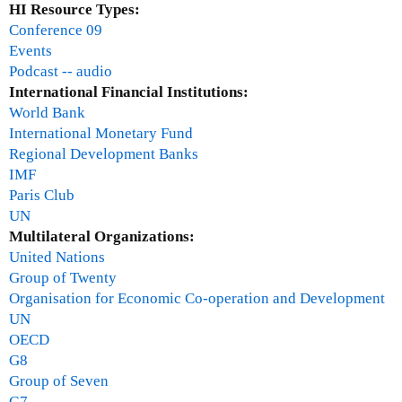
HI Resource Types:
e
Conference 09
i
Events
d
Podcast -- audio
r
International Financial Institutions:
i
World Bank
c
International Monetary Fund
h
Regional Development Banks
IMF
Paris Club
UN
Multilateral Organizations:
United Nations
Group of Twenty
Organisation for Economic Co-operation and Development
UN
OECD
G8
Group of Seven
G7