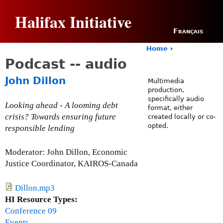
Jump to navigation
Halifax Initiative
Français
Home
›
Y
Podcast -- audio
o
u
John Dillon
Multimedia
a
production,
r
specifically audio
e
Looking ahead - A looming debt
format, either
h
crisis? Towards ensuring future
created locally or co-
e
opted.
responsible lending
r
e
Moderator: John Dillon, Economic
Justice Coordinator, KAIROS-Canada
Dillon.mp3
HI Resource Types:
Conference 09
Events