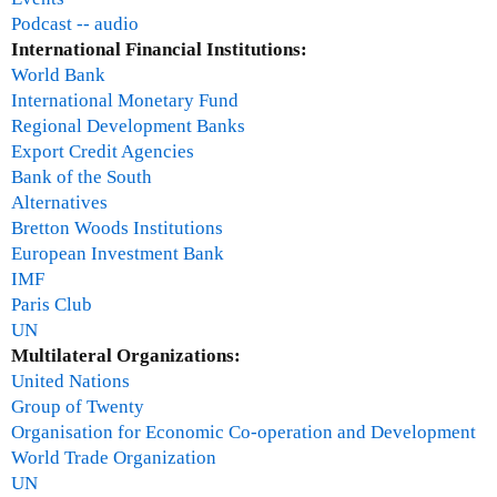
Podcast -- audio
International Financial Institutions:
World Bank
International Monetary Fund
Regional Development Banks
Export Credit Agencies
Bank of the South
Alternatives
Bretton Woods Institutions
European Investment Bank
IMF
Paris Club
UN
Multilateral Organizations:
United Nations
Group of Twenty
Organisation for Economic Co-operation and Development
World Trade Organization
UN