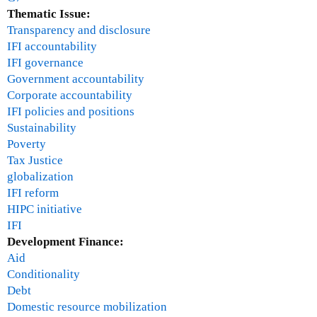
Thematic Issue:
Transparency and disclosure
IFI accountability
IFI governance
Government accountability
Corporate accountability
IFI policies and positions
Sustainability
Poverty
Tax Justice
globalization
IFI reform
HIPC initiative
IFI
Development Finance:
Aid
Conditionality
Debt
Domestic resource mobilization