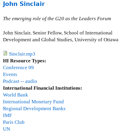
e
John Sinclair
b
l
o
u
The emerging role of the G20 as the Leaders Forum
t
J
John Sinclair, Senior Fellow, School of International
o
Development and Global Studies, University of Ottawa
-
M
Sinclair.mp3
a
HI Resource Types:
r
Conference 09
i
Events
e
Podcast -- audio
G
International Financial Institutions:
r
World Bank
i
International Monetary Fund
e
Regional Development Banks
s
IMF
g
Paris Club
r
UN