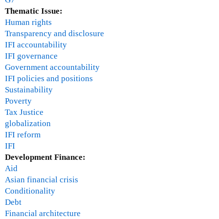
Thematic Issue:
Human rights
Transparency and disclosure
IFI accountability
IFI governance
Government accountability
IFI policies and positions
Sustainability
Poverty
Tax Justice
globalization
IFI reform
IFI
Development Finance:
Aid
Asian financial crisis
Conditionality
Debt
Financial architecture