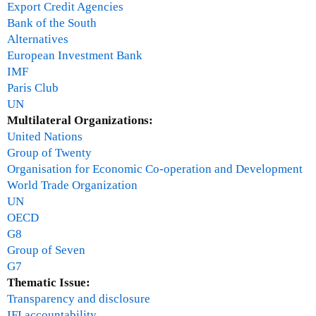
Export Credit Agencies
Bank of the South
Alternatives
European Investment Bank
IMF
Paris Club
UN
Multilateral Organizations:
United Nations
Group of Twenty
Organisation for Economic Co-operation and Development
World Trade Organization
UN
OECD
G8
Group of Seven
G7
Thematic Issue:
Transparency and disclosure
IFI accountability