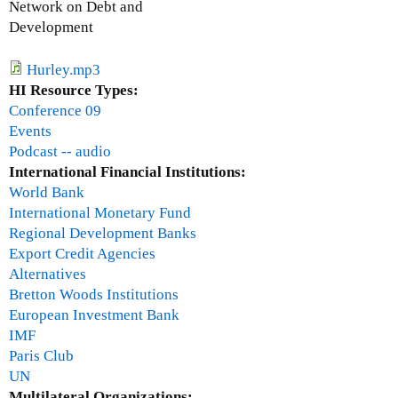
Network on Debt and
c
Development
a
r
Hurley.mp3
U
HI Resource Types:
g
Conference 09
a
Events
r
Podcast -- audio
t
International Financial Institutions:
e
World Bank
c
International Monetary Fund
h
Regional Development Banks
e
Export Credit Agencies
Alternatives
Bretton Woods Institutions
European Investment Bank
IMF
Paris Club
UN
Multilateral Organizations: