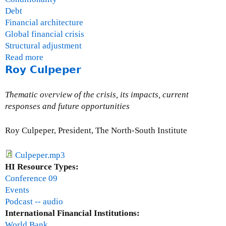
Debt
Financial architecture
Global financial crisis
Structural adjustment
Read more
a
Roy Culpeper
b
o
u
Thematic overview of the crisis, its impacts, current
t
responses and future opportunities
J
o
Roy Culpeper, President, The North-South Institute
h
n
Culpeper.mp3
S
HI Resource Types:
i
Conference 09
n
Events
c
Podcast -- audio
l
International Financial Institutions:
a
World Bank