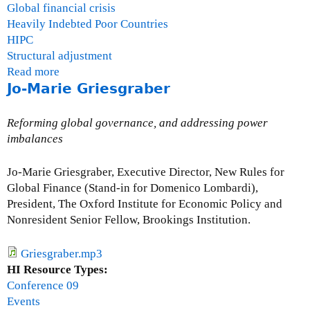
Global financial crisis
Heavily Indebted Poor Countries
HIPC
Structural adjustment
Read more
a
Jo-Marie Griesgraber
b
o
u
Reforming global governance, and addressing power
t
imbalances
Q
u
Jo-Marie Griesgraber, Executive Director, New Rules for
e
Global Finance (Stand-in for Domenico Lombardi),
s
President, The Oxford Institute for Economic Policy and
t
Nonresident Senior Fellow, Brookings Institution.
i
o
Griesgraber.mp3
n
HI Resource Types:
s
Conference 09
a
Events