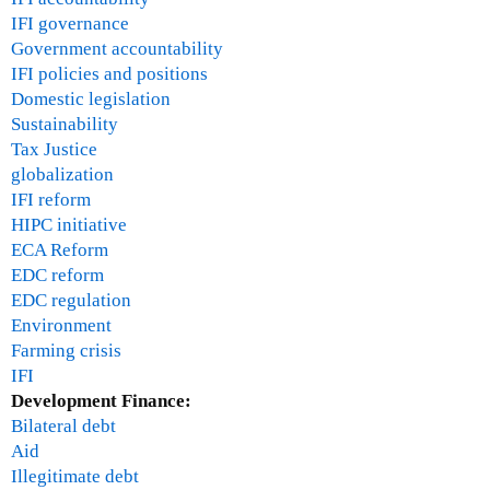
IFI governance
Government accountability
IFI policies and positions
Domestic legislation
Sustainability
Tax Justice
globalization
IFI reform
HIPC initiative
ECA Reform
EDC reform
EDC regulation
Environment
Farming crisis
IFI
Development Finance:
Bilateral debt
Aid
Illegitimate debt