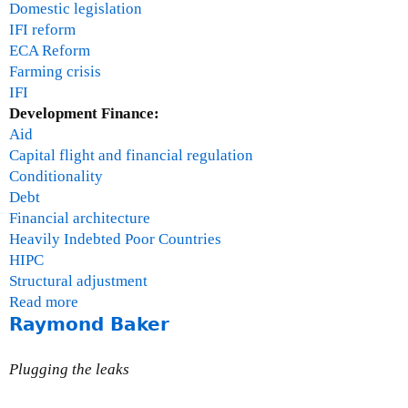
Domestic legislation
IFI reform
ECA Reform
Farming crisis
IFI
Development Finance:
Aid
Capital flight and financial regulation
Conditionality
Debt
Financial architecture
Heavily Indebted Poor Countries
HIPC
Structural adjustment
Read more
a
Raymond Baker
b
o
u
Plugging the leaks
t
T