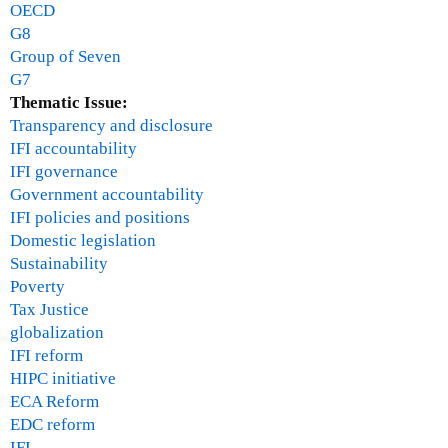
OECD
G8
Group of Seven
G7
Thematic Issue:
Transparency and disclosure
IFI accountability
IFI governance
Government accountability
IFI policies and positions
Domestic legislation
Sustainability
Poverty
Tax Justice
globalization
IFI reform
HIPC initiative
ECA Reform
EDC reform
IFI