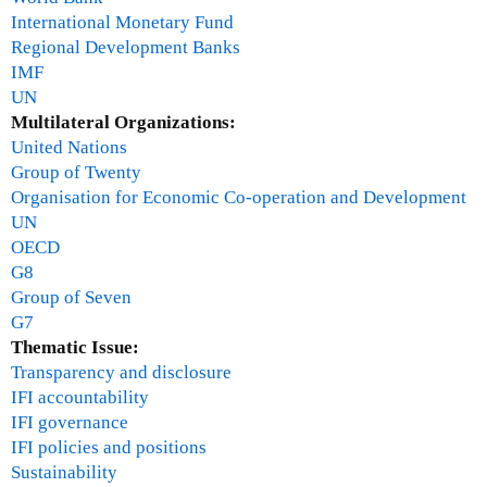
i
International Monetary Fund
r
Regional Development Banks
IMF
UN
Multilateral Organizations:
United Nations
Group of Twenty
Organisation for Economic Co-operation and Development
UN
OECD
G8
Group of Seven
G7
Thematic Issue:
Transparency and disclosure
IFI accountability
IFI governance
IFI policies and positions
Sustainability