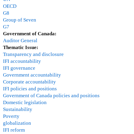
OECD
G8
Group of Seven
G7
Government of Canada:
Auditor General
Thematic Issue:
Transparency and disclosure
IFI accountability
IFI governance
Government accountability
Corporate accountability
IFI policies and positions
Government of Canada policies and positions
Domestic legislation
Sustainability
Poverty
globalization
IFI reform