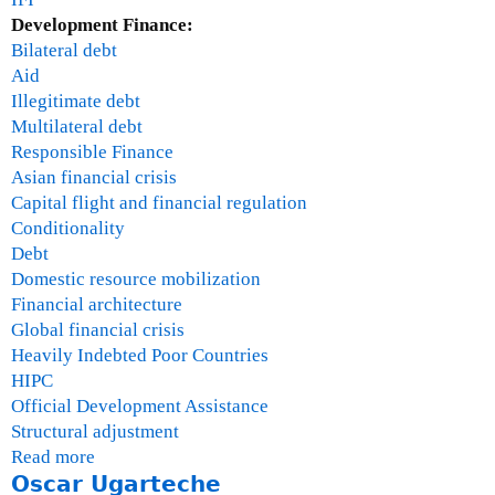
Development Finance:
Bilateral debt
Aid
Illegitimate debt
Multilateral debt
Responsible Finance
Asian financial crisis
Capital flight and financial regulation
Conditionality
Debt
Domestic resource mobilization
Financial architecture
Global financial crisis
Heavily Indebted Poor Countries
HIPC
Official Development Assistance
Structural adjustment
Read more
a
Oscar Ugarteche
b