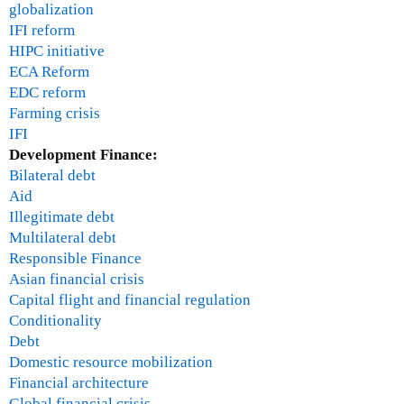
globalization
IFI reform
HIPC initiative
ECA Reform
EDC reform
Farming crisis
IFI
Development Finance:
Bilateral debt
Aid
Illegitimate debt
Multilateral debt
Responsible Finance
Asian financial crisis
Capital flight and financial regulation
Conditionality
Debt
Domestic resource mobilization
Financial architecture
Global financial crisis