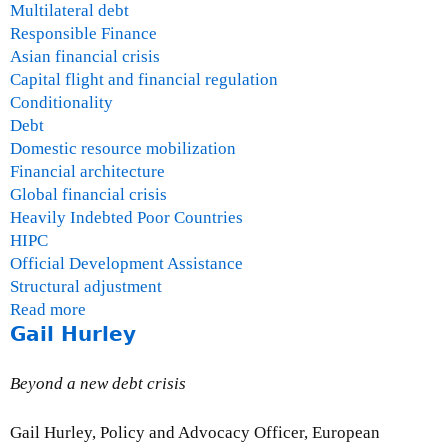
Multilateral debt
Responsible Finance
Asian financial crisis
Capital flight and financial regulation
Conditionality
Debt
Domestic resource mobilization
Financial architecture
Global financial crisis
Heavily Indebted Poor Countries
HIPC
Official Development Assistance
Structural adjustment
Read more
a
Gail Hurley
b
o
u
Beyond a new debt crisis
t
O
Gail Hurley, Policy and Advocacy Officer, European
s