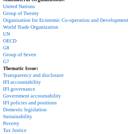
United Nations
Group of Twenty
Organisation for Economic Co-operation and Development
World Trade Organization
UN
OECD
G8
Group of Seven
G7
Thematic Issue:
Transparency and disclosure
IFI accountability
IFI governance
Government accountability
IFI policies and positions
Domestic legislation
Sustainability
Poverty
Tax Justice