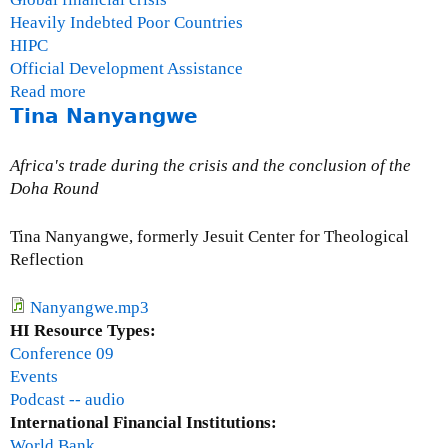
Heavily Indebted Poor Countries
HIPC
Official Development Assistance
Read more
a
Tina Nanyangwe
b
o
u
Africa's trade during the crisis and the conclusion of the
t
Doha Round
G
a
Tina Nanyangwe, formerly Jesuit Center for Theological
i
Reflection
l
H
Nanyangwe.mp3
u
HI Resource Types:
r
Conference 09
l
Events
e
Podcast -- audio
y
International Financial Institutions:
World Bank