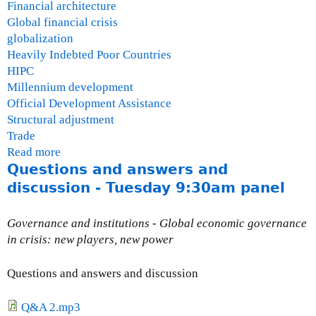
Financial architecture
Global financial crisis
globalization
Heavily Indebted Poor Countries
HIPC
Millennium development
Official Development Assistance
Structural adjustment
Trade
Read more
a
Questions and answers and
b
o
discussion - Tuesday 9:30am panel
u
t
Governance and institutions - Global economic governance
P
in crisis: new players, new power
a
b
Questions and answers and discussion
l
o
Q&A 2.mp3
H