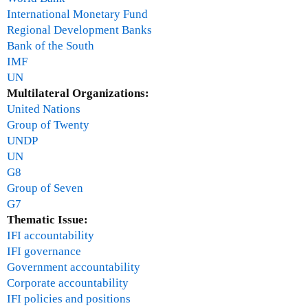
International Monetary Fund
Regional Development Banks
Bank of the South
IMF
UN
Multilateral Organizations:
United Nations
Group of Twenty
UNDP
UN
G8
Group of Seven
G7
Thematic Issue:
IFI accountability
IFI governance
Government accountability
Corporate accountability
IFI policies and positions