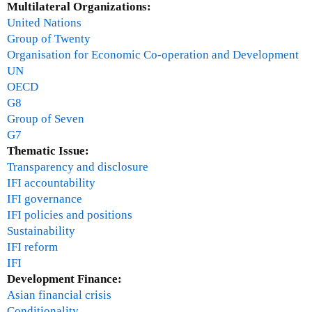
a
Multilateral Organizations:
b
United Nations
e
Group of Twenty
r
Organisation for Economic Co-operation and Development
UN
OECD
G8
Group of Seven
G7
Thematic Issue:
Transparency and disclosure
IFI accountability
IFI governance
IFI policies and positions
Sustainability
IFI reform
IFI
Development Finance:
Asian financial crisis
Conditionality