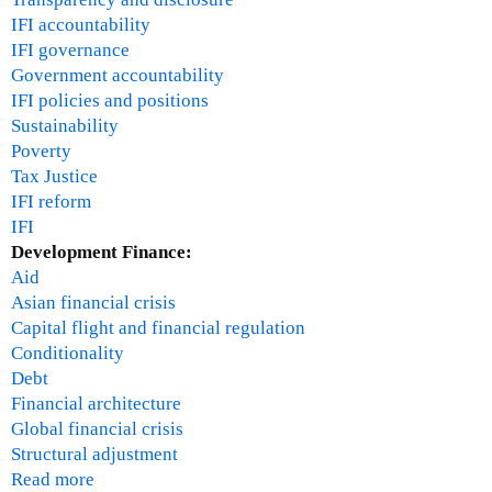
o
IFI accountability
n
IFI governance
-
Government accountability
T
IFI policies and positions
u
Sustainability
e
Poverty
s
Tax Justice
d
IFI reform
a
IFI
y
Development Finance:
9
Aid
:
Asian financial crisis
3
Capital flight and financial regulation
0
Conditionality
a
Debt
m
Financial architecture
p
Global financial crisis
a
Structural adjustment
n
Read more
a