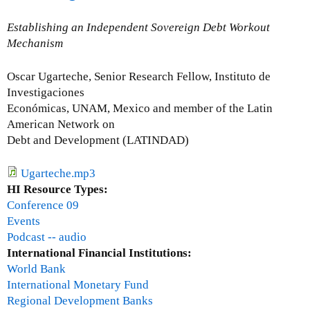
o
u
Establishing an Independent Sovereign Debt Workout
t
Mechanism
J
o
Oscar Ugarteche, Senior Research Fellow, Instituto de
h
Investigaciones
n
Económicas, UNAM, Mexico and member of the Latin
D
American Network on
i
Debt and Development (LATINDAD)
l
l
Ugarteche.mp3
o
HI Resource Types:
n
Conference 09
Events
Podcast -- audio
International Financial Institutions:
World Bank
International Monetary Fund
Regional Development Banks