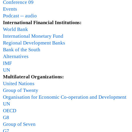
Conference 09
d
Events
B
Podcast -- audio
a
International Financial Institutions:
k
World Bank
e
International Monetary Fund
r
Regional Development Banks
Bank of the South
Alternatives
IMF
UN
Multilateral Organizations:
United Nations
Group of Twenty
Organisation for Economic Co-operation and Development
UN
OECD
G8
Group of Seven
G7