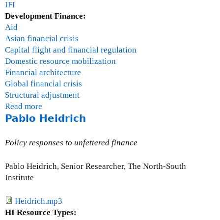
IFI
Development Finance:
Aid
Asian financial crisis
Capital flight and financial regulation
Domestic resource mobilization
Financial architecture
Global financial crisis
Structural adjustment
Read more
a
Pablo Heidrich
b
o
u
Policy responses to unfettered finance
t
R
Pablo Heidrich, Senior Researcher, The North-South
a
Institute
y
m
Heidrich.mp3
o
HI Resource Types:
n