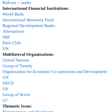
n
Podcast -- audio
d
International Financial Institutions:
a
World Bank
n
International Monetary Fund
s
Regional Development Banks
w
Alternatives
e
IMF
r
Paris Club
s
UN
a
Multilateral Organizations:
n
United Nations
d
Group of Twenty
d
Organisation for Economic Co-operation and Development
i
UN
s
OECD
c
G8
u
Group of Seven
s
G7
s
Thematic Issue:
i
Transparency and disclosure