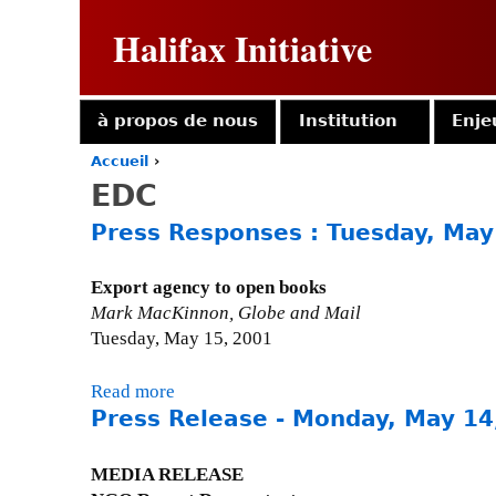
Halifax Initiative
à propos de nous
Institution
Enje
Accueil
›
Y
EDC
o
u
Press Responses : Tuesday, May
a
r
e
Export agency to open books
h
Mark MacKinnon, Globe and Mail
e
Tuesday, May 15, 2001
r
e
Read more
a
Press Release - Monday, May 14
b
o
u
MEDIA RELEASE
t