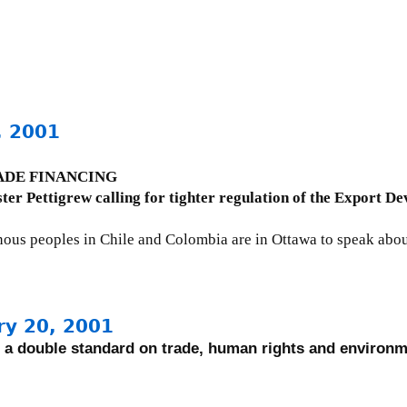
, 2001
DE FINANCING
ster Pettigrew calling for tighter regulation of the Export 
enous peoples in Chile and Colombia are in Ottawa to speak abou
ry 20, 2001
a double standard on trade, human rights and environ