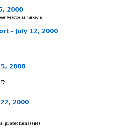
5, 2000
ear Reactor as
Turkey a
t - July 12, 2000
15, 2000
ecy
 22, 2000
s, protection issues