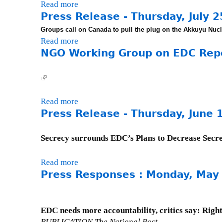
R
1
Read more
a
,
n
e
Press Release - Thursday, July 2
b
A
d
l
o
p
Groups call on Canada to pull the plug on
the Akkuyu Nucl
a
e
u
Read more
a
r
y
a
t
NGO Working Group on EDC Repor
b
i
,
s
P
o
l
F
e
r
u
3
e
(
-
e
t
,
b
l
T
s
P
2
r
i
Read more
a
h
s
r
0
u
n
Press Release - Thursday, June 
b
u
R
e
0
a
k
o
r
e
s
1
r
i
u
s
Secrecy surrounds EDC’s Plans to Decrease Secr
l
s
y
s
t
d
e
R
2
e
N
a
Read more
a
a
e
0
x
G
y
Press Responses : Monday, May
b
s
l
,
t
O
,
o
e
e
2
e
W
N
u
-
a
0
r
o
o
t
W
EDC needs more accountability, critics say: Right
s
0
n
r
v
P
e
PUBLICATION The National Post