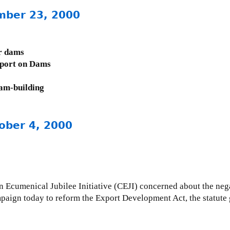
mber 23, 2000
r dams
eport on Dams
am-building
ober 4, 2000
Ecumenical Jubilee Initiative (CEJI) concerned about the neg
paign today to reform the Export Development Act, the statut