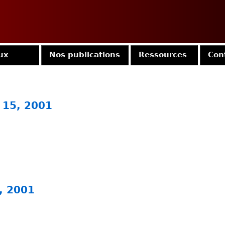
Jump to navigation
ux
Nos publications
Ressources
Con
 15, 2001
, 2001