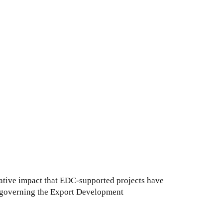
ative impact that EDC-supported projects have
e governing the Export Development