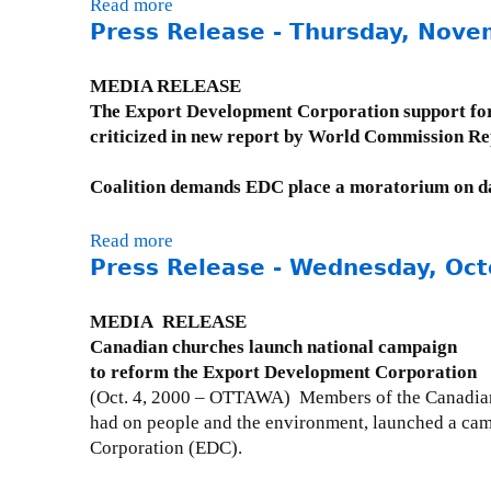
P
Read more
a
d
s
r
Press Release - Thursday, Nove
b
a
e
e
o
y
-
s
u
MEDIA RELEASE
,
M
s
t
The Export Development Corporation support fo
M
o
R
P
criticized in new report by World Commission R
a
n
e
r
y
d
l
e
Coalition demands EDC place a moratorium on d
1
a
e
s
5
y
a
s
,
Read more
a
,
s
R
2
Press Release - Wednesday, Oct
b
M
e
e
0
o
a
-
l
0
u
MEDIA RELEASE
y
T
e
1
t
Canadian churches launch national campaign
1
u
a
P
to reform the Export Development Corporation
4
e
s
r
(Oct. 4, 2000 – OTTAWA) Members of the Canadian 
,
s
e
e
had on people and the environment, launched a cam
2
d
-
s
Corporation (EDC).
0
a
M
s
0
y
o