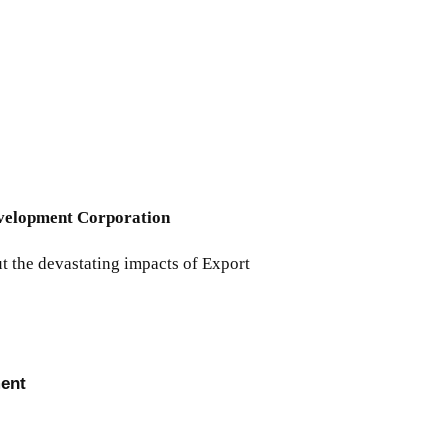
Development Corporation
t the devastating impacts of Export
ment