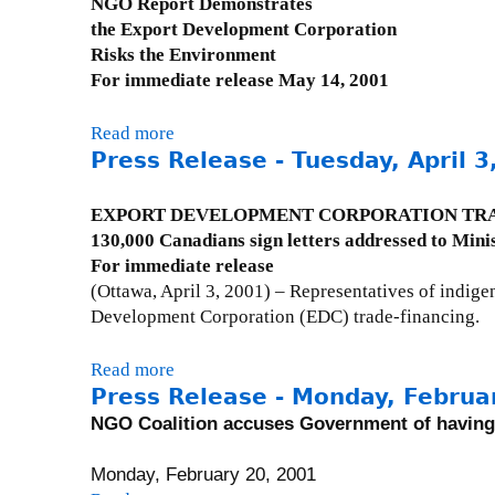
NGO Report Demonstrates
P
the Export Development Corporation
r
Risks the Environment
e
For immediate release May 14, 2001
s
s
Read more
a
R
Press Release - Tuesday, April 3
b
e
o
s
u
EXPORT DEVELOPMENT CORPORATION TRA
p
t
130,000 Canadians sign letters addressed to Mini
o
P
For immediate release
n
r
(Ottawa, April 3, 2001) – Representatives of indig
s
e
Development Corporation (EDC) trade-financing.
e
s
s
s
Read more
a
:
R
Press Release - Monday, Februa
b
T
e
o
NGO Coalition accuses Government of having 
u
l
u
e
e
t
Monday, February 20, 2001
s
a