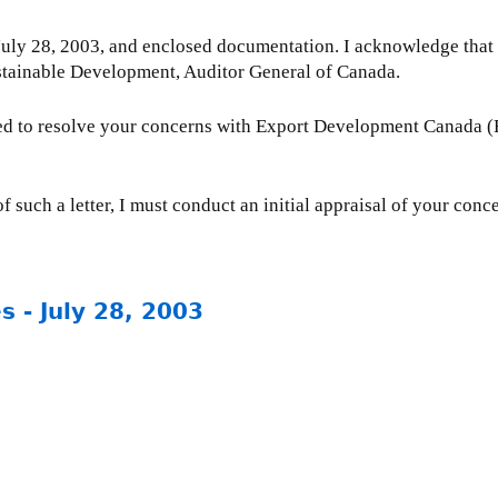
 July 28, 2003, and enclosed documentation. I acknowledge that 
stainable Development, Auditor General of Canada.
ted to resolve your concerns with Export Development Canada 
f such a letter, I must conduct an initial appraisal of your conc
 - July 28, 2003