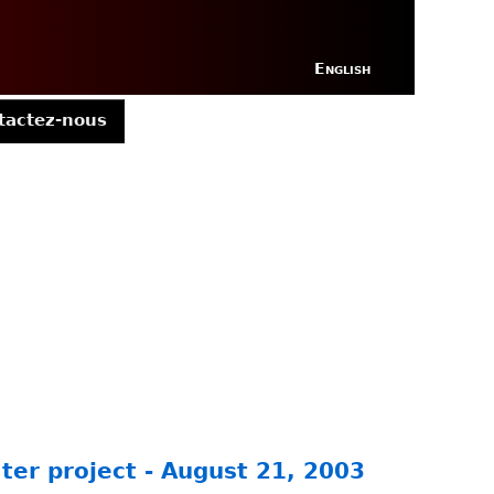
English
tactez-nous
ter project - August 21, 2003