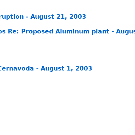
ruption - August 21, 2003
gos Re: Proposed Aluminum plant - Augu
Cernavoda - August 1, 2003