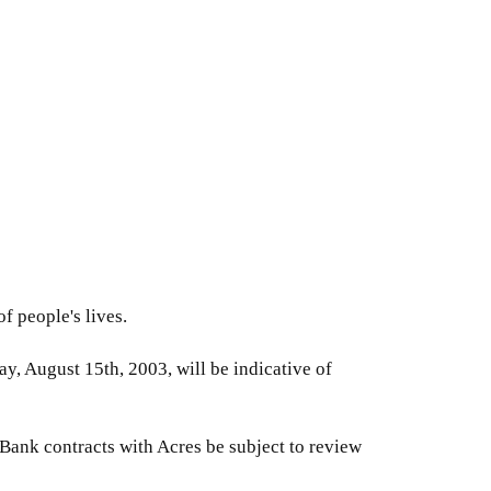
f people's lives.
y, August 15th, 2003, will be indicative of
 Bank contracts with Acres be subject to review