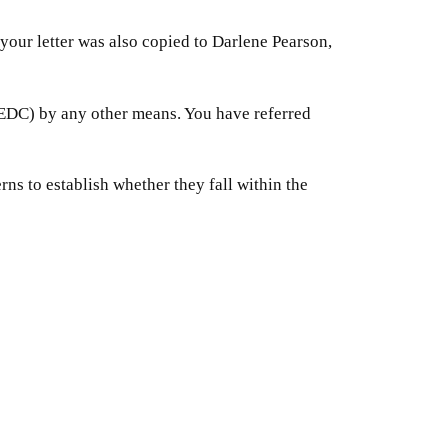
your letter was also copied to Darlene Pearson,
(EDC) by any other means. You have referred
erns to establish whether they fall within the