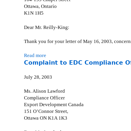
u
o
o
g
Ottawa, Ontario
p
n
m
o
K1N 1H5
t
-
p
s
i
A
l
R
Dear Mr. Reilly-King:
o
u
i
e
n
g
a
:
Thank you for your letter of May 16, 2003, concerni
a
u
n
P
t
s
c
r
Read more
a
L
t
e
o
Complaint to EDC Compliance Off
b
e
2
O
p
o
s
1
f
o
u
o
July 28, 2003
,
f
s
t
t
2
i
e
D
h
0
Ms. Alison Lawford
c
d
F
o
0
Compliance Officer
e
A
A
H
3
Export Development Canada
r
l
I
i
151 O’Connor Street,
(
u
T
g
Ottawa ON K1A 1K3
1
m
r
h
)
i
e
l