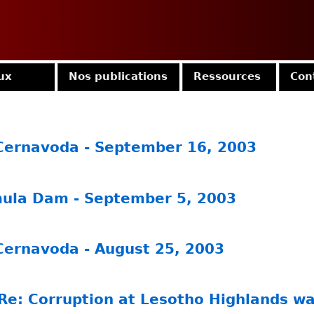
Jump to navigation
ux
Nos publications
Ressources
Con
 Cernavoda - September 16, 2003
mula Dam - September 5, 2003
 Cernavoda - August 25, 2003
Re: Corruption at Lesotho Highlands wa