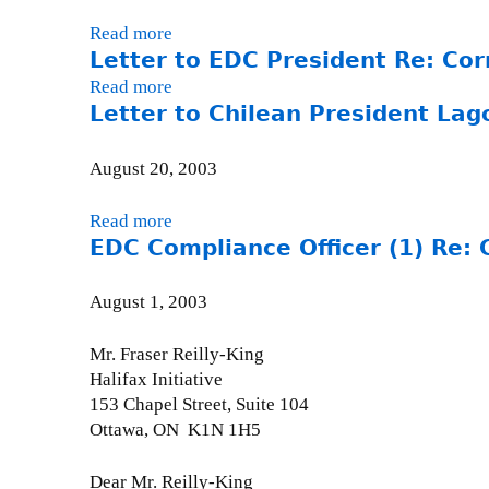
R
R
c
e
Read more
a
e
e
:
Letter to EDC President Re: Cor
b
:
r
C
o
Y
Read more
a
(
e
u
a
Letter to Chilean President La
b
2
r
t
m
o
)
n
L
u
u
R
August 20, 2003
a
e
l
t
e
v
t
a
L
:
Read more
a
o
t
D
e
C
EDC Compliance Officer (1) Re: 
b
d
e
a
t
e
o
a
r
m
t
r
u
August 1, 2003
-
t
-
e
n
t
S
o
S
r
a
L
Mr. Fraser Reilly-King
e
W
e
t
v
e
Halifax Initiative
p
o
p
o
o
t
153 Chapel Street, Suite 104
t
r
t
E
d
t
Ottawa, ON K1N 1H5
e
l
e
D
a
e
m
d
m
C
-
r
Dear Mr. Reilly-King
b
B
b
P