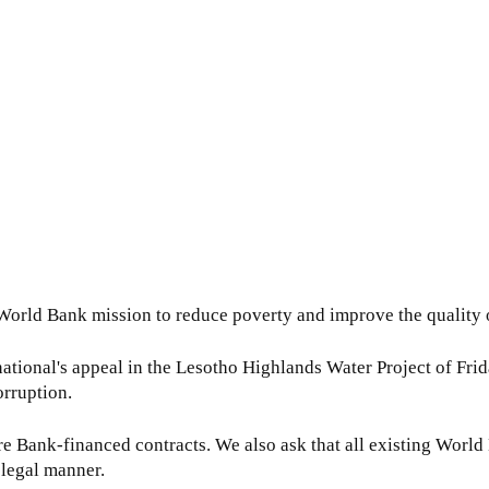
e World Bank mission to reduce poverty and improve the quality o
ational's appeal in the Lesotho Highlands Water Project of Frida
orruption.
e Bank-financed contracts. We also ask that all existing World
 legal manner.