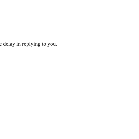
 delay in replying to you.