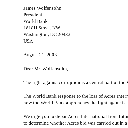
o
o
e
u
James Wolfensohn
m
t
t
President
p
t
E
World Bank
l
e
D
1818H Street, NW
i
r
C
Washington, DC 20433
a
t
C
USA
n
o
o
c
E
m
August 21, 2003
e
D
p
O
C
l
Dear Mr. Wolfensohn,
f
P
i
f
r
a
The fight against corruption is a central part of th
i
e
n
c
s
c
The World Bank response to the loss of Acres Intern
e
i
e
how the World Bank approaches the fight against c
r
d
O
(
e
f
We urge you to debar Acres International from futur
3
n
f
to determine whether Acres bid was carried out in a
)
t
i