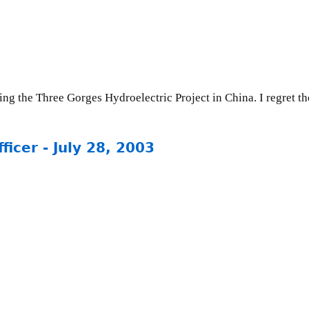
ng the Three Gorges Hydroelectric Project in China. I regret the
icer - July 28, 2003