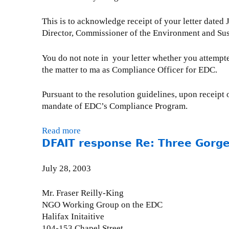
A
t
e
a
e
r
u
o
r
This is to acknowledge receipt of your letter dated
n
r
e
g
C
1
Director, Commissioner of the Environment and Su
k
5
s
u
h
6
P
,
i
s
i
,
r
You do not note in your letter whether you attemp
2
d
t
l
2
e
the matter to ma as Compliance Officer for EDC.
0
e
2
e
0
s
0
n
5
a
0
i
3
t
Pursuant to the resolution guidelines, upon receipt o
,
n
3
d
R
mandate of EDC’s Compliance Program.
2
P
e
e
0
r
n
:
0
Read more
a
e
t
C
DFAIT response Re: Three Gorges
3
b
s
R
o
o
i
e
r
u
d
July 28, 2003
:
r
t
e
C
u
E
n
Mr. Fraser Reilly-King
o
p
D
t
NGO Working Group on the EDC
r
t
C
L
Halifax Initaitive
r
i
C
a
104-153 Chapel Street