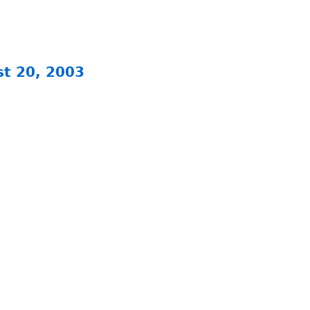
st 20, 2003