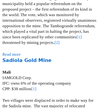
a
municipality held a popular referendum on the
n
proposed project – the first referendum of its kind in
a
the world. The vote, which was monitored by
G
international observers, registered virtually unanimous
o
opposition to the mine.
The Tambogrande referendum,
l
which played a vital part in halting the project, has
d
since been replicated by other communities
[1]
a
threatened by mining projects.
[2]
n
d
Read more
a
S
Sadiola Gold Mine
b
i
o
l
u
Mali
v
t
IAMGOLD Corp.
e
T
IFC: owns 6% of the operating company
r
a
CPP: $38 million
[1]
M
m
i
b
Two villages were displaced in order to make way for
n
o
the Sadiola mine.
The vast majority of relocated
e