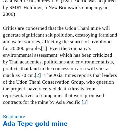
Asia Pacific Resources Ltd. (Asia Pacific was acquired
M
by SMRT Holdings, a New Brunswick company, in
o
2006)
n
y
Critics are concerned that the Udon Thani mine will
w
generate significant salt pollution, destroying farmland
a
and water sources, affecting the source of livelihood
c
for 20,000 people.[
1
] Even the company’s
o
environmental assessment, which has been criticized
p
by Thai academics, politicians and environmentalists,
p
predicts that land in the concession area will sink as
e
much as 70 cm.[
2
] The Asia Times reports that leaders
r
of the Udon Thani Conservation Group, who question
m
the project, have received death threats from
i
representatives of companies that were promised
n
contracts for the mine by Asia Pacific.[
3
]
e
Read more
a
Ada Tepe gold mine
b
o