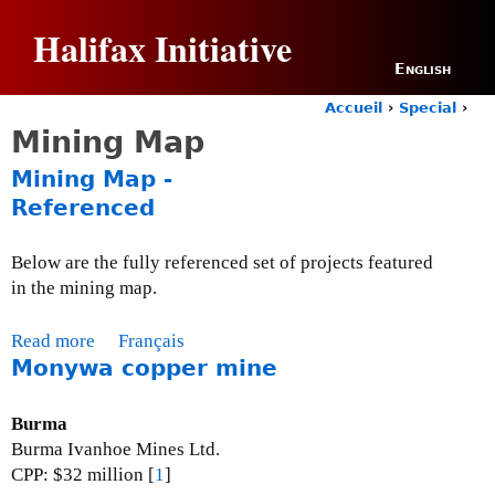
Jump to navigation
Halifax Initiative
English
Accueil
›
Special
›
Y
Mining Map
o
u
Mining Map -
a
Referenced
r
e
h
Below are the fully referenced set of projects featured
e
in the mining map.
r
e
Read more
a
Français
Monywa copper mine
b
o
u
Burma
t
Burma Ivanhoe Mines Ltd.
M
CPP: $32 million [
1
]
i