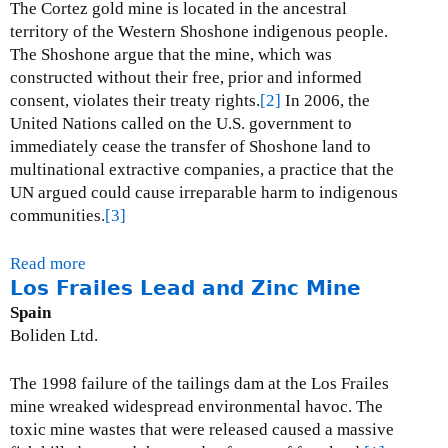
r
The Cortez gold mine is located in the ancestral
c
territory of the Western Shoshone indigenous people.
o
The Shoshone argue that the mine, which was
p
constructed without their free, prior and informed
p
consent, violates their treaty rights.
[2]
In 2006, the
e
United Nations called on the U.S. government to
r
immediately cease the transfer of Shoshone land to
C
multinational extractive companies, a practice that the
o
UN argued could cause irreparable harm to indigenous
p
communities.
[3]
p
e
Read more
a
r
Los Frailes Lead and Zinc Mine
b
M
o
Spain
i
u
Boliden Ltd.
n
t
e
C
The 1998 failure of the tailings dam at the Los Frailes
s
o
mine wreaked widespread environmental havoc.
The
r
toxic mine wastes that were released caused a massive
t