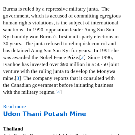
n
Burma is ruled by a repressive military junta. The
i
government, which is accused of committing egregious
n
human rights violations, is the subject of international
g
sanctions. In 1990, opposition leader Aung San Suu
M
Kyi handily won Burma’s first multi-party elections in
a
30 years. The junta refused to relinquish control and
p
has detained Aung San Suu Kyi for years. In 1991 she
-
was awarded the Nobel Peace Prize.[
2
] Since 1996,
R
Ivanhoe has invested over $90 million in a 50-50 joint
e
venture with the ruling junta to develop the Monywa
f
mine.[
3
] The company reports that it consulted with
e
the Canadian government before initiating business
r
with the military regime.[
4
]
e
n
Read more
a
c
Udon Thani Potash Mine
b
e
o
d
u
Thailand
t