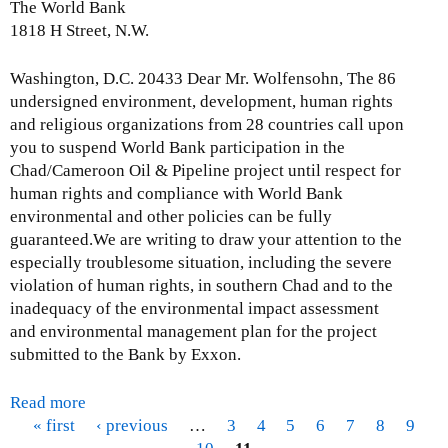
The World Bank
1818 H Street, N.W.
Washington, D.C. 20433 Dear Mr. Wolfensohn, The 86
undersigned environment, development, human rights
and religious organizations from 28 countries call upon
you to suspend World Bank participation in the
Chad/Cameroon Oil & Pipeline project until respect for
human rights and compliance with World Bank
environmental and other policies can be fully
guaranteed.We are writing to draw your attention to the
especially troublesome situation, including the severe
violation of human rights, in southern Chad and to the
inadequacy of the environmental impact assessment
and environmental management plan for the project
submitted to the Bank by Exxon.
Read more
a
« first
b
‹ previous
…
3
4
5
6
7
8
9
P