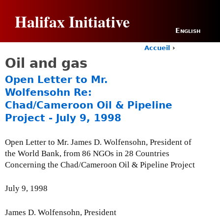
Jump to navigation
Halifax Initiative
English
Accueil
›
Y
Oil and gas
o
u
Open Letter to Mr.
a
Wolfensohn Re:
r
Chad/Cameroon Oil & Pipeline
e
h
Project - July 9, 1998
e
r
Open Letter to Mr. James D. Wolfensohn, President of
e
the World Bank, from 86 NGOs in 28 Countries
Concerning the Chad/Cameroon Oil & Pipeline Project
July 9, 1998
James D. Wolfensohn, President