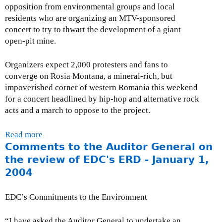
a
v
n
opposition from environmental groups and local
n
c
i
g
residents who are organizing an MTV-sponsored
t
t
e
a
concert to try to thwart the development of a giant
a
i
w
n
open-pit mine.
l
v
o
d
R
e
f
H
Organizers expect 2,000 protesters and fans to
e
s
M
u
converge on Rosia Montana, a mineral-rich, but
v
a
a
m
impoverished corner of western Romania this weekend
i
n
r
a
for a concert headlined by hip-hop and alternative rock
e
d
l
n
acts and a march to oppose to the project.
w
C
i
R
P
S
n
i
Read more
a
o
R
M
g
Comments to the Auditor General on
b
l
-
i
h
o
the review of EDC's ERD - January 1,
i
M
n
t
u
c
a
2004
e
s
t
i
r
-
-
P
e
c
A
EDC’s Commitments to the Environment
S
r
s
h
u
e
e
-
2
g
“I have asked the Auditor General to undertake an