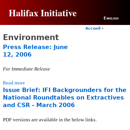
Jump to navigation
Halifax Initiative
English
Accueil
›
Y
Environment
o
u
Press Release: June
a
12, 2006
r
e
h
For Immediate Release
e
r
Read more
a
e
Issue Brief: IFI Backgrounders for the
b
o
National Roundtables on Extractives
u
and CSR - March 2006
t
P
PDF versions are available in the below links.
r
e