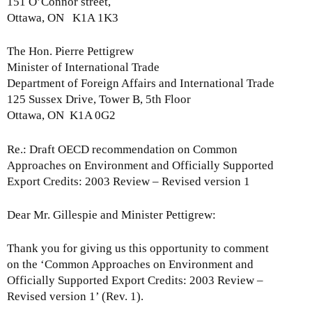
151 O’Connor street,
A
e
Ottawa, ON K1A 1K3
u
l
d
e
The Hon. Pierre Pettigrew
i
a
Minister of International Trade
t
s
Department of Foreign Affairs and International Trade
o
e
125 Sussex Drive, Tower B, 5th Floor
r
-
Ottawa, ON K1A 0G2
G
M
e
o
Re.: Draft OECD recommendation on Common
n
n
Approaches on Environment and Officially Supported
e
d
Export Credits: 2003 Review – Revised version 1
r
a
a
y
l
Dear Mr. Gillespie and Minister Pettigrew:
,
o
D
n
Thank you for giving us this opportunity to comment
e
t
on the ‘Common Approaches on Environment and
c
h
Officially Supported Export Credits: 2003 Review –
e
e
Revised version 1’ (Rev. 1).
m
r