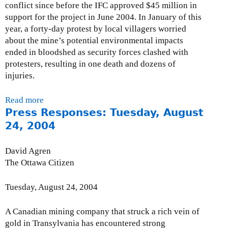
s
conflict since before the IFC approved $45 million in
a
r
c
support for the project in June 2004. In January of this
l
r
l
year, a forty-day protest by local villagers worried
R
e
o
about the mine’s potential environmental impacts
o
P
s
ended in bloodshed as security forces clashed with
u
e
u
protesters, resulting in one death and dozens of
n
t
r
injuries.
d
t
e
t
i
a
a
Read more
a
g
n
b
Press Responses: Tuesday, August
b
r
d
l
o
24, 2004
e
E
e
u
w
n
s
t
David Agren
R
v
o
C
The Ottawa Citizen
e
i
n
A
:
r
E
O
M
Tuesday, August 24, 2004
o
x
-
i
n
t
R
n
A Canadian mining company that struck a rich vein of
m
r
e
i
gold in Transylvania has encountered strong
e