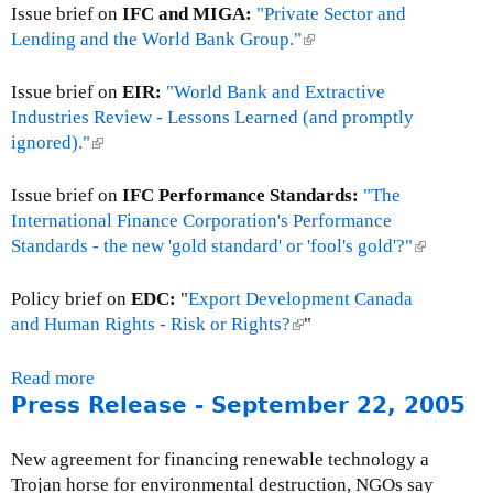
Issue brief on
IFC and MIGA:
"Private Sector and
s
Lending and the World Bank Group."
(
s
l
R
i
Issue brief on
EIR:
"World Bank and Extractive
e
n
Industries Review - Lessons Learned (and promptly
l
k
ignored)."
(
e
i
l
a
s
i
Issue brief on
IFC Performance Standards:
"The
s
e
n
International Finance Corporation's Performance
e
x
k
Standards - the new 'gold standard' or 'fool's gold'?"
(
:
t
i
l
J
e
s
i
Policy brief on
EDC:
"
Export Development Canada
u
r
e
n
and Human Rights - Risk or Rights?
(
"
n
n
x
k
l
e
a
t
i
i
Read more
a
1
l
e
s
n
Press Release - September 22, 2005
b
2
)
r
e
k
o
,
n
x
i
u
2
New agreement for financing renewable technology a
a
t
s
t
0
Trojan horse for environmental destruction, NGOs say