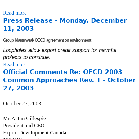
A
Read more
a
u
Press Release - Monday, December
b
g
o
u
11, 2003
u
s
Group blasts weak OECD agreement on environment
t
t
C
2
Loopholes allow export credit support for harmful
o
4
projects to continue.
m
,
Read more
a
m
2
Official Comments Re: OECD 2003
b
e
0
o
Common Approaches Rev. 1 - October
n
0
u
27, 2003
t
4
t
s
P
October 27, 2003
t
r
o
e
Mr. A. Ian Gillespie
t
s
President and CEO
h
s
Export Development Canada
e
R