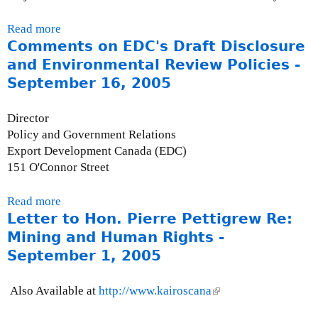
l
e
e
I
0
)
r
x
s
6
Read more
a
n
t
s
Comments on EDC's Draft Disclosure
b
a
e
u
o
and Environmental Review Policies -
l
r
e
u
September 16, 2005
)
n
B
t
a
r
P
Director
l
i
r
Policy and Government Relations
)
e
e
Export Development Canada (EDC)
f
s
151 O'Connor Street
:
s
I
R
Read more
a
F
e
Letter to Hon. Pierre Pettigrew Re:
b
I
l
o
Mining and Human Rights -
B
e
u
a
September 1, 2005
a
t
c
s
C
k
e
Also Available at
http://www.kairoscana
(
o
g
-
l
m
r