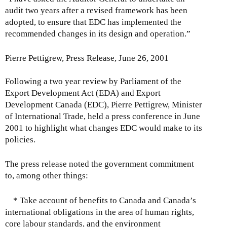
p
s
S
0
u
audit two years after a revised framework has been
t
s
e
0
s
adopted, to ensure that EDC has implemented the
e
R
p
6
t
recommended changes in its design and operation.”
m
e
t
,
b
s
e
2
Pierre Pettigrew, Press Release, June 26, 2001
e
p
m
2
r
o
b
,
Following a two year review by Parliament of the
1
n
e
2
Export Development Act (EDA) and Export
,
s
r
0
Development Canada (EDC), Pierre Pettigrew, Minister
2
e
1
0
of International Trade, held a press conference in June
0
s
6
5
2001 to highlight what changes EDC would make to its
0
:
,
policies.
5
T
2
u
0
The press release noted the government commitment
e
0
to, among other things:
s
5
d
* Take account of benefits to Canada and Canada’s
a
international obligations in the area of human rights,
y
core labour standards, and the environment
,