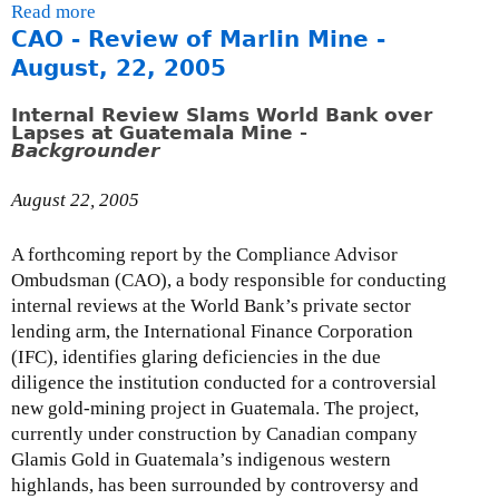
S
i
Read more
a
m
o
e
n
CAO - Review of Marlin Mine -
b
e
u
p
k
o
August, 22, 2005
n
n
t
i
u
t
d
e
s
t
Internal Review Slams World Bank over
s
e
Lapses at Guatemala Mine -
m
e
L
Backgrounder
o
r
b
x
e
n
s
e
t
t
August 22, 2005
E
f
r
e
t
D
o
2
r
e
C
A forthcoming report by the Compliance Advisor
r
2
n
r
'
Ombudsman (CAO), a body responsible for conducting
t
,
a
t
s
internal reviews at the World Bank’s private sector
h
2
l
o
D
lending arm, the International Finance Corporation
e
0
)
H
r
(IFC), identifies glaring deficiencies in the due
N
0
o
a
diligence the institution conducted for a controversial
a
5
n
f
new gold-mining project in Guatemala. The project,
t
.
t
currently under construction by Canadian company
i
P
D
Glamis Gold in Guatemala’s indigenous western
o
i
i
highlands, has been surrounded by controversy and
n
e