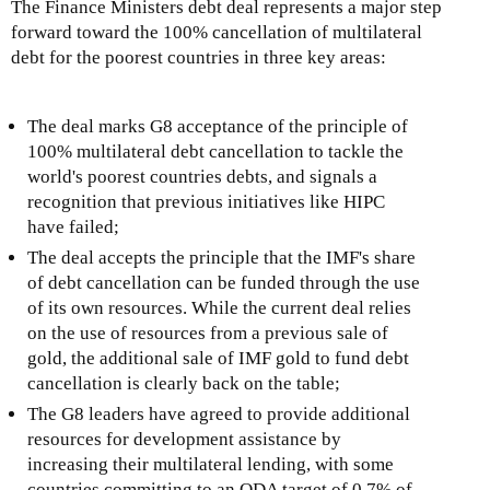
The Finance Ministers debt deal represents a major step
a
forward toward the 100% cancellation of multilateral
l
debt for the poorest countries in three key areas:
)
The deal marks G8 acceptance of the principle of
100% multilateral debt cancellation to tackle the
world's poorest countries debts, and signals a
recognition that previous initiatives like HIPC
have failed;
The deal accepts the principle that the IMF's share
of debt cancellation can be funded through the use
of its own resources. While the current deal relies
on the use of resources from a previous sale of
gold, the additional sale of IMF gold to fund debt
cancellation is clearly back on the table;
The G8 leaders have agreed to provide additional
resources for development assistance by
increasing their multilateral lending, with some
countries committing to an ODA target of 0.7% of