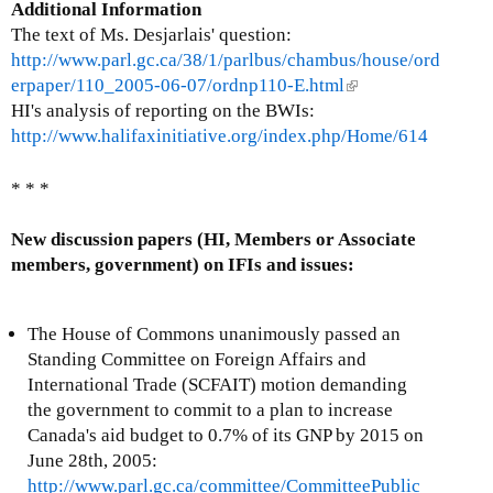
Additional Information
The text of Ms. Desjarlais' question:
http://www.parl.gc.ca/38/1/parlbus/chambus/house/ord
erpaper/110_2005-06-07/ordnp110-E.html
(
HI's analysis of reporting on the BWIs:
l
http://www.halifaxinitiative.org/index.php/Home/614
i
n
k
* * *
i
s
New discussion papers (HI, Members or Associate
e
members, government) on IFIs and issues:
x
t
The House of Commons unanimously passed an
e
Standing Committee on Foreign Affairs and
r
International Trade (SCFAIT) motion demanding
n
the government to commit to a plan to increase
a
Canada's aid budget to 0.7% of its GNP by 2015 on
l
June 28th, 2005:
)
http://www.parl.gc.ca/committee/CommitteePublic