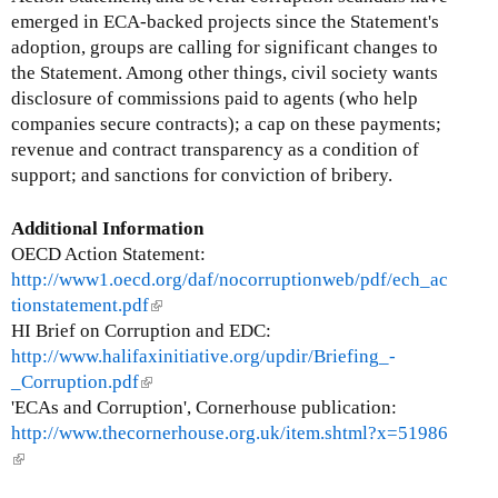
emerged in ECA-backed projects since the Statement's
adoption, groups are calling for significant changes to
the Statement. Among other things, civil society wants
disclosure of commissions paid to agents (who help
companies secure contracts); a cap on these payments;
revenue and contract transparency as a condition of
support; and sanctions for conviction of bribery.
Additional Information
OECD Action Statement:
http://www1.oecd.org/daf/nocorruptionweb/pdf/ech_ac
tionstatement.pdf
(
HI Brief on Corruption and EDC:
l
http://www.halifaxinitiative.org/updir/Briefing_-
i
_Corruption.pdf
(
n
'ECAs and Corruption', Cornerhouse publication:
l
k
http://www.thecornerhouse.org.uk/item.shtml?x=51986
i
i
(
n
s
l
k
e