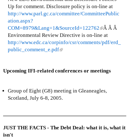
t
i
Up for comment. Disclosure policy is on-line at
e
n
http://www.parl.gc.ca/committee/CommitteePublic
r
k
ation.aspx?
n
i
COM=8979&Lang=1&SourceId=122762
(
Â Â Â
a
s
Environmental Review Directive is on-line at
l
l
e
http://www.edc.ca/corpinfo/csr/comments/pdf/erd_
i
)
x
public_comment_e.pdf
(
n
t
l
k
e
i
i
r
Upcoming IFI-related conferences or meetings
n
s
n
k
e
a
i
x
Group of Eight (G8) meeting in Gleaneagles,
l
s
t
Scotland, July 6-8, 2005.
)
e
e
x
r
t
n
e
a
JUST THE FACTS - The Debt Deal: what it is, what it
r
l
isn't
n
)