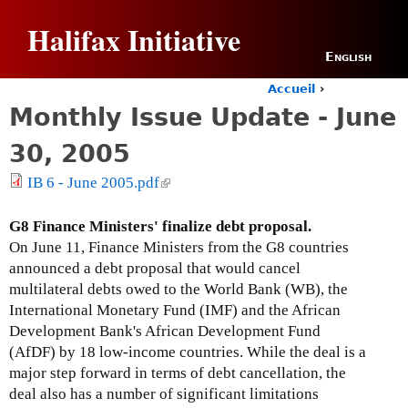
Jump to navigation
Halifax Initiative
English
Accueil
›
Y
Monthly Issue Update - June
o
u
30, 2005
a
r
IB 6 - June 2005.pdf
(
e
l
h
i
G8 Finance Ministers' finalize debt proposal.
e
n
r
On June 11, Finance Ministers from the G8 countries
e
k
announced a debt proposal that would cancel
i
multilateral debts owed to the World Bank (WB), the
s
International Monetary Fund (IMF) and the African
e
Development Bank's African Development Fund
x
(AfDF) by 18 low-income countries. While the deal is a
t
major step forward in terms of debt cancellation, the
e
deal also has a number of significant limitations