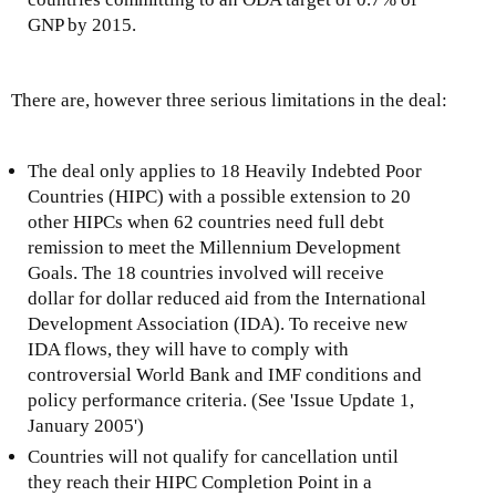
GNP by 2015.
There are, however three serious limitations in the deal:
The deal only applies to 18 Heavily Indebted Poor
Countries (HIPC) with a possible extension to 20
other HIPCs when 62 countries need full debt
remission to meet the Millennium Development
Goals. The 18 countries involved will receive
dollar for dollar reduced aid from the International
Development Association (IDA). To receive new
IDA flows, they will have to comply with
controversial World Bank and IMF conditions and
policy performance criteria. (See 'Issue Update 1,
January 2005')
Countries will not qualify for cancellation until
they reach their HIPC Completion Point in a