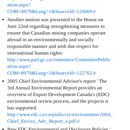
ation.aspx?
COM=8979&Lang=1&SourceId=120069
(
l
Another motion was presented to the House on
i
June 22nd regarding strengthening measures to
n
ensure that Canadian mining companies operate
k
abroad in an environmentally and socially
i
responsible manner and with due respect for
s
international human rights:
e
http://www.parl.gc.ca/committee/CommitteePublic
x
ation.aspx?
t
COM=8979&Lang=1&SourceId=122762
(
e
l
2005 Chief Environmental Advisor's report ' The
r
i
3rd Annual Environmental Report provides an
n
n
overview of Export Development Canada's (EDC)
a
k
environmental review process, and the projects it
l
i
has supported.
)
s
http://www.edc.ca/corpinfo/csr/environment/2004_
e
Chief_Enviro_Adv_Report_e.pdf
(
x
l
New EDC Environmental and Disclosure Policies '