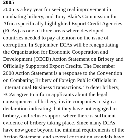
k
2005
i
2005 is a key year for seeing real improvement in
s
combating bribery, and Tony Blair's Commission for
e
Africa specifically highlighted Export Credit Agencies
x
(ECAs) as one of three areas where developed
t
countries needed to pay attention on the issue of
e
corruption. In September, ECAs will be renegotiating
r
the Organization for Economic Cooperation and
n
Development (OECD) Action Statement on Bribery and
a
Officially Supported Export Credits. The December
l
2000 Action Statement is a response to the Convention
)
on Combating Bribery of Foreign Public Officials in
International Business Transactions. To deter bribery,
ECAs agree to inform applicants about the legal
consequences of bribery, invite companies to sign a
declaration indicating that they have not engaged in
bribery, and refuse support where there is sufficient
evidence of bribery taking place. Since many ECAs
have now gone beyond the minimal requirements of the
Action Statement, and several corruption scandals have