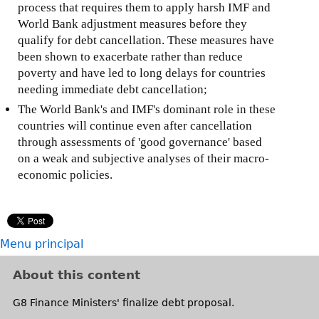
process that requires them to apply harsh IMF and
World Bank adjustment measures before they
qualify for debt cancellation. These measures have
been shown to exacerbate rather than reduce
poverty and have led to long delays for countries
needing immediate debt cancellation;
The World Bank's and IMF's dominant role in these
countries will continue even after cancellation
through assessments of 'good governance' based
on a weak and subjective analyses of their macro-
economic policies.
Menu principal
About this content
G8 Finance Ministers' finalize debt proposal.