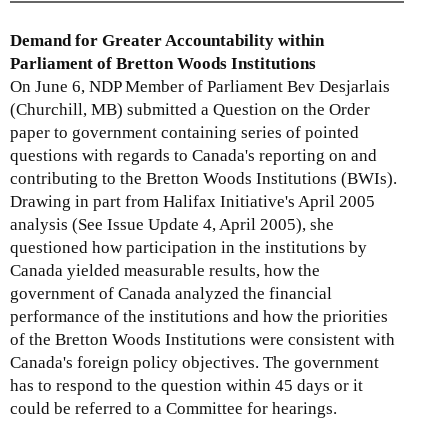
i
i
x
n
s
t
Demand for Greater Accountability within
k
e
e
Parliament of Bretton Woods Institutions
i
x
r
On June 6, NDP Member of Parliament Bev Desjarlais
s
t
n
(Churchill, MB) submitted a Question on the Order
e
e
a
paper to government containing series of pointed
x
r
l
questions with regards to Canada's reporting on and
t
n
)
contributing to the Bretton Woods Institutions (BWIs).
e
a
Drawing in part from Halifax Initiative's April 2005
r
l
analysis (See Issue Update 4, April 2005), she
n
)
questioned how participation in the institutions by
a
Canada yielded measurable results, how the
l
government of Canada analyzed the financial
)
performance of the institutions and how the priorities
of the Bretton Woods Institutions were consistent with
Canada's foreign policy objectives. The government
has to respond to the question within 45 days or it
could be referred to a Committee for hearings.