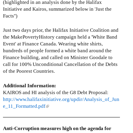
r
(highlighted in an analysis done by the Halifax
n
Initiative and Kairos, summarized below in 'Just the
a
Facts'')
l
)
Just two days prior, the Halifax Initiative Coalition and
the MakePovertyHistory campaign held a 'White Band
Event' at Finance Canada. Wearing white shirts,
hundreds of people formed a white band around the
Finance building, and called on Minister Goodale to
call for 100% Unconditional Cancellation of the Debts
of the Poorest Countries.
Additional Information:
KAIROS and HI analysis of the G8 Debt Proposal:
http://www.halifaxinitiative.org/updir/Analysis_of_Jun
e_11_Formatted.pdf
(
l
i
n
Anti-Corruption measures high on the agenda for