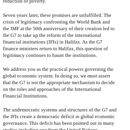
reduction of poverty.
Seven years later, these promises are unfulfilled. The
crisis of legitimacy confronting the World Bank and
the IMF at the 50th anniversary of their creation led to
the G7 to take up the reform of the international
financial institutions (IFIs) in Halifax. As the G7
finance ministers return to Halifax, this question of
legitimacy continues to haunt the institutions.
We address you as the practical powers governing the
global economic system. In doing so, we must assert
that the G7 is not the appropriate mechanism to decide
on the roles and approaches of the International
Financial Institutions.
The undemocratic systems and structures of the G7 and
the IFIs create a democratic deficit in global economic
governance. This deficit has been pointed out in many
studies including one from the United Nations