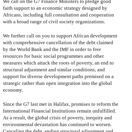
We call on the G7 Finance Ministers to pledge good
faith support to an economic strategy designed by
Africans, including full consultation and cooperation
with a broad range of civil society organizations.
We further call on you to support African development
with comprehensive cancellation of the debt claimed
by the World Bank and the IMF in order to free
resources for basic social programmes and other
measures which attack the roots of poverty, an end to
structural adjustment and similar conditions, and
support for diverse development paths premised on a
strategic rather than open integration into the global
economy.
Since the G7 last met in Halifax, promises to reform the
International Financial Institutions remain unfulfilled.
As a result, the global crisis of poverty, inequity and
environmental devastation has continued to worsen.
Canceling the debt, ending structural adjustment and