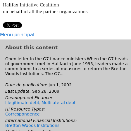
Halifax Initiative Coalition
on behalf of all the partner organizations
Menu principal
About this content
Open letter to the G7 finance ministers When the G7 heads
of government met in Halifax in June 1995, leaders made a
commitment to a series of measures to reform the Bretton
Woods Institutions. The G7...
Date de publication:
Jun 1, 2002
Last update:
Sep 28, 2009
Development Finance:
Illegitimate debt
,
Multilateral debt
HI Resource Types:
Correspondence
International Financial Institutions:
Bretton Woods Institutions