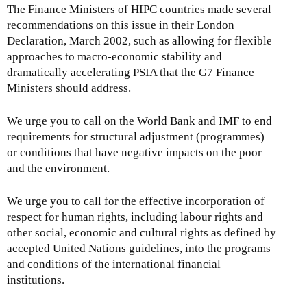
The Finance Ministers of HIPC countries made several
recommendations on this issue in their London
Declaration, March 2002, such as allowing for flexible
approaches to macro-economic stability and
dramatically accelerating PSIA that the G7 Finance
Ministers should address.
We urge you to call on the World Bank and IMF to end
requirements for structural adjustment (programmes)
or conditions that have negative impacts on the poor
and the environment.
We urge you to call for the effective incorporation of
respect for human rights, including labour rights and
other social, economic and cultural rights as defined by
accepted United Nations guidelines, into the programs
and conditions of the international financial
institutions.