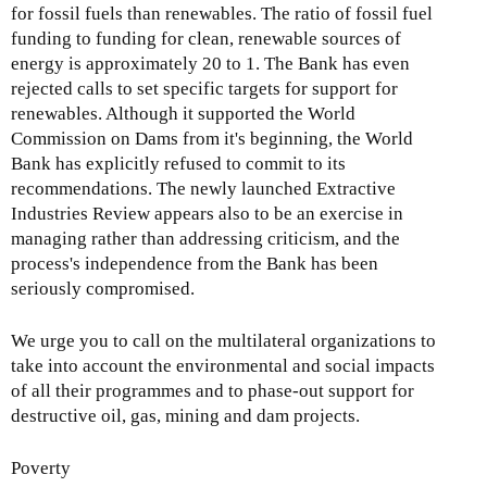
for fossil fuels than renewables. The ratio of fossil fuel
funding to funding for clean, renewable sources of
energy is approximately 20 to 1. The Bank has even
rejected calls to set specific targets for support for
renewables. Although it supported the World
Commission on Dams from it's beginning, the World
Bank has explicitly refused to commit to its
recommendations. The newly launched Extractive
Industries Review appears also to be an exercise in
managing rather than addressing criticism, and the
process's independence from the Bank has been
seriously compromised.
We urge you to call on the multilateral organizations to
take into account the environmental and social impacts
of all their programmes and to phase-out support for
destructive oil, gas, mining and dam projects.
Poverty