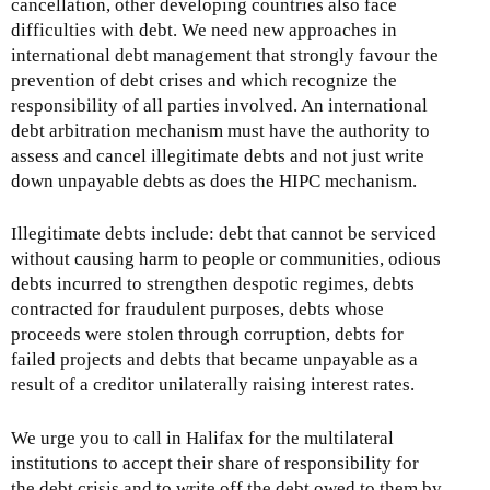
cancellation, other developing countries also face
difficulties with debt. We need new approaches in
international debt management that strongly favour the
prevention of debt crises and which recognize the
responsibility of all parties involved. An international
debt arbitration mechanism must have the authority to
assess and cancel illegitimate debts and not just write
down unpayable debts as does the HIPC mechanism.
Illegitimate debts include: debt that cannot be serviced
without causing harm to people or communities, odious
debts incurred to strengthen despotic regimes, debts
contracted for fraudulent purposes, debts whose
proceeds were stolen through corruption, debts for
failed projects and debts that became unpayable as a
result of a creditor unilaterally raising interest rates.
We urge you to call in Halifax for the multilateral
institutions to accept their share of responsibility for
the debt crisis and to write off the debt owed to them by