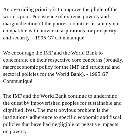
An overriding priority is to improve the plight of the
world's poor. Persistence of extreme poverty and
marginalization of the poorest countries is simply not
compatible with universal aspirations for prosperity
and security. - 1995 G7 Communiqué.
We encourage the IMF and the World Bank to
concentrate on their respective core concerns (broadly,
macroeconomic policy for the IMF and structural and
sectoral policies for the World Bank). - 1995 G7
Communiqué.
The IMF and the World Bank continue to undermine
the quest by impoverished peoples for sustainable and
dignified lives. The most obvious problem is the
institutions' adherence to specific economic and fiscal
policies that have had negligible or negative impacts
on poverty.