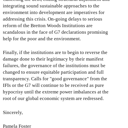
integrating sound sustainable approaches to the
environment into development are imperatives for
addressing this crisis. On-going delays to serious
reform of the Bretton Woods Institutions are
scandalous in the face of G7 declarations promising
help for the poor and the environment.
Finally, if the institutions are to begin to reverse the
damage done to their legitimacy by their manifest
failures, the governance of the institutions must be
changed to ensure equitable participation and full
transparency. Calls for "good governance" from the
IFIs or the G7 will continue to be received as pure
hypocrisy until the extreme power imbalances at the
root of our global economic system are redressed.
Sincerely,
Pamela Foster