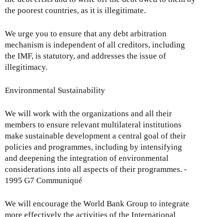
the poorest countries, as it is illegitimate.
We urge you to ensure that any debt arbitration
mechanism is independent of all creditors, including
the IMF, is statutory, and addresses the issue of
illegitimacy.
Environmental Sustainability
We will work with the organizations and all their
members to ensure relevant multilateral institutions
make sustainable development a central goal of their
policies and programmes, including by intensifying
and deepening the integration of environmental
considerations into all aspects of their programmes. -
1995 G7 Communiqué
We will encourage the World Bank Group to integrate
more effectively the activities of the International