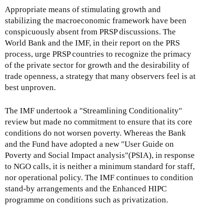
Appropriate means of stimulating growth and
stabilizing the macroeconomic framework have been
conspicuously absent from PRSP discussions. The
World Bank and the IMF, in their report on the PRS
process, urge PRSP countries to recognize the primacy
of the private sector for growth and the desirability of
trade openness, a strategy that many observers feel is at
best unproven.
The IMF undertook a "Streamlining Conditionality"
review but made no commitment to ensure that its core
conditions do not worsen poverty. Whereas the Bank
and the Fund have adopted a new "User Guide on
Poverty and Social Impact analysis"(PSIA), in response
to NGO calls, it is neither a minimum standard for staff,
nor operational policy. The IMF continues to condition
stand-by arrangements and the Enhanced HIPC
programme on conditions such as privatization.