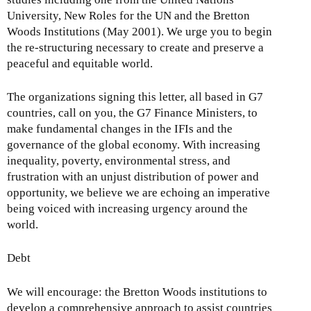
University, New Roles for the UN and the Bretton
Woods Institutions (May 2001). We urge you to begin
the re-structuring necessary to create and preserve a
peaceful and equitable world.
The organizations signing this letter, all based in G7
countries, call on you, the G7 Finance Ministers, to
make fundamental changes in the IFIs and the
governance of the global economy. With increasing
inequality, poverty, environmental stress, and
frustration with an unjust distribution of power and
opportunity, we believe we are echoing an imperative
being voiced with increasing urgency around the
world.
Debt
We will encourage: the Bretton Woods institutions to
develop a comprehensive approach to assist countries