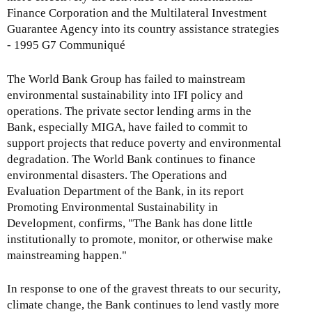
Finance Corporation and the Multilateral Investment
Guarantee Agency into its country assistance strategies
- 1995 G7 Communiqué
The World Bank Group has failed to mainstream
environmental sustainability into IFI policy and
operations. The private sector lending arms in the
Bank, especially MIGA, have failed to commit to
support projects that reduce poverty and environmental
degradation. The World Bank continues to finance
environmental disasters. The Operations and
Evaluation Department of the Bank, in its report
Promoting Environmental Sustainability in
Development, confirms, "The Bank has done little
institutionally to promote, monitor, or otherwise make
mainstreaming happen."
In response to one of the gravest threats to our security,
climate change, the Bank continues to lend vastly more