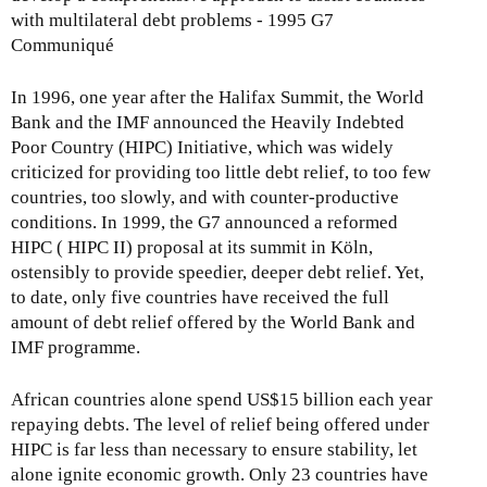
with multilateral debt problems - 1995 G7
Communiqué
In 1996, one year after the Halifax Summit, the World
Bank and the IMF announced the Heavily Indebted
Poor Country (HIPC) Initiative, which was widely
criticized for providing too little debt relief, to too few
countries, too slowly, and with counter-productive
conditions. In 1999, the G7 announced a reformed
HIPC ( HIPC II) proposal at its summit in Köln,
ostensibly to provide speedier, deeper debt relief. Yet,
to date, only five countries have received the full
amount of debt relief offered by the World Bank and
IMF programme.
African countries alone spend US$15 billion each year
repaying debts. The level of relief being offered under
HIPC is far less than necessary to ensure stability, let
alone ignite economic growth. Only 23 countries have