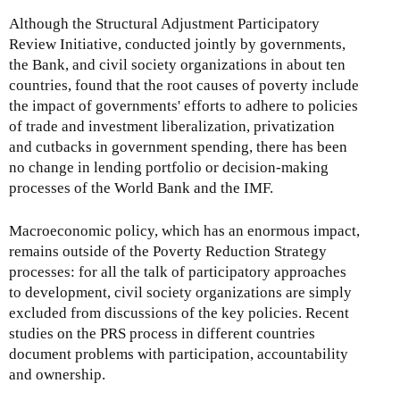
Although the Structural Adjustment Participatory
Review Initiative, conducted jointly by governments,
the Bank, and civil society organizations in about ten
countries, found that the root causes of poverty include
the impact of governments' efforts to adhere to policies
of trade and investment liberalization, privatization
and cutbacks in government spending, there has been
no change in lending portfolio or decision-making
processes of the World Bank and the IMF.
Macroeconomic policy, which has an enormous impact,
remains outside of the Poverty Reduction Strategy
processes: for all the talk of participatory approaches
to development, civil society organizations are simply
excluded from discussions of the key policies. Recent
studies on the PRS process in different countries
document problems with participation, accountability
and ownership.