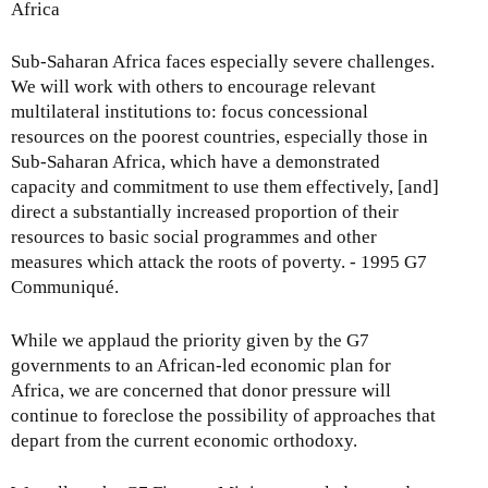
Africa
Sub-Saharan Africa faces especially severe challenges.
We will work with others to encourage relevant
multilateral institutions to: focus concessional
resources on the poorest countries, especially those in
Sub-Saharan Africa, which have a demonstrated
capacity and commitment to use them effectively, [and]
direct a substantially increased proportion of their
resources to basic social programmes and other
measures which attack the roots of poverty. - 1995 G7
Communiqué.
While we applaud the priority given by the G7
governments to an African-led economic plan for
Africa, we are concerned that donor pressure will
continue to foreclose the possibility of approaches that
depart from the current economic orthodoxy.