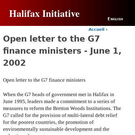
Jump to navigation
Halifax Initiative
English
Accueil
›
Y
Open letter to the G7
o
u
finance ministers - June 1,
a
r
2002
e
h
e
Open letter to the G7 finance ministers
r
e
When the G7 heads of government met in Halifax in
June 1995, leaders made a commitment to a series of
measures to reform the Bretton Woods Institutions. The
G7 called for the provision of multi-lateral debt relief
for the poorest countries, the promotion of
environmentally sustainable development and the