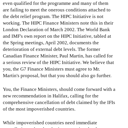
even qualified for the programme and many of them
are failing to meet the onerous conditions attached to
the debt relief program. The HIPC Initiative is not
working. The HIPC Finance Ministers note this in their
London Declaration of March 2002. The World Bank
and IMF's own report on the HIPC Initiative, tabled at
the Spring meetings, April 2002, documents the
deterioration of external debt levels. The former
Canadian Finance Minister, Paul Martin, has called for
a serious review of the HIPC Initiative. We believe that
you, the G7 Finance Ministers must agree to Mr.
Martin's proposal, but that you should also go further.
You, the Finance Ministers, should come forward with a
new recommendation in Halifax, calling for the
comprehensive cancellation of debt claimed by the IFIs
of the most impoverished countries.
While impoverished countries need immediate