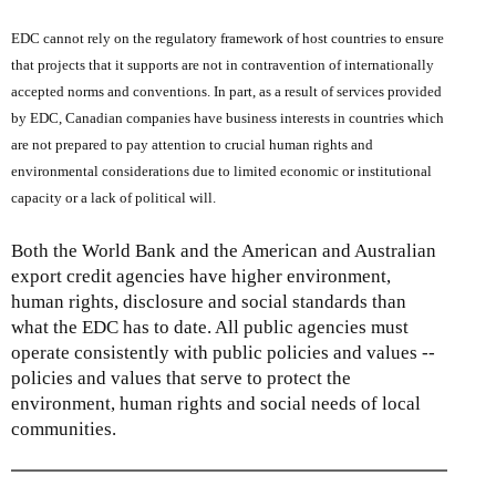
EDC cannot rely on the regulatory framework of host countries to ensure
that projects that it supports are not in contravention of internationally
accepted norms and conventions. In part, as a result of services provided
by EDC, Canadian companies have business interests in countries which
are not prepared to pay attention to crucial human rights and
environmental considerations due to limited economic or institutional
capacity or a lack of political will.
Both the World Bank and the American and Australian
export credit agencies have higher environment,
human rights, disclosure and social standards than
what the EDC has to date. All public agencies must
operate consistently with public policies and values --
policies and values that serve to protect the
environment, human rights and social needs of local
communities.