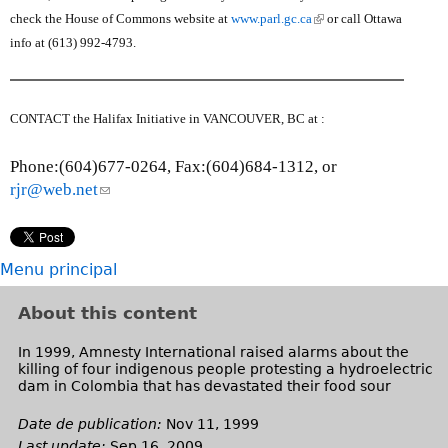
s
s
(
check the House of Commons website at
www.parl.gc.ca
or call Ottawa
e
e
l
info at (613) 992-4793.
n
-
i
d
m
n
s
a
k
CONTACT the Halifax Initiative in VANCOUVER, BC at :
e
i
i
-
l
s
Phone:(604)677-0264, Fax:(604)684-1312, or
m
)
e
rjr@web.net
(
a
x
l
i
t
i
l
e
n
)
Menu principal
r
k
n
s
About this content
a
e
l
n
In 1999, Amnesty International raised alarms about the
)
killing of four indigenous people protesting a hydroelectric
d
dam in Colombia that has devastated their food sour
s
e
Date de publication:
Nov 11, 1999
-
Last update:
Sep 16, 2009