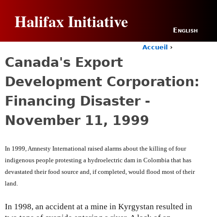
Jump to navigation
Halifax Initiative
English
Accueil
›
Y
Canada's Export
o
u
Development Corporation:
a
r
Financing Disaster -
e
h
November 11, 1999
e
r
e
In 1999, Amnesty International raised alarms about the killing of four
indigenous people protesting a hydroelectric dam in Colombia that has
devastated their food source and, if completed, would flood most of their
land.
In 1998, an accident at a mine in Kyrgystan resulted in