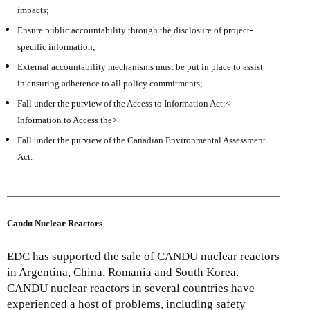
impacts;
Ensure public accountability through the disclosure of project-
specific information;
External accountability mechanisms must be put in place to assist
in ensuring adherence to all policy commitments;
Fall under the purview of the Access to Information Act;<
Information to Access the>
Fall under the purview of the Canadian Environmental Assessment
Act.
Candu Nuclear Reactors
EDC has supported the sale of CANDU nuclear reactors
in Argentina, China, Romania and South Korea.
CANDU nuclear reactors in several countries have
experienced a host of problems, including safety