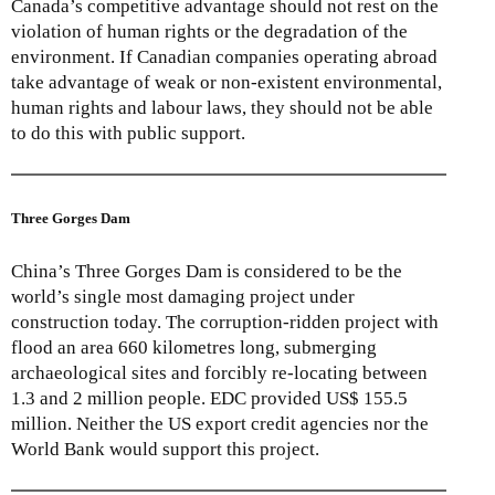
Canada’s competitive advantage should not rest on the
violation of human rights or the degradation of the
environment. If Canadian companies operating abroad
take advantage of weak or non-existent environmental,
human rights and labour laws, they should not be able
to do this with public support.
Three Gorges Dam
China’s Three Gorges Dam is considered to be the
world’s single most damaging project under
construction today. The corruption-ridden project with
flood an area 660 kilometres long, submerging
archaeological sites and forcibly re-locating between
1.3 and 2 million people. EDC provided US$ 155.5
million. Neither the US export credit agencies nor the
World Bank would support this project.