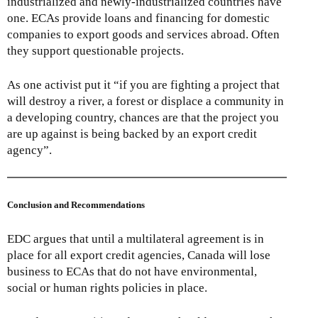
industrialized and newly-industrialized countries have
one. ECAs provide loans and financing for domestic
companies to export goods and services abroad. Often
they support questionable projects.
As one activist put it “if you are fighting a project that
will destroy a river, a forest or displace a community in
a developing country, chances are that the project you
are up against is being backed by an export credit
agency”.
Conclusion and Recommendations
EDC argues that until a multilateral agreement is in
place for all export credit agencies, Canada will lose
business to ECAs that do not have environmental,
social or human rights policies in place.