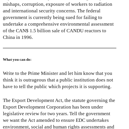
mishaps, corruption, exposure of workers to radiation
and international security concerns. The federal
government is currently being sued for failing to
undertake a comprehensive environmental assessment
of the CAN$ 1.5 billion sale of CANDU reactors to
China in 1996.
What you can do:
Write to the Prime Minister and let him know that you
think it is outrageous that a public institution does not
have to tell the public which projects it is supporting.
The Export Development Act, the statute governing the
Export Development Corporation has been under
legislative review for two years. Tell the government
we want the Act amended to ensure EDC undertakes
environment, social and human rights assessments and