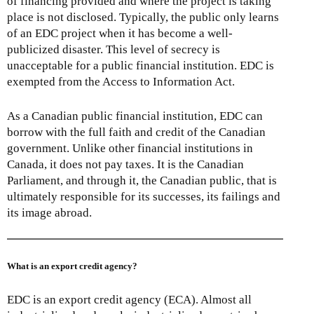
of financing provided and where the project is taking
place is not disclosed. Typically, the public only learns
of an EDC project when it has become a well-
publicized disaster. This level of secrecy is
unacceptable for a public financial institution. EDC is
exempted from the Access to Information Act.
As a Canadian public financial institution, EDC can
borrow with the full faith and credit of the Canadian
government. Unlike other financial institutions in
Canada, it does not pay taxes. It is the Canadian
Parliament, and through it, the Canadian public, that is
ultimately responsible for its successes, its failings and
its image abroad.
What is an export credit agency?
EDC is an export credit agency (ECA). Almost all