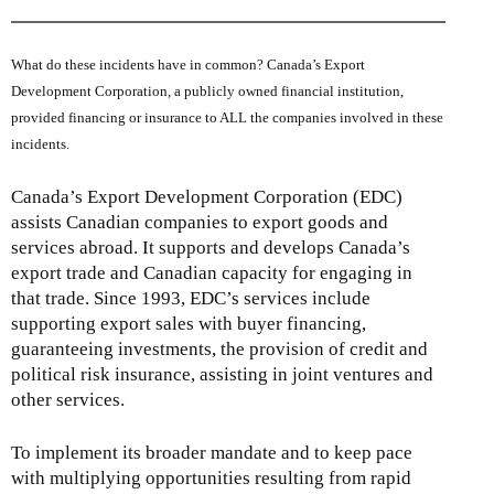
What do these incidents have in common? Canada’s Export
Development Corporation, a publicly owned financial institution,
provided financing or insurance to ALL the companies involved in these
incidents.
Canada’s Export Development Corporation (EDC)
assists Canadian companies to export goods and
services abroad. It supports and develops Canada’s
export trade and Canadian capacity for engaging in
that trade. Since 1993, EDC’s services include
supporting export sales with buyer financing,
guaranteeing investments, the provision of credit and
political risk insurance, assisting in joint ventures and
other services.
To implement its broader mandate and to keep pace
with multiplying opportunities resulting from rapid