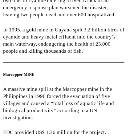
two tons of cyanide entering a river. A lack of an
emergency response plan worsened the disaster,
leaving two people dead and over 600 hospitalized.
In 1995, a gold mine in Guyana spilt 3.2 billion litres of
cyanide and heavy metal effluent into the country’s
main waterway, endangering the health of 23,000
people and killing thousands of fish.
Marcopper MINE
A massive mine spill at the Marcopper mine in the
Philippines in 1996 forced the evacuation of five
villages and caused a “total loss of aquatic life and
biological productivity” according to a UN
investigation.
EDC provided US$ 1.36 million for the project.