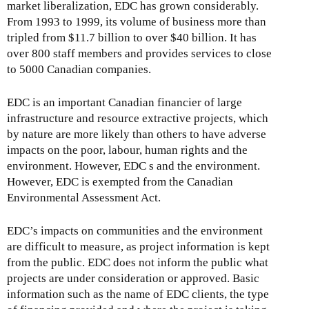
market liberalization, EDC has grown considerably.
From 1993 to 1999, its volume of business more than
tripled from $11.7 billion to over $40 billion. It has
over 800 staff members and provides services to close
to 5000 Canadian companies.
EDC is an important Canadian financier of large
infrastructure and resource extractive projects, which
by nature are more likely than others to have adverse
impacts on the poor, labour, human rights and the
environment. However, EDC s and the environment.
However, EDC is exempted from the Canadian
Environmental Assessment Act.
EDC’s impacts on communities and the environment
are difficult to measure, as project information is kept
from the public. EDC does not inform the public what
projects are under consideration or approved. Basic
information such as the name of EDC clients, the type