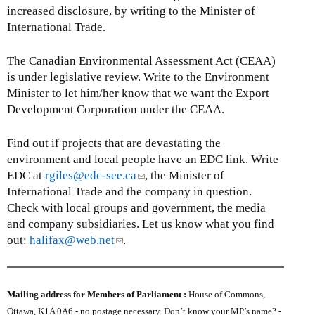
increased disclosure, by writing to the Minister of
International Trade.
The Canadian Environmental Assessment Act (CEAA)
is under legislative review. Write to the Environment
Minister to let him/her know that we want the Export
Development Corporation under the CEAA.
Find out if projects that are devastating the
environment and local people have an EDC link. Write
EDC at
rgiles@edc-see.ca
(
, the Minister of
International Trade and the company in question.
l
Check with local groups and government, the media
i
and company subsidiaries. Let us know what you find
n
out:
halifax@web.net
(
.
k
l
s
i
e
n
n
Mailing address for Members of Parliament :
House of Commons,
k
d
Ottawa, K1A 0A6 - no postage necessary. Don’t know your MP’s name? -