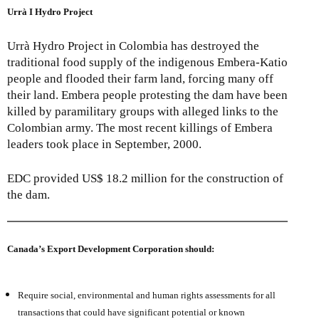
Urrà I Hydro Project
Urrà Hydro Project in Colombia has destroyed the
traditional food supply of the indigenous Embera-Katio
people and flooded their farm land, forcing many off
their land. Embera people protesting the dam have been
killed by paramilitary groups with alleged links to the
Colombian army. The most recent killings of Embera
leaders took place in September, 2000.
EDC provided US$ 18.2 million for the construction of
the dam.
Canada’s Export Development Corporation should:
Require social, environmental and human rights assessments for all
transactions that could have significant potential or known