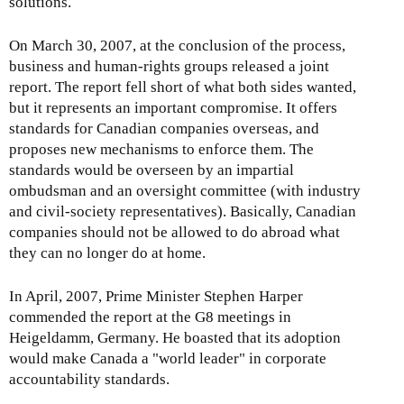
solutions.
On March 30, 2007, at the conclusion of the process,
business and human-rights groups released a joint
report. The report fell short of what both sides wanted,
but it represents an important compromise. It offers
standards for Canadian companies overseas, and
proposes new mechanisms to enforce them. The
standards would be overseen by an impartial
ombudsman and an oversight committee (with industry
and civil-society representatives). Basically, Canadian
companies should not be allowed to do abroad what
they can no longer do at home.
In April, 2007, Prime Minister Stephen Harper
commended the report at the G8 meetings in
Heigeldamm, Germany. He boasted that its adoption
would make Canada a "world leader" in corporate
accountability standards.