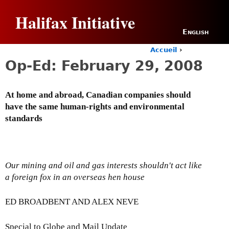
Jump to navigation
Halifax Initiative
English
Accueil
›
Y
Op-Ed: February 29, 2008
o
u
a
At home and abroad, Canadian companies should
r
have the same human-rights and environmental
e
h
standards
e
r
e
Our mining and oil and gas interests shouldn't act like
a foreign fox in an overseas hen house
ED BROADBENT AND ALEX NEVE
Special to Globe and Mail Update