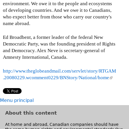
environment. We owe it to the people and ecosystems
of developing countries. And we owe it to Canadians,
who expect better from those who carry our country's
name abroad.
Ed Broadbent, a former leader of the federal New
Democratic Party, was the founding president of Rights
and Democracy. Alex Neve is secretary-general of
Amnesty International, Canada.
http://www.theglobeandmail.com/servlet/story/RTGAM
.20080229.wcomment0229/BNStory/National/home
(
l
i
n
Menu principal
k
i
About this content
s
e
At home and abroad, Canadian companies should have