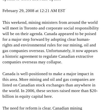
February 29, 2008 at 12:21 AM EST
This weekend, mining ministers from around the world
will meet in Toronto and corporate social responsibility
will be on their agenda. Canada appeared to be poised
for a major step forward by adopting clear human-
rights and environmental rules for our mining, oil and
gas companies overseas. Unfortunately, it now appears
a historic agreement to regulate Canadian extractive
companies overseas may collapse.
Canada is well-positioned to make a major impact in
this area. More mining and oil and gas companies are
listed on Canadian stock exchanges than anywhere in
the world. In 2006, these sectors raised more than $20-
billion in equity capital here.
The need for reform is clear. Canadian mining