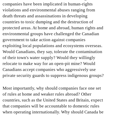
companies have been implicated in human-rights
violations and environmental abuses ranging from
death threats and assassinations in developing
countries to toxic dumping and the destruction of
protected areas. At home and abroad, human rights and
environmental groups have challenged the Canadian
government to take action against companies
exploiting local populations and ecosystems overseas.
Would Canadians, they say, tolerate the contamination
of their town's water supply? Would they willingly
relocate to make way for an open-pit mine? Would
Canadians accept companies who aggressively use
private security guards to suppress indigenous groups?
Most importantly, why should companies face one set
of rules at home and weaker rules abroad? Other
countries, such as the United States and Britain, expect
that companies will be accountable to domestic rules
when operating internationally. Why should Canada be