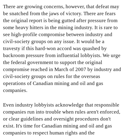
There are growing concerns, however, that defeat may
be snatched from the jaws of victory. There are fears
the original report is being gutted after pressure from
some heavy hitters in the mining industry. It is rare to
see high-profile compromise between industry and
civil-society groups on any issue. It would be a
travesty if this hard-won accord was quashed by
backroom pressure from influential lobbyists. We urge
the federal government to support the original
compromise reached in March of 2007 by industry and
civil-society groups on rules for the overseas
operations of Canadian mining and oil and gas
companies.
Even industry lobbyists acknowledge that responsible
companies run into trouble when rules aren't enforced,
or clear guidelines and oversight procedures don't
exist. It's time for Canadian mining and oil and gas
companies to respect human rights and the