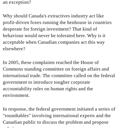
an exception?
Why should Canada's extractives industry act like
profit-driven foxes running the henhouse in countries
desperate for foreign investment? That kind of
behaviour would never be tolerated here. Why is it
acceptable when Canadian companies act this way
elsewhere?
In 2005, these complaints reached the House of
Commons standing committee on foreign affairs and
international trade. The committee called on the federal
government to introduce tougher corporate
accountability rules on human rights and the
environment.
In response, the federal government initiated a series of
"roundtables" involving international experts and the
Canadian public to discuss the problem and propose