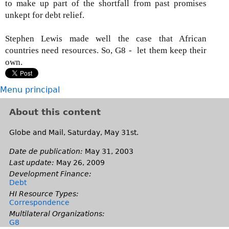
to make up part of the shortfall from past promises
unkept for debt relief.
Stephen Lewis made well the case that African
countries need resources. So, G8 - let them keep their
own.
Menu principal
About this content
Globe and Mail, Saturday, May 31st.
Date de publication:
May 31, 2003
Last update:
May 26, 2009
Development Finance:
Debt
HI Resource Types:
Correspondence
Multilateral Organizations:
G8