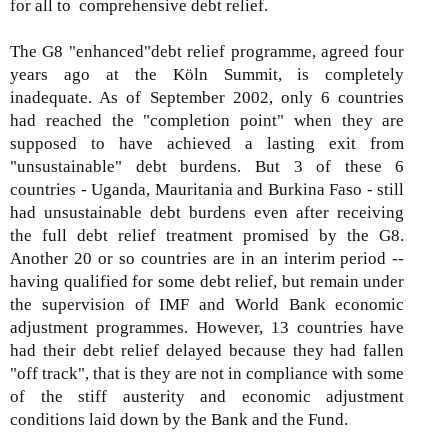
for all to comprehensive debt relief.
The G8 "enhanced"debt relief programme, agreed four
years ago at the Köln Summit, is completely
inadequate. As of September 2002, only 6 countries
had reached the "completion point" when they are
supposed to have achieved a lasting exit from
"unsustainable" debt burdens. But 3 of these 6
countries - Uganda, Mauritania and Burkina Faso - still
had unsustainable debt burdens even after receiving
the full debt relief treatment promised by the G8.
Another 20 or so countries are in an interim period --
having qualified for some debt relief, but remain under
the supervision of IMF and World Bank economic
adjustment programmes. However, 13 countries have
had their debt relief delayed because they had fallen
"off track", that is they are not in compliance with some
of the stiff austerity and economic adjustment
conditions laid down by the Bank and the Fund.