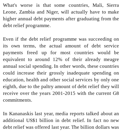
What's worse is that some countries, Mali, Sierra
Leone, Zambia and Niger, will actually have to make
higher annual debt payments after graduating from the
debt relief programme.
Even if the debt relief programme was succeeding on
its own terms, the actual amount of debt service
payments freed up for most countries would be
equivalent to around 12% of their already meagre
annual social spending. In other words, these countries
could increase their grossly inadequate spending on
education, health and other social services by only one
eighth, due to the paltry amount of debt relief they will
receive over the years 2001-2015 with the current G8
commitments.
In Kananaskis last year, media reports talked about an
additional US$1 billion in debt relief. In fact no new
debt relief was offered last year. The billion dollars was