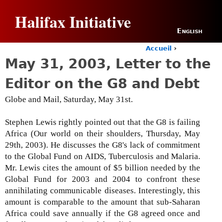
Jump to navigation
Halifax Initiative
English
Accueil
›
Y
May 31, 2003, Letter to the
o
u
Editor on the G8 and Debt
a
r
Globe and Mail, Saturday, May 31st.
e
h
Stephen Lewis rightly pointed out that the G8 is failing
e
Africa (Our world on their shoulders, Thursday, May
r
e
29th, 2003). He discusses the G8's lack of commitment
to the Global Fund on AIDS, Tuberculosis and Malaria.
Mr. Lewis cites the amount of $5 billion needed by the
Global Fund for 2003 and 2004 to confront these
annihilating communicable diseases. Interestingly, this
amount is comparable to the amount that sub-Saharan
Africa could save annually if the G8 agreed once and