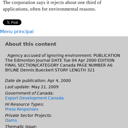
The corporation says it rejects about one third of
applications, often for environmental reasons.
Menu principal
About this content
Agency accused of ignoring environment: PUBLICATION
The Edmonton Journal DATE Tue 04 Apr 2000 EDITION
FINAL SECTION/CATEGORY Canada PAGE NUMBER A6
BYLINE Dennis Bueckert STORY LENGTH 321
Date de publication:
Apr 4, 2000
Last update:
May 21, 2009
Government of Canada:
Export Development Canada
HI Resource Types:
Press Responses
Private Sector Projects:
Dams
Thematic Issue: