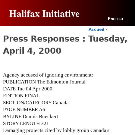
Jump to navigation
Halifax Initiative
English
Accueil
›
Y
Press Responses : Tuesday,
o
u
April 4, 2000
a
r
e
h
Agency accused of ignoring environment:
e
r
PUBLICATION The Edmonton Journal
e
DATE Tue 04 Apr 2000
EDITION FINAL
SECTION/CATEGORY Canada
PAGE NUMBER A6
BYLINE Dennis Bueckert
STORY LENGTH 321
Damaging projects cited by lobby group Canada's