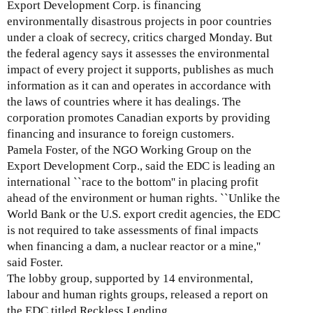
Export Development Corp. is financing
environmentally disastrous projects in poor countries
under a cloak of secrecy, critics charged Monday. But
the federal agency says it assesses the environmental
impact of every project it supports, publishes as much
information as it can and operates in accordance with
the laws of countries where it has dealings. The
corporation promotes Canadian exports by providing
financing and insurance to foreign customers.
Pamela Foster, of the NGO Working Group on the
Export Development Corp., said the EDC is leading an
international ``race to the bottom'' in placing profit
ahead of the environment or human rights. ``Unlike the
World Bank or the U.S. export credit agencies, the EDC
is not required to take assessments of final impacts
when financing a dam, a nuclear reactor or a mine,''
said Foster.
The lobby group, supported by 14 environmental,
labour and human rights groups, released a report on
the EDC titled Reckless Lending.