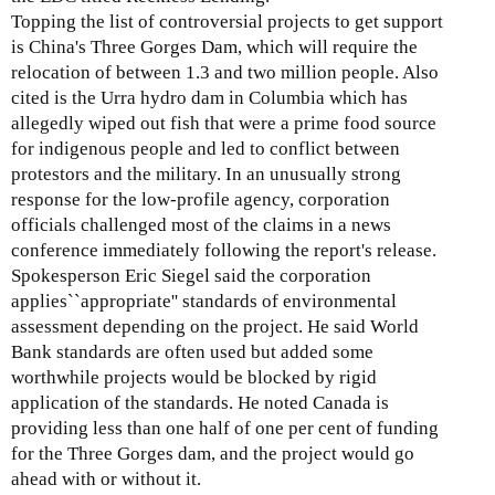
Topping the list of controversial projects to get support
is China's Three Gorges Dam, which will require the
relocation of between 1.3 and two million people. Also
cited is the Urra hydro dam in Columbia which has
allegedly wiped out fish that were a prime food source
for indigenous people and led to conflict between
protestors and the military. In an unusually strong
response for the low-profile agency, corporation
officials challenged most of the claims in a news
conference immediately following the report's release.
Spokesperson Eric Siegel said the corporation
applies``appropriate'' standards of environmental
assessment depending on the project. He said World
Bank standards are often used but added some
worthwhile projects would be blocked by rigid
application of the standards. He noted Canada is
providing less than one half of one per cent of funding
for the Three Gorges dam, and the project would go
ahead with or without it.