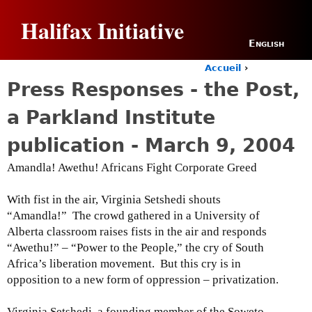
Jump to navigation
Halifax Initiative
English
Accueil
›
Y
Press Responses - the Post,
o
u
a Parkland Institute
a
r
publication - March 9, 2004
e
h
Amandla! Awethu! Africans Fight Corporate Greed
e
r
With fist in the air, Virginia Setshedi shouts
e
“Amandla!” The crowd gathered in a University of
Alberta classroom raises fists in the air and responds
“Awethu!” – “Power to the People,” the cry of South
Africa’s liberation movement. But this cry is in
opposition to a new form of oppression – privatization.
Virginia Setshedi, a founding member of the Soweto