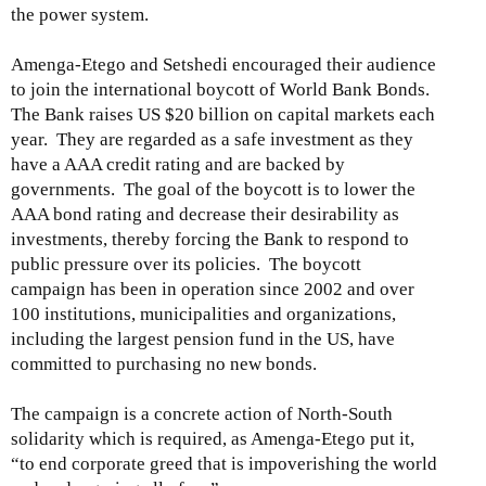
the power system.
Amenga-Etego and Setshedi encouraged their audience
to join the international boycott of World Bank Bonds.
The Bank raises US $20 billion on capital markets each
year. They are regarded as a safe investment as they
have a AAA credit rating and are backed by
governments. The goal of the boycott is to lower the
AAA bond rating and decrease their desirability as
investments, thereby forcing the Bank to respond to
public pressure over its policies. The boycott
campaign has been in operation since 2002 and over
100 institutions, municipalities and organizations,
including the largest pension fund in the US, have
committed to purchasing no new bonds.
The campaign is a concrete action of North-South
solidarity which is required, as Amenga-Etego put it,
“to end corporate greed that is impoverishing the world