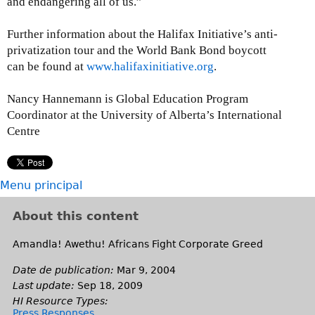
and endangering all of us.”
Further information about the Halifax Initiative’s anti-
privatization tour and the World Bank Bond boycott
can be found at
www.halifaxinitiative.org
.
Nancy Hannemann is Global Education Program
Coordinator at the University of Alberta’s International
Centre
Menu principal
About this content
Amandla! Awethu! Africans Fight Corporate Greed
Date de publication:
Mar 9, 2004
Last update:
Sep 18, 2009
HI Resource Types:
Press Responses