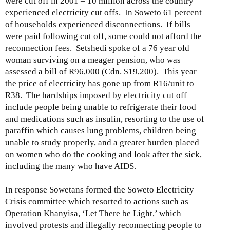
were cut off in 2001 – 10 million across the country
experienced electricity cut offs. In Soweto 61 percent
of households experienced disconnections. If bills
were paid following cut off, some could not afford the
reconnection fees. Setshedi spoke of a 76 year old
woman surviving on a meager pension, who was
assessed a bill of R96,000 (Cdn. $19,200). This year
the price of electricity has gone up from R16/unit to
R38. The hardships imposed by electricity cut off
include people being unable to refrigerate their food
and medications such as insulin, resorting to the use of
paraffin which causes lung problems, children being
unable to study properly, and a greater burden placed
on women who do the cooking and look after the sick,
including the many who have AIDS.
In response Sowetans formed the Soweto Electricity
Crisis committee which resorted to actions such as
Operation Khanyisa, ‘Let There be Light,’ which
involved protests and illegally reconnecting people to