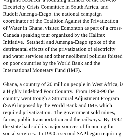
Electricity Crisis Committee in South Africa, and
Rudolf Amenga-Etego, the national campaign
coordinator of the Coalition Against the Privatization
of Water in Ghana, visited Edmonton as part of a cross-
Canada speaking tour organized by the Halifax
Initiative. Setshedi and Amenga-Etego spoke of the
detrimental effects of the privatization of electricity
and water services and other neoliberal policies foisted
on poor countries by the World Bank and the
International Monetary Fund (IMF).
Ghana, a country of 20 million people in West Africa, is
a Highly Indebted Poor Country. From 1980-90 the
country went trough a Structural Adjustment Program
(SAP) imposed by the World Bank and IMF, which
required privatization. The government sold mines,
farms, public transportation and the railways. By 1992
the state had sold its major sources of financing for
social services. In 1990 a second SAP began requiring