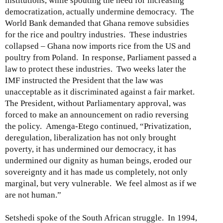
institutions, while spouting the need for increasing
democratization, actually undermine democracy. The
World Bank demanded that Ghana remove subsidies
for the rice and poultry industries. These industries
collapsed – Ghana now imports rice from the US and
poultry from Poland. In response, Parliament passed a
law to protect these industries. Two weeks later the
IMF instructed the President that the law was
unacceptable as it discriminated against a fair market.
The President, without Parliamentary approval, was
forced to make an announcement on radio reversing
the policy. Amenga-Etego continued, “Privatization,
deregulation, liberalization has not only brought
poverty, it has undermined our democracy, it has
undermined our dignity as human beings, eroded our
sovereignty and it has made us completely, not only
marginal, but very vulnerable. We feel almost as if we
are not human.”
Setshedi spoke of the South African struggle. In 1994,