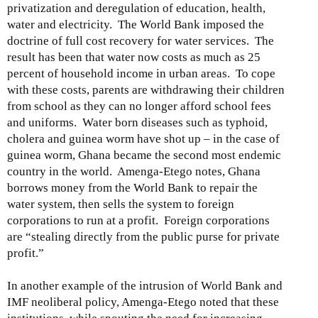
privatization and deregulation of education, health,
water and electricity. The World Bank imposed the
doctrine of full cost recovery for water services. The
result has been that water now costs as much as 25
percent of household income in urban areas. To cope
with these costs, parents are withdrawing their children
from school as they can no longer afford school fees
and uniforms. Water born diseases such as typhoid,
cholera and guinea worm have shot up – in the case of
guinea worm, Ghana became the second most endemic
country in the world. Amenga-Etego notes, Ghana
borrows money from the World Bank to repair the
water system, then sells the system to foreign
corporations to run at a profit. Foreign corporations
are “stealing directly from the public purse for private
profit.”
In another example of the intrusion of World Bank and
IMF neoliberal policy, Amenga-Etego noted that these