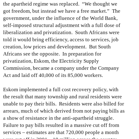
the apartheid regime was replaced. “We thought we
got freedom, but instead we have a free market.” The
government, under the influence of the World Bank,
self-imposed structural adjustment with a full dose of
liberalization and privatization. South Africans were
told it would bring efficiency, access to services, job
creation, low prices and development. But South
Africans see the opposite. In preparation for
privatization, Eskom, the Electricity Supply
Commission, became a company under the Company
Act and laid off 40,000 of its 85,000 workers.
Eskom implemented a full cost recovery policy, with
the result that many township and rural residents were
unable to pay their bills. Residents were also billed for
arrears, much of which derived from not paying bills as
a show of resistance in the anti-apartheid struggle.
Failure to pay bills resulted in a massive cut off from
services – estimates are that 720,000 people a month