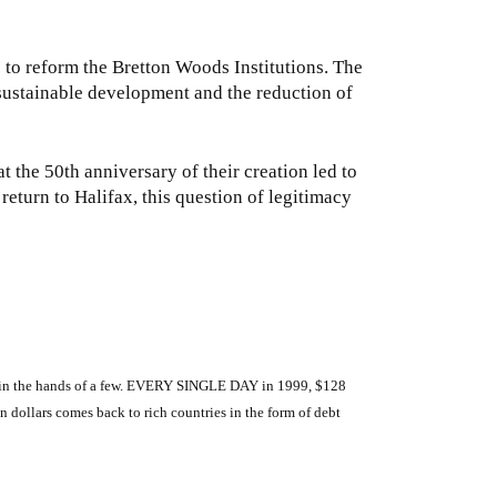
to reform the Bretton Woods Institutions. The
y sustainable development and the reduction of
t the 50th anniversary of their creation led to
 return to Halifax, this question of legitimacy
wer in the hands of a few. EVERY SINGLE DAY in 1999, $128
n dollars comes back to rich countries in the form of debt