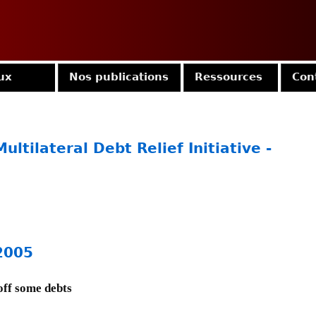
Jump to navigation
ux
Nos publications
Ressources
Con
ultilateral Debt Relief Initiative -
2005
off some debts