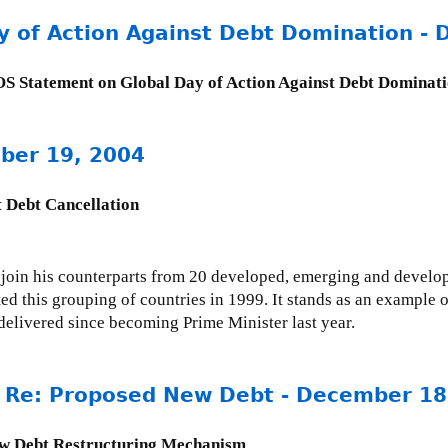
 of Action Against Debt Domination -
 Statement on Global Day of Action Against Debt Dominat
mber 19, 2004
 Debt Cancellation
join his counterparts from 20 developed, emerging and develop
ed this grouping of countries in 1999. It stands as an example o
e delivered since becoming Prime Minister last year.
r Re: Proposed New Debt - December 18
ew Debt Restructuring Mechanism