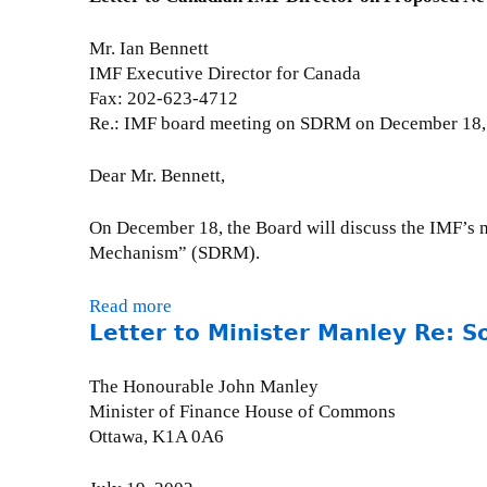
t
e
t
p
e
r
E
t
Mr. Ian Bennett
m
t
d
e
IMF Executive Director for Canada
e
y
i
m
Fax: 202-623-4712
n
R
t
b
Re.: IMF board meeting on SDRM on December 18,
t
e
o
e
o
:
r
r
Dear Mr. Bennett,
n
M
i
2
G
u
a
6
On December 18, the Board will discuss the IMF’s m
l
l
l
,
Mechanism” (SDRM).
o
t
(
2
b
i
G
0
a
Read more
a
l
l
0
Letter to Minister Manley Re: So
l
b
a
o
5
D
o
t
b
a
u
The Honourable John Manley
e
e
y
t
Minister of Finance House of Commons
r
&
o
L
Ottawa, K1A 0A6
a
M
f
e
l
a
A
t