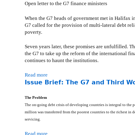
i
e
u
Open letter to the G7 finance ministers
-
r
n
c
t
M
t
a
t
P
a
When the G7 heads of government met in Halifax in 
o
t
o
r
r
G7 called for the provision of multi-lateral debt re
M
i
r
e
c
poverty.
i
o
R
s
h
n
n
e
s
2
Seven years later, these promises are unfulfilled. T
i
-
:
R
4
the G7 to take up the reform of the international fin
s
D
P
e
,
continues to haunt the institutions.
t
e
r
l
2
e
c
o
e
0
Read more
a
r
e
p
a
0
Issue Brief: The G7 and Third W
b
M
m
o
s
6
o
a
b
s
e
u
n
The Problem
e
e
-
t
l
The on-going debt crisis of developing countries is integral to t
r
d
F
O
e
million was transferred from the poorest countries to the richest in
8
N
r
p
y
,
e
servicing.
i
e
R
2
w
d
n
e
0
D
a
Read more
a