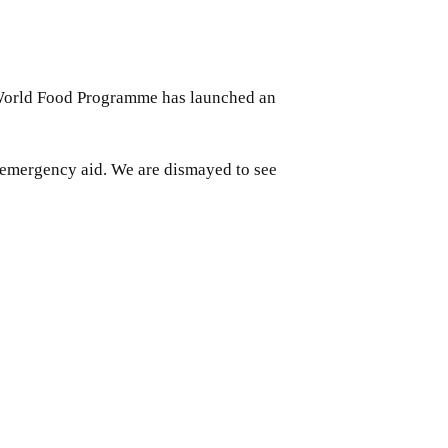
UN World Food Programme has launched an
 emergency aid. We are dismayed to see