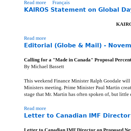
L
Read more
a
Français
e
KAIROS Statement on Global Day
b
t
o
t
u
KAIROS
e
t
r
P
Read more
a
t
r
Editorial (Globe & Mail) - Nove
b
o
e
o
M
s
u
Calling for a "Made in Canada" Proposal Percent
i
s
t
By Michael Bassett
n
R
K
i
e
A
This weekend Finance Minister Ralph Goodale will 
s
l
I
Ministers meeting. Prime Minister Paul Martin creat
t
e
R
stage that Mr. Martin has often spoken of, but littl
e
a
O
r
s
S
F
Read more
a
e
S
l
Letter to Canadian IMF Directo
b
-
t
a
o
S
a
h
u
Letter to Canadian IMF Director on Proposed N
e