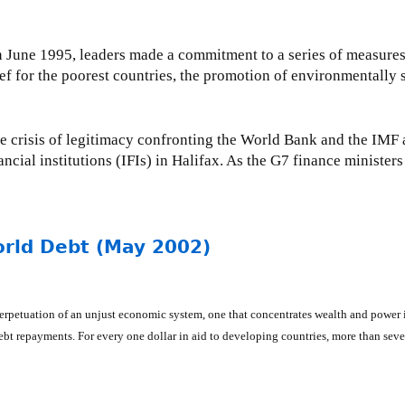
June 1995, leaders made a commitment to a series of measures 
lief for the poorest countries, the promotion of environmentall
he crisis of legitimacy confronting the World Bank and the IMF a
ancial institutions (IFIs) in Halifax. As the G7 finance ministers
orld Debt (May 2002)
he perpetuation of an unjust economic system, one that concentrates wealth and po
 debt repayments. For every one dollar in aid to developing countries, more than seve