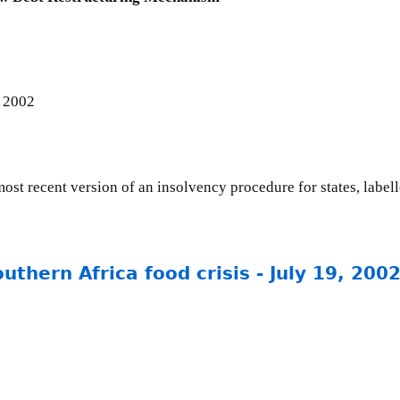
 2002
ost recent version of an insolvency procedure for states, label
uthern Africa food crisis - July 19, 200