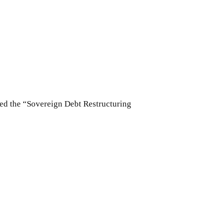
led the “Sovereign Debt Restructuring
2