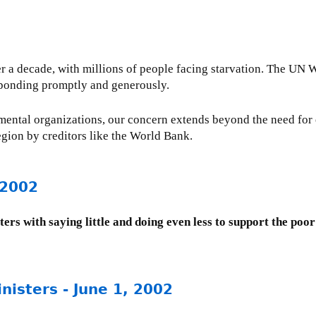
over a decade, with millions of people facing starvation. The 
sponding promptly and generously.
ental organizations, our concern extends beyond the need for
region by creditors like the World Bank.
 2002
ters with saying little and doing even less to support the poor
nisters - June 1, 2002