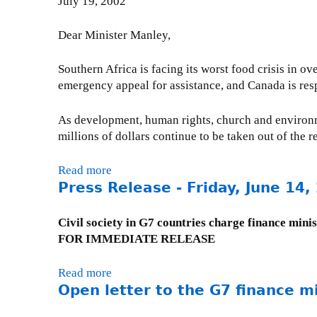
July 19, 2002
D
i
c
t
e
l
t
e
b
)
Dear Minister Manley,
i
r
t
-
o
t
R
N
Southern Africa is facing its worst food crisis in 
n
o
e
o
emergency appeal for assistance, and Canada is re
A
C
l
v
g
a
i
e
As development, human rights, church and environm
a
n
e
m
millions of dollars continue to be taken out of the 
i
a
f
b
n
d
I
e
Read more
a
s
i
n
r
Press Release - Friday, June 14,
b
t
a
i
1
o
D
n
t
9
u
Civil society in G7 countries charge finance minis
e
I
i
,
t
FOR IMMEDIATE RELEASE
b
M
a
2
L
t
F
t
0
e
D
D
Read more
a
i
0
t
Open letter to the G7 finance mi
o
i
b
v
4
t
m
r
o
e
e