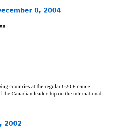
 December 8, 2004
ion
ing countries at the regular G20 Finance
f the Canadian leadership on the international
, 2002