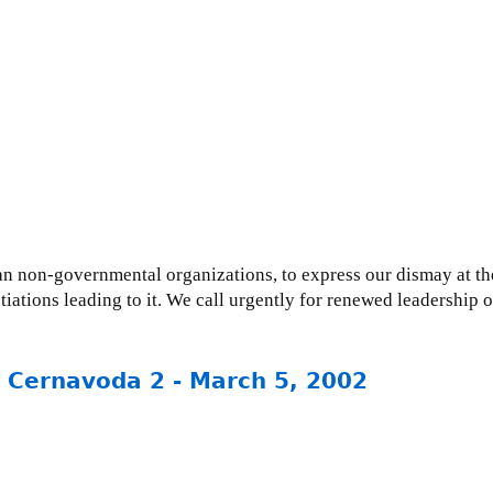
ian non-governmental organizations, to express our dismay at 
ations leading to it. We call urgently for renewed leadership 
: Cernavoda 2 - March 5, 2002