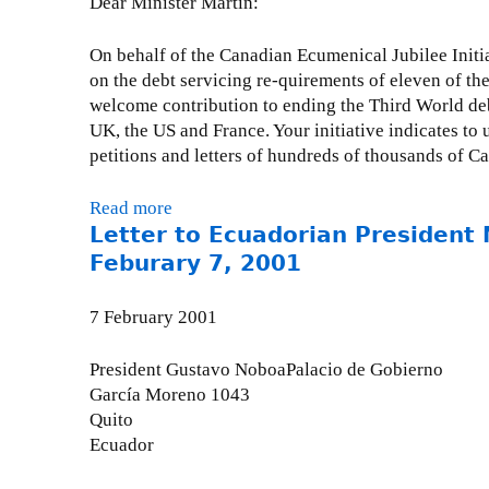
Dear Minister Martin:
o
n
M
h
g
a
On behalf of the Canadian Ecumenical Jubilee Initia
n
G
r
on the debt servicing re-quirements of eleven of the 
R
r
c
welcome contribution to ending the Third World debt 
e
o
h
UK, the US and France. Your initiative indicates to
:
u
5
petitions and letters of hundreds of thousands of Ca
W
p
,
o
r
2
Read more
a
r
e
0
Letter to Ecuadorian President
b
l
s
0
o
d
Feburary 7, 2001
p
2
u
B
o
t
a
7 February 2001
n
L
n
s
e
k
e
President Gustavo NoboaPalacio de Gobierno
t
E
t
García Moreno 1043
t
x
o
Quito
e
t
d
Ecuador
r
r
r
t
a