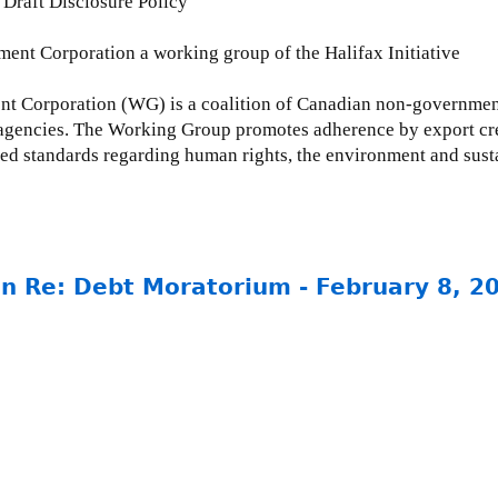
Draft Disclosure Policy
nt Corporation a working group of the Halifax Initiative
Corporation (WG) is a coalition of Canadian non-governmenta
agencies. The Working Group promotes adherence by export cre
ted standards regarding human rights, the environment and su
in Re: Debt Moratorium - February 8, 2