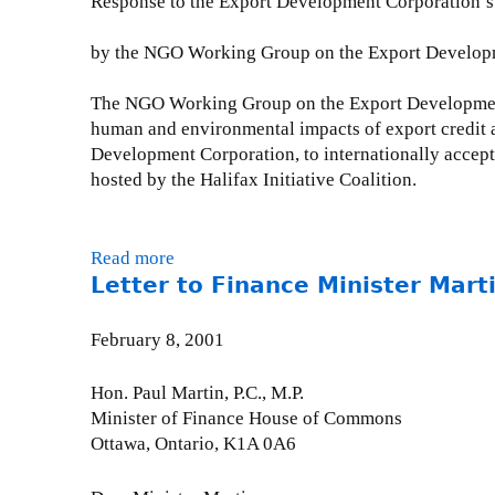
Response to the Export Development Corporation’s 
n
e
e
i
r
t
by the NGO Working Group on the Export Developme
s
e
t
t
n
e
The NGO Working Group on the Export Development 
e
c
r
human and environmental impacts of export credit 
r
e
t
Development Corporation, to internationally accep
R
-
o
hosted by the Halifax Initiative Coalition.
e
M
J
:
a
a
C
r
m
Read more
a
e
c
e
Letter to Finance Minister Mart
b
r
h
s
o
n
1
W
u
a
February 8, 2001
4
o
t
v
,
l
W
o
Hon. Paul Martin, P.C., M.P.
2
f
o
d
Minister of Finance House of Commons
0
e
r
a
Ottawa, Ontario, K1A 0A6
0
n
k
2
2
s
i
-