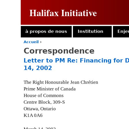
Halifax Initiative
à propos de nous
Institution
Enje
Accueil
›
Y
Correspondence
o
u
Letter to PM Re: Financing for
a
14, 2002
r
e
h
The Right Honourable Jean Chrétien
e
Prime Minister of Canada
r
House of Commons
e
Centre Block, 309-S
Ottawa, Ontario
K1A 0A6