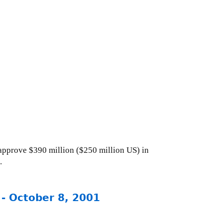
approve $390 million ($250 million US) in
.
 - October 8, 2001