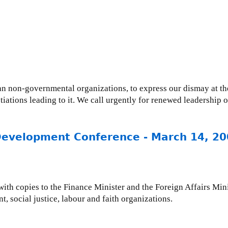
ian non-governmental organizations, to express our dismay at 
ations leading to it. We call urgently for renewed leadership 
 Development Conference - March 14, 2
 with copies to the Finance Minister and the Foreign Affairs Min
 social justice, labour and faith organizations.