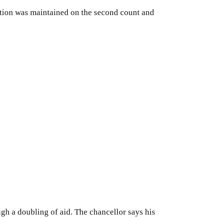
iction was maintained on the second count and
ugh a doubling of aid. The chancellor says his