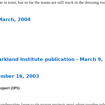
e in town, but so far the teams are still stuck in the dressing ro
March, 2004
rkland Institute publication - March 9,
ember 16, 2003
Report (IPS)
derwrites large-scale export projects must adopt tougher rules