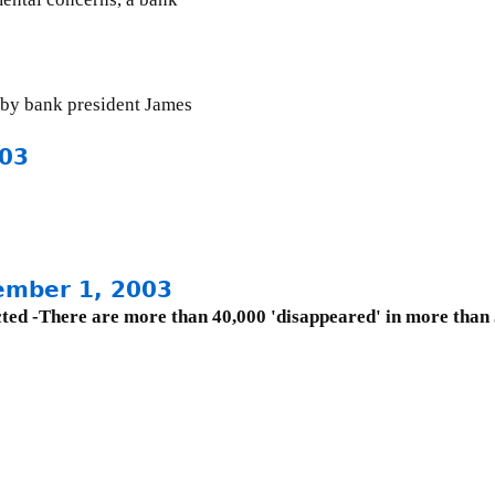
by bank president James
003
ember 1, 2003
ucted -There are more than 40,000 'disappeared' in more than