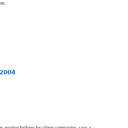
om.
 2004
 against bribery by client companies, says a