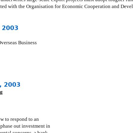
iliated with the Organisation for Economic Cooperation and De
 2003
 Overseas Business
, 2003
ng
 to respond to an
 phase out investment in
mental concerns, a bank