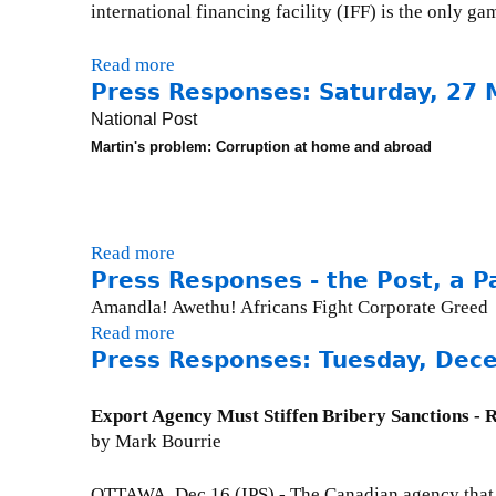
r
n
international financing facility (IFF) is the only gam
s
i
k
e
a
i
Read more
a
s
l
s
Press Responses: Saturday, 27 
b
:
(
e
o
F
National Post
C
x
u
r
Martin's problem: Corruption at home and abroad
B
t
t
i
C
e
P
d
C
r
r
a
o
n
e
y
Read more
a
m
a
s
,
Press Responses - the Post, a Pa
b
m
l
s
J
o
e
Amandla! Awethu! Africans Fight Corporate Greed
)
R
u
u
n
Read more
a
e
l
t
t
Press Responses: Tuesday, Dec
b
s
y
P
a
o
p
3
r
r
u
Export Agency Must Stiffen Bribery Sanctions - 
o
0
e
y
t
by Mark Bourrie
n
,
s
)
P
s
2
s
:
r
OTTAWA, Dec 16 (IPS) - The Canadian agency that un