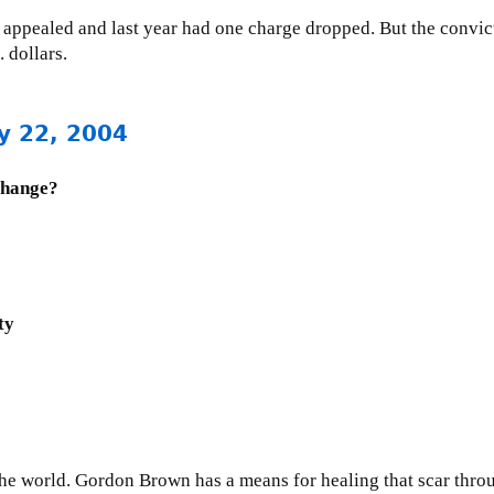
o, appealed and last year had one charge dropped. But the conv
 dollars.
y 22, 2004
change?
ty
 the world. Gordon Brown has a means for healing that scar thro