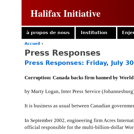
Halifax Initiative
à propos de nous
Institution
Enje
Accueil
›
Y
Press Responses
o
u
Press Responses: Friday, July 3
a
r
e
Corruption: Canada backs firm banned by World
h
e
by Marty Logan, Inter Press Service (Johannesburg)
r
e
It is business as usual between Canadian governmen
In September 2002, engineering firm Acres Internati
official responsible for the multi-billion-dollar 