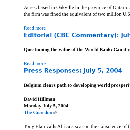
Acres, based in Oakville in the province of Ontari
the firm was fined the equivalent of two million U.S.
Read more
a
Editorial (CBC Commentary): Jul
b
o
u
Questioning the value of the World Bank: Can it 
t
P
Read more
a
r
Press Responses: July 5, 2004
b
e
o
s
u
Belgium clears path to developing world prosperi
s
t
R
E
David Hillman
e
d
Monday July 5, 2004
s
i
The Guardian
(
p
t
l
o
o
i
Tony Blair calls Africa a scar on the conscience of
n