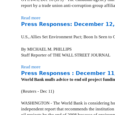
e
0
R
J
e
report by a trade union anti-corruption group aff
s
0
e
u
s
:
4
s
l
s
Read more
a
J
p
y
R
Press Responses: December 12,
b
u
o
2
e
o
l
n
2
s
u
y
U.S., Allies Set Environment Pact; Boon Is Seen to
s
,
p
t
5
e
2
o
P
,
By MICHAEL M. PHILLIPS
s
0
n
r
2
Staff Reporter of THE WALL STREET JOURNAL
:
0
s
e
0
S
4
e
s
0
Read more
a
a
s
s
4
Press Responses : December 11
b
t
-
R
o
World Bank mulls advice to end oil project fundi
u
t
e
u
r
h
s
t
(Reuters - Dec 11)
d
e
p
P
a
P
o
r
WASHINGTON - The World Bank is considering how
y
o
n
e
independent report that recommends the institution
,
s
s
s
oil projects by the end of 2008 because of environ
2