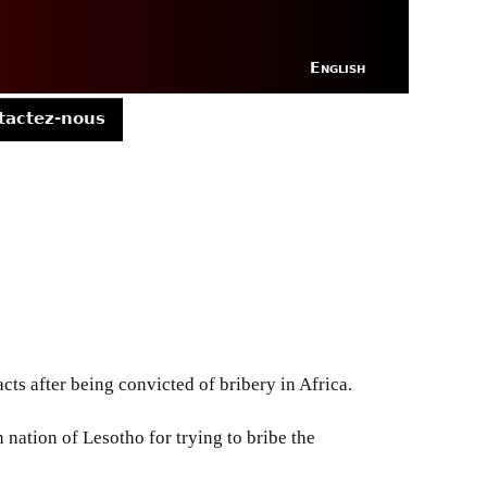
English
tactez-nous
s after being convicted of bribery in Africa.
nation of Lesotho for trying to bribe the