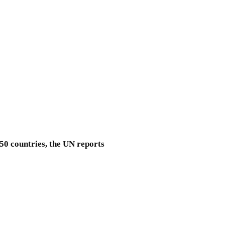
 50 countries, the UN reports