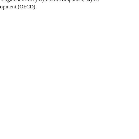
velopment (OECD).