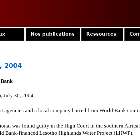
Jump to navigation
ux
Nos publications
Ressources
Con
0, 2004
 Bank
, July 30, 2004.
t agencies and a local company barred from World Bank contract
onal was found guilty in the High Court in the southern African 
World Bank-financed Lesotho Highlands Water Project (LHWP).