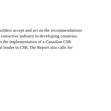
eholders accept and act on the recommendations
extractive industry in developing countries.
is the implementation of a Canadian CSR
 leader in CSR. The Report also calls for