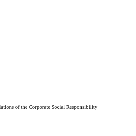
ations of the Corporate Social Responsibility