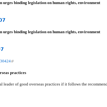
on urges binding legislation on human rights, environment
07
on urges binding legislation on human rights, environment
07
=30424
(
l
i
rseas practices
n
k
l leader of good overseas practices if it follows the recommend
i
s
e
x