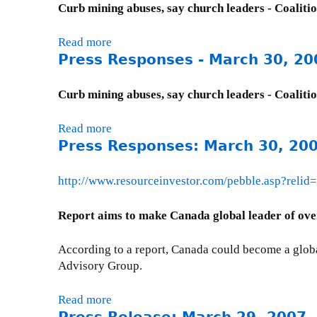
u
Curb mining abuses, say church leaders - Coaliti
t
h
t
t
l
P
Read more
a
a
y
r
Press Responses - March 30, 20
b
w
I
e
o
a
s
s
u
C
Curb mining abuses, say church leaders - Coaliti
s
s
t
i
u
R
P
t
Read more
a
e
e
r
i
Press Responses: March 30, 20
b
U
s
e
z
o
p
p
s
e
u
d
http://www.resourceinvestor.com/pebble.asp?relid
o
s
n
t
a
n
R
)
P
t
Report aims to make Canada global leader of ove
s
e
:
r
e
e
s
A
e
-
s
According to a report, Canada could become a globa
p
p
s
M
:
Advisory Group.
o
r
s
a
M
n
i
R
r
a
Read more
a
s
l
e
c
r
b