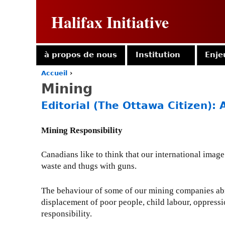
Halifax Initiative
à propos de nous
Institution
Enje
Accueil
›
Y
Mining
o
u
Editorial (The Ottawa Citizen): 
a
r
e
Mining Responsibility
h
e
Canadians like to think that our international image 
r
waste and thugs with guns.
e
The behaviour of some of our mining companies abro
displacement of poor people, child labour, oppression
responsibility.