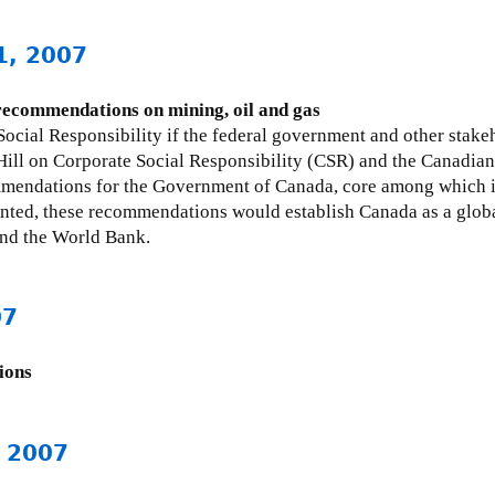
1, 2007
 recommendations on mining, oil and gas
ocial Responsibility if the federal government and other stak
Hill on Corporate Social Responsibility (CSR) and the Canadian 
ommendations for the Government of Canada, core among which 
nted, these recommendations would establish Canada as a global
nd the World Bank.
07
ions
, 2007