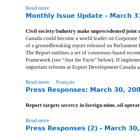
Read more
a
Monthly Issue Update - March 3
b
o
u
Civil society/Industry make unprecedented joint
t
Canada could become a world leader on Corporate S
E
of a groundbreaking report released on Parliament 
d
The Report outlines a set of consensus-based rec
i
Framework (see “Just the Facts” below). If impleme
t
important reforms at Export Development Canada a
o
r
Read more
a
Français
i
Press Responses: March 30, 20
b
a
o
l
u
Report targets secrecy in foreign mine, oil operat
(
t
T
M
Read more
a
h
o
Press Responses (2) - March 30
b
e
n
o
O
t