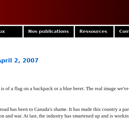
Jump to navigation
ux
Nos publications
Ressources
Con
April 2, 2007
is of a flag on a backpack or a blue beret. The real image we've
ad has been to Canada's shame. It has made this country a part
 and war. At last, the industry has smartened up and is working w