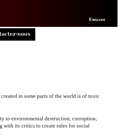
English
tactez-nous
 created in some parts of the world is of toxic
y to environmental destruction, corruption,
ith its critics to create rules for social