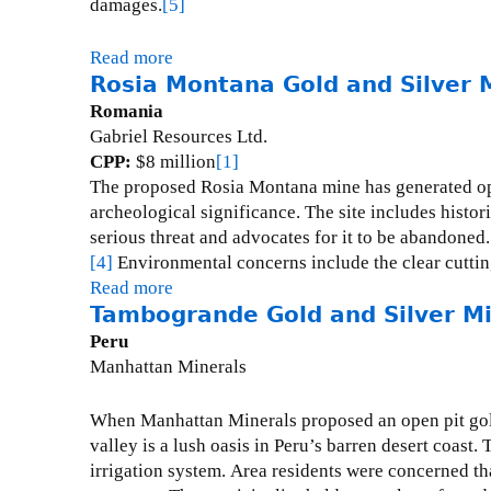
damages.
[5]
n
T
P
h
Read more
a
o
a
Rosia Montana Gold and Silver 
b
l
n
o
Romania
y
i
u
Gabriel Resources Ltd.
m
P
t
CPP:
$8 million
[1]
e
o
L
The proposed Rosia Montana mine has generated op
t
t
o
archeological significance.
The site includes histo
a
a
s
serious threat and advocates for it to be abandoned.
l
s
F
[4]
Environmental concerns include the clear cutting
l
h
r
Read more
a
i
M
a
Tambogrande Gold and Silver M
b
c
i
i
o
Peru
M
n
l
u
Manhattan Minerals
i
e
e
t
n
s
R
When Manhattan Minerals proposed an open pit gold
e
L
o
valley is a lush oasis in Peru’s barren desert coast.
T
e
s
irrigation system.
Area residents were concerned tha
a
i