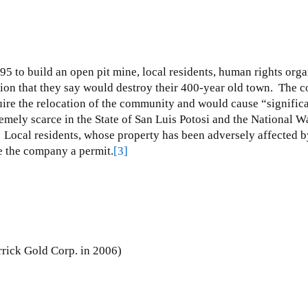
95 to build an open pit mine, local residents, human rights or
ion that they say would destroy their 400-year old town.
The c
uire the relocation of the community and would cause “significa
emely scarce in the State of San Luis Potosi and the National W
Local residents, whose property has been adversely affected by
e the company a permit.
[3]
rick Gold Corp. in 2006)