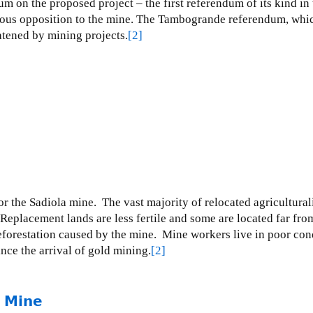
m on the proposed project – the first referendum of its kind i
mous opposition to the mine.
The Tambogrande referendum, which p
tened by mining projects.
[2]
or the Sadiola mine.
The vast majority of relocated agriculturali
Replacement lands are less fertile and some are located far from
forestation caused by the mine.
Mine workers live in poor condi
nce the arrival of gold mining.
[2]
r Mine