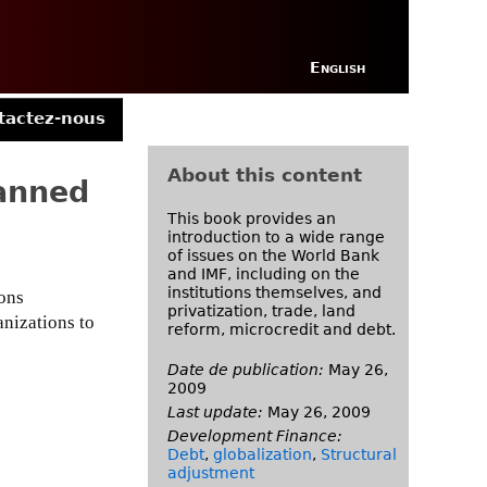
English
tactez-nous
About this content
lanned
This book provides an
introduction to a wide range
of issues on the World Bank
and IMF, including on the
institutions themselves, and
ions
privatization, trade, land
anizations to
reform, microcredit and debt.
Date de publication:
May 26,
2009
Last update:
May 26, 2009
Development Finance:
Debt
,
globalization
,
Structural
adjustment