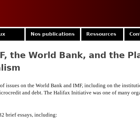
Jump to navigation
ux
Nos publications
Ressources
Con
F, the World Bank, and the P
alism
of issues on the World Bank and IMF, including on the institut
microcredit and debt. The Halifax Initiative was one of many org
32 brief essays, including: