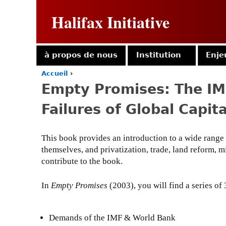
Halifax Initiative
à propos de nous
Institution
Enje
Accueil
›
Y
Empty Promises: The IM
o
u
Failures of Global Capit
a
r
e
This book provides an introduction to a wide range 
h
themselves, and privatization, trade, land reform, 
e
r
contribute to the book.
e
In
Empty Promises
(2003), you will find a series of 
Demands of the IMF & World Bank