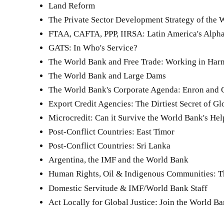
Land Reform
The Private Sector Development Strategy of the
FTAA, CAFTA, PPP, IIRSA: Latin America's Alpha
GATS: In Who's Service?
The World Bank and Free Trade: Working in Ha
The World Bank and Large Dams
The World Bank's Corporate Agenda: Enron and Oi
Export Credit Agencies: The Dirtiest Secret of Gl
Microcredit: Can it Survive the World Bank's Hel
Post-Conflict Countries: East Timor
Post-Conflict Countries: Sri Lanka
Argentina, the IMF and the World Bank
Human Rights, Oil & Indigenous Communities: T
Domestic Servitude & IMF/World Bank Staff
Act Locally for Global Justice: Join the World 