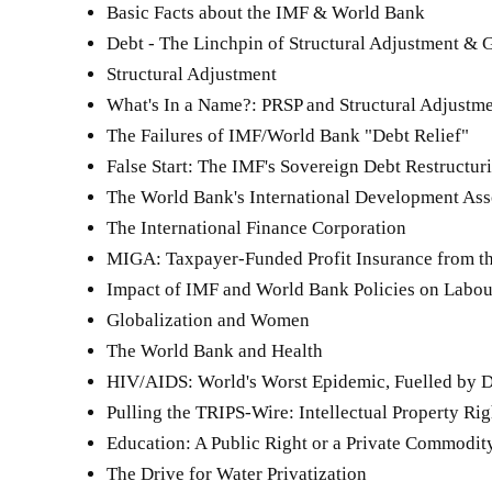
Basic Facts about the IMF & World Bank
Debt - The Linchpin of Structural Adjustment & 
Structural Adjustment
What's In a Name?: PRSP and Structural Adjustm
The Failures of IMF/World Bank "Debt Relief"
False Start: The IMF's Sovereign Debt Restructu
The World Bank's International Development As
The International Finance Corporation
MIGA: Taxpayer-Funded Profit Insurance from t
Impact of IMF and World Bank Policies on Labou
Globalization and Women
The World Bank and Health
HIV/AIDS: World's Worst Epidemic, Fuelled by 
Pulling the TRIPS-Wire: Intellectual Property Ri
Education: A Public Right or a Private Commodit
The Drive for Water Privatization