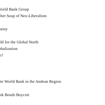
 World Bank Group
bet Soup of Neo-Liberalism
rmony
l for the Global North
obalization
p?
he World Bank in the Andean Region
Bank Bonds Boycott