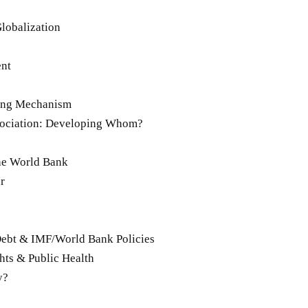
Globalization
ent
ring Mechanism
sociation: Developing Whom?
he World Bank
r
Debt & IMF/World Bank Policies
ghts & Public Health
y?