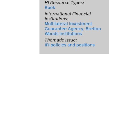
HI Resource Types:
Book
International Financial
Institutions:
Multilateral Investment
Guarantee Agency
,
Bretton
Woods Institutions
Thematic Issue:
IFI policies and positions