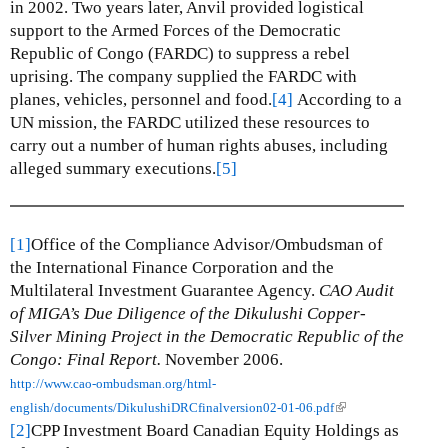
in 2002.
Two years later, Anvil provided logistical
support to the Armed Forces of the Democratic
Republic of Congo (FARDC) to suppress a rebel
uprising.
The company supplied the FARDC with
planes, vehicles, personnel and food.
[4]
According to a
UN mission, the FARDC utilized these resources to
carry out a number of human rights abuses, including
alleged summary executions.
[5]
[1]
Office of the Compliance Advisor/Ombudsman of
the International Finance Corporation and the
Multilateral Investment Guarantee Agency.
CAO Audit
of MIGA’s Due Diligence of the Dikulushi Copper-
Silver Mining Project in the Democratic Republic of the
Congo: Final Report.
November 2006.
http://www.cao-ombudsman.org/html-
(
english/documents/DikulushiDRCfinalversion02-01-06.pdf
l
[2]
CPP Investment Board Canadian Equity Holdings as