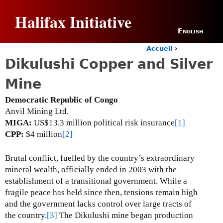
Jump to navigation
Halifax Initiative
English
Accueil
›
Y
Dikulushi Copper and Silver
o
u
Mine
a
r
Democratic Republic of Congo
e
Anvil Mining Ltd.
h
MIGA:
US$13.3 million political risk insurance
[1]
e
CPP:
$4 million
[2]
r
e
Brutal conflict, fuelled by the country’s extraordinary
mineral wealth, officially ended in 2003 with the
establishment of a transitional government.
While a
fragile peace has held since then, tensions remain high
and the government lacks control over large tracts of
the country.
[3]
The Dikulushi mine began production