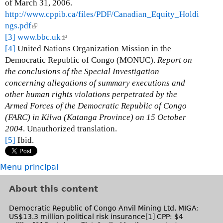
i
of March 31, 2006.
n
http://www.cppib.ca/files/PDF/Canadian_Equity_Holdi
k
ngs.pdf
(
i
[3]
www.bbc.uk
l
(
s
[4]
United Nations Organization Mission in the
i
l
e
Democratic Republic of Congo (MONUC).
n
i
Report on
x
the conclusions of the Special Investigation
k
n
t
concerning allegations of summary executions and
i
k
e
other human rights violations perpetrated by the
s
i
r
Armed Forces of the Democratic Republic of Congo
e
s
n
(FARC) in Kilwa (Katanga Province) on 15 October
x
e
a
2004
. Unauthorized translation.
t
x
l
[5]
Ibid.
e
t
)
r
e
n
r
Menu principal
a
n
l
a
About this content
)
l
)
Democratic Republic of Congo Anvil Mining Ltd. MIGA:
US$13.3 million political risk insurance[1] CPP: $4