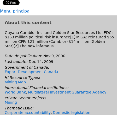
k
x
i
t
Menu principal
s
e
e
r
About this content
x
n
t
a
Guyana Cambior Inc. and Golden Star Resources Ltd. EDC:
$163 million political risk insurance[1] MIGA: reinsured $55
e
l
million CPP: $21 million (Cambior) $14 million (Golden
r
)
Star)[2] The now infamous...
n
Date de publication:
Nov 9, 2006
a
Last update:
Dec 14, 2009
l
Government of Canada:
)
Export Development Canada
HI Resource Types:
Mining Map
International Financial Institutions:
World Bank
,
Multilateral Investment Guarantee Agency
Private Sector Projects:
Mining
Thematic Issue:
Corporate accountability
,
Domestic legislation