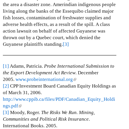
the area a disaster zone.
Amerindian indigenous people
living along the banks of the Essequibo claimed major
fish losses, contamination of freshwater supplies and
adverse health effects, as a result of the spill.
A class
action lawsuit on behalf of affected Guyanese was
thrown out by a Quebec court, which denied the
Guyanese plaintiffs standing.
[3]
[1]
Adams, Patricia.
Probe International Submission to
the Export Development Act Review
. December
2005.
www.probeinternational.org
(
[2]
CPP Investment Board Canadian Equity Holdings as
l
of March 31, 2006.
i
http://www.cppib.ca/files/PDF/Canadian_Equity_Holdi
n
ngs.pdf
(
k
[3]
Moody, Roger.
l
The Risks We Run. Mining,
i
Communities and Political Risk Insurance
i
s
.
International Books. 2005.
n
e