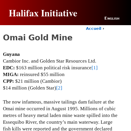
Jump to navigation
Halifax Initiative
English
Accueil
›
Y
Omai Gold Mine
o
u
a
Guyana
r
Cambior Inc. and Golden Star Resources Ltd.
e
h
EDC:
$163 million political risk insurance
[1]
e
MIGA:
reinsured $55 million
r
CPP:
$21 million (Cambior)
e
$14 million (Golden Star)
[2]
The now infamous, massive tailings dam failure at the
Omai mine occurred in August 1995. Millions of cubic
metres of heavy metal laden mine waste spilled into the
Essequibo River, the country’s main waterway.
Large
fish kills were reported and the government declared