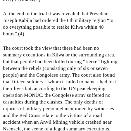
At the end of the trial it was revealed that President
Joseph Kabila had ordered the 6th military region “to
do everything possible to retake Kilwa within 48
hours”.(4)
The court took the view that there had been no
summary executions in Kilwa or the surrounding area,
but that people had been killed during “fierce” fighting
between the rebels (consisting only of six or seven
people) and the Congolese army. The court also found
that fifteen soldiers – whom it failed to name - had lost
their lives but, according to the UN peacekeeping
operation MONUC, the Congolese army suffered no
casualties during the clashes. The only deaths or
injuries of military personnel mentioned by witnesses
and the Red Cross relate to the victims of a road
accident when an Anvil Mining vehicle crashed near
Nsensele, the scene of alleged summary executions.