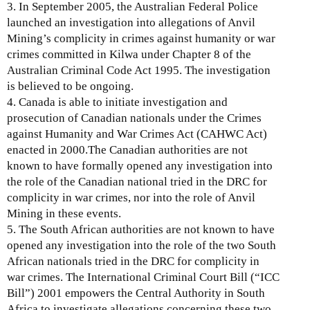
3. In September 2005, the Australian Federal Police
launched an investigation into allegations of Anvil
Mining’s complicity in crimes against humanity or war
crimes committed in Kilwa under Chapter 8 of the
Australian Criminal Code Act 1995. The investigation
is believed to be ongoing.
4. Canada is able to initiate investigation and
prosecution of Canadian nationals under the Crimes
against Humanity and War Crimes Act (CAHWC Act)
enacted in 2000.The Canadian authorities are not
known to have formally opened any investigation into
the role of the Canadian national tried in the DRC for
complicity in war crimes, nor into the role of Anvil
Mining in these events.
5. The South African authorities are not known to have
opened any investigation into the role of the two South
African nationals tried in the DRC for complicity in
war crimes. The International Criminal Court Bill (“ICC
Bill”) 2001 empowers the Central Authority in South
Africa to investigate allegations concerning these two