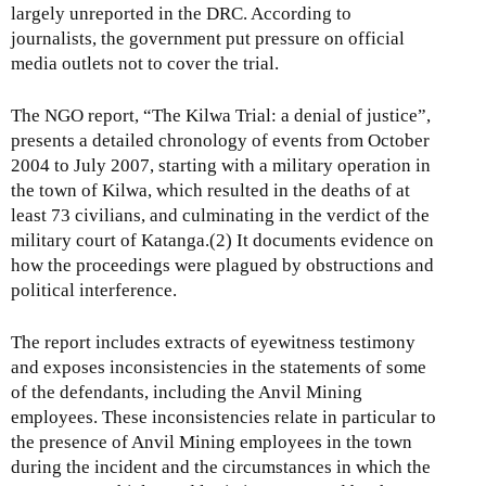
largely unreported in the DRC. According to
journalists, the government put pressure on official
media outlets not to cover the trial.
The NGO report, “The Kilwa Trial: a denial of justice”,
presents a detailed chronology of events from October
2004 to July 2007, starting with a military operation in
the town of Kilwa, which resulted in the deaths of at
least 73 civilians, and culminating in the verdict of the
military court of Katanga.(2) It documents evidence on
how the proceedings were plagued by obstructions and
political interference.
The report includes extracts of eyewitness testimony
and exposes inconsistencies in the statements of some
of the defendants, including the Anvil Mining
employees. These inconsistencies relate in particular to
the presence of Anvil Mining employees in the town
during the incident and the circumstances in which the