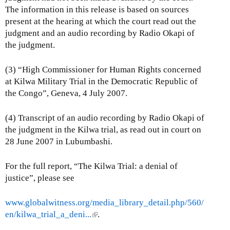
The information in this release is based on sources
present at the hearing at which the court read out the
judgment and an audio recording by Radio Okapi of
the judgment.
(3) “High Commissioner for Human Rights concerned
at Kilwa Military Trial in the Democratic Republic of
the Congo”, Geneva, 4 July 2007.
(4) Transcript of an audio recording by Radio Okapi of
the judgment in the Kilwa trial, as read out in court on
28 June 2007 in Lubumbashi.
For the full report, “The Kilwa Trial: a denial of
justice”, please see
www.globalwitness.org/media_library_detail.php/560/
en/kilwa_trial_a_deni...
(
.
l