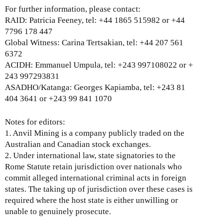
i
For further information, please contact:
n
RAID: Patricia Feeney, tel: +44 1865 515982 or +44
k
7796 178 447
i
Global Witness: Carina Tertsakian, tel: +44 207 561
s
6372
e
ACIDH: Emmanuel Umpula, tel: +243 997108022 or +
x
243 997293831
t
ASADHO/Katanga: Georges Kapiamba, tel: +243 81
e
404 3641 or +243 99 841 1070
r
n
Notes for editors:
a
1. Anvil Mining is a company publicly traded on the
l
Australian and Canadian stock exchanges.
)
2. Under international law, state signatories to the
Rome Statute retain jurisdiction over nationals who
commit alleged international criminal acts in foreign
states. The taking up of jurisdiction over these cases is
required where the host state is either unwilling or
unable to genuinely prosecute.