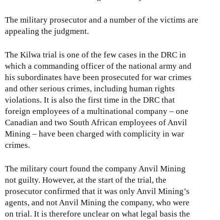
The military prosecutor and a number of the victims are
appealing the judgment.
The Kilwa trial is one of the few cases in the DRC in
which a commanding officer of the national army and
his subordinates have been prosecuted for war crimes
and other serious crimes, including human rights
violations. It is also the first time in the DRC that
foreign employees of a multinational company – one
Canadian and two South African employees of Anvil
Mining – have been charged with complicity in war
crimes.
The military court found the company Anvil Mining
not guilty. However, at the start of the trial, the
prosecutor confirmed that it was only Anvil Mining’s
agents, and not Anvil Mining the company, who were
on trial. It is therefore unclear on what legal basis the