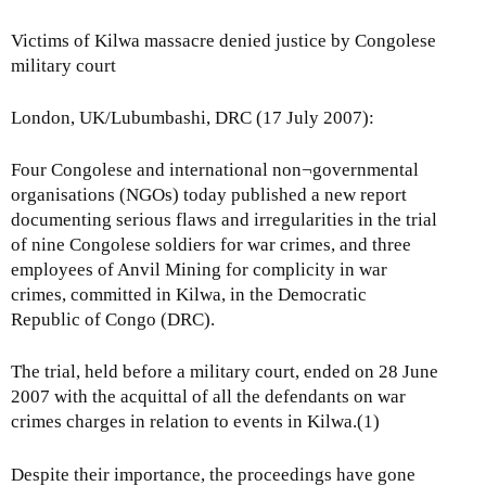
Victims of Kilwa massacre denied justice by Congolese
military court
London, UK/Lubumbashi, DRC (17 July 2007):
Four Congolese and international non¬governmental
organisations (NGOs) today published a new report
documenting serious flaws and irregularities in the trial
of nine Congolese soldiers for war crimes, and three
employees of Anvil Mining for complicity in war
crimes, committed in Kilwa, in the Democratic
Republic of Congo (DRC).
The trial, held before a military court, ended on 28 June
2007 with the acquittal of all the defendants on war
crimes charges in relation to events in Kilwa.(1)
Despite their importance, the proceedings have gone