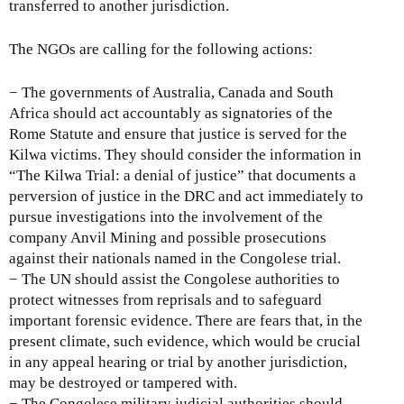
transferred to another jurisdiction.
The NGOs are calling for the following actions:
− The governments of Australia, Canada and South
Africa should act accountably as signatories of the
Rome Statute and ensure that justice is served for the
Kilwa victims. They should consider the information in
“The Kilwa Trial: a denial of justice” that documents a
perversion of justice in the DRC and act immediately to
pursue investigations into the involvement of the
company Anvil Mining and possible prosecutions
against their nationals named in the Congolese trial.
− The UN should assist the Congolese authorities to
protect witnesses from reprisals and to safeguard
important forensic evidence. There are fears that, in the
present climate, such evidence, which would be crucial
in any appeal hearing or trial by another jurisdiction,
may be destroyed or tampered with.
− The Congolese military judicial authorities should