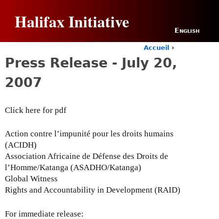
Jump to navigation
Halifax Initiative
English
Accueil
›
Y
Press Release - July 20,
o
u
2007
a
r
e
Click here for pdf
h
e
r
Action contre l’impunité pour les droits humains
e
(ACIDH)
Association Africaine de Défense des Droits de
l’Homme/Katanga (ASADHO/Katanga)
Global Witness
Rights and Accountability in Development (RAID)
For immediate release: