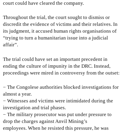
court could have cleared the company.
Throughout the trial, the court sought to dismiss or
discredit the evidence of victims and their relatives. In
its judgment, it accused human rights organisations of
“trying to turn a humanitarian issue into a judicial
affair”.
The trial could have set an important precedent in
ending the culture of impunity in the DRC. Instead,
proceedings were mired in controversy from the outset:
− The Congolese authorities blocked investigations for
almost a year.
− Witnesses and victims were intimidated during the
investigation and trial phases.
− The military prosecutor was put under pressure to
drop the charges against Anvil Mining’s
employees. When he resisted this pressure, he was