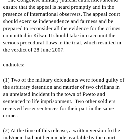
ensure that the appeal is heard promptly and in the
presence of international observers. The appeal court
should exercise independence and fairness and be
prepared to reconsider all the evidence for the crimes
committed in Kilwa. It should take into account the
serious procedural flaws in the trial, which resulted in
the verdict of 28 June 2007.
endnotes:
(1) Two of the military defendants were found guilty of
the arbitrary detention and murder of two civilians in
an unrelated incident in the town of Pweto and
sentenced to life imprisonment. Two other soldiers
received lesser sentences for their part in the same
crimes.
(2) At the time of this release, a written version fo the
judgment had not been made available by the court.