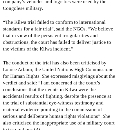
company’s vehicles and logistics were used by the
Congolese military.
“The Kilwa trial failed to conform to international
standards for a fair trial”, said the NGOs. “We believe
that in view of the persistent irregularities and
obstructions, the court has failed to deliver justice to
the victims of the Kilwa incident.”
The conduct of the trial has also been criticised by
Louise Arbour, the United Nations High Commissioner
for Human Rights. She expressed misgivings about the
verdict and said: “I am concerned at the court’s
conclusions that the events in Kilwa were the
accidental results of fighting, despite the presence at
the trial of substantial eye-witness testimony and
material evidence pointing to the commission of
serious and deliberate human rights violations”. She
also criticised the inappropriate use of a military court
to try civilians.(3)