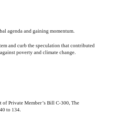
 global agenda and gaining momentum.
stem and curb the speculation that contributed
t against poverty and climate change.
t of Private Member’s Bill C-300, The
40 to 134.