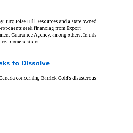
y Turquoise Hill Resources and a state owned
t proponents seek financing from Export
ment Guarantee Agency, among others. In this
of recommendations.
eks to Dissolve
 Canada concerning Barrick Gold's disasterous