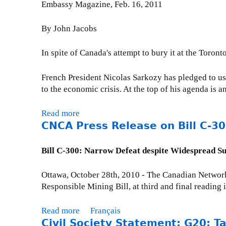
C
e
Embassy Magazine, Feb. 16, 2011
s
u
d
o
l
c
T
e
m
c
u
By John Jacobs
o
x
m
o
a
l
t
u
m
L
I
n spite of Canada's attempt to bury it at the Toro
g
r
n
e
a
o
a
i
f
m
French President Nicolas Sarkozy has pledged to use
i
c
t
i
a
to the economic crisis. At the top of his agenda is a
n
t
i
r
s
o
i
e
s
u
n
Read more
a
v
s
t
s
CNCA Press Release on Bill C-3
-
b
e
a
s
p
c
o
i
n
t
e
o
u
Bill C-300: Narrow Defeat despite Widespread S
n
d
e
n
m
t
d
G
p
d
p
R
u
o
Ottawa, October 28th, 2010 - The Canadian Network
t
e
l
e
s
v
Responsible Mining Bill, at third and final reading
o
d
i
t
t
e
w
a
u
r
r
a
Read more
a
Français
n
r
y
n
r
Civil Society Statement: G20: T
b