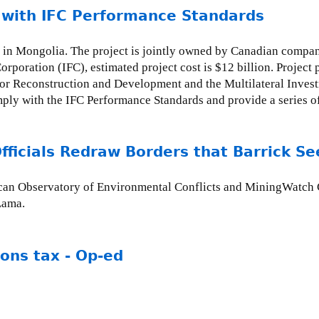
 with IFC Performance Standards
 in Mongolia. The project is jointly owned by Canadian compan
Corporation (IFC), estimated project cost is $12 billion. Projec
r Reconstruction and Development and the Multilateral Invest
mply with the IFC Performance Standards and provide a series 
icials Redraw Borders that Barrick Se
erican Observatory of Environmental Conflicts and MiningWatch
 Lama.
ions tax - Op-ed