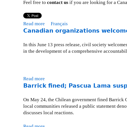
Feel free to
contact us
if you are looking for a Can
a
d
i
Read more
a
Français
a
Canadian organizations welcome
b
n
o
o
u
In this June 13 press release, civil society welcom
r
t
in the development of a comprehensive accountabil
g
P
a
r
n
e
i
s
z
Read more
a
s
a
Barrick fined; Pascua Lama sus
b
R
t
o
o
i
u
On May 24, the Chilean government fined Barrick Go
o
o
t
local communities released a public statement denou
m
n
C
discusses local reactions.
s
a
w
n
Read more
a