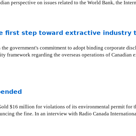
adian perspective on issues related to the World Bank, the Inte
 first step toward extractive industry
es the government's commitment to adopt binding corporate discl
ity framework regarding the overseas operations of Canadian e
pended
ld $16 million for violations of its environmental permit for 
ncing the fine. In an interview with Radio Canada Internationa