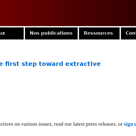
Jump to navigation
ux
Nos publications
Ressources
Con
 first step toward extractive
tives on various issues, read our latest press releases, or
sign 