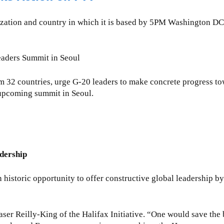
ganization and country in which it is based by 5PM Washington
Leaders Summit in Seoul
m 32 countries, urge G-20 leaders to make concrete progress tow
e upcoming summit in Seoul.
dership
toric opportunity to offer constructive global leadership by 
aser Reilly-King of the Halifax Initiative. “One would save the 