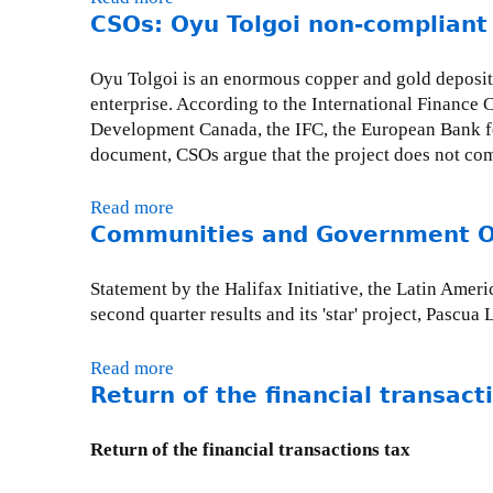
e
a
CSOs: Oyu Tolgoi non-compliant
b
l
d
o
c
i
u
Oyu Tolgoi is an enormous copper and gold deposit
o
a
t
enterprise. According to the International Finance 
m
n
B
Development Canada, the IFC, the European Bank fo
e
o
a
document, CSOs argue that the project does not co
f
r
r
i
g
r
Read more
a
r
a
i
Communities and Government Off
b
s
n
c
o
t
i
k
u
Statement by the Halifax Initiative, the Latin Am
s
z
f
t
second quarter results and its 'star' project, Pascua
t
a
i
C
e
t
n
S
p
Read more
a
i
e
O
t
Return of the financial transact
b
o
d
s
o
o
n
;
:
w
u
s
Return of the financial transactions tax
P
O
a
t
w
a
y
r