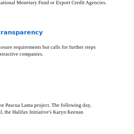
rnational Monetary Fund or Export Credit Agencies.
 transparency
osure requirements but calls for further steps
xtractive companies.
the Pascua Lama project. The following day,
l, the Halifax Initiative's Karyn Keenan