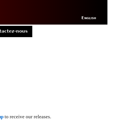
English
tactez-nous
up
to receive our releases.