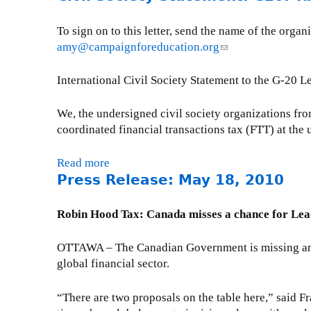
t
n
t
m
d
o
w
o
r
e
e
u
To sign on to this letter, send the name of the or
i
f
a
n
x
t
amy@campaignforeducation.org
(
t
t
n
t
t
C
l
h
h
s
O
r
N
i
International Civil Society Statement to the G-20 
I
e
p
f
a
C
n
F
f
a
f
c
A
k
We, the undersigned civil society organizations fro
C
i
r
i
t
P
s
coordinated financial transactions tax (FTT) at th
P
n
e
c
i
r
e
e
a
n
i
v
e
n
Read more
a
r
n
c
a
e
s
d
Press Release: May 18, 2010
b
f
c
y
l
i
s
s
o
o
i
s
n
R
e
u
r
a
Robin Hood Tax: Canada misses a chance for Lea
R
d
e
-
t
m
l
e
u
l
m
C
a
t
OTTAWA – The Canadian Government is missing an his
d
s
e
a
i
n
r
global financial sector.
r
t
a
i
v
c
a
a
r
s
l
i
e
n
w
y
“There are two proposals on the table here,” said Fr
e
)
l
S
s