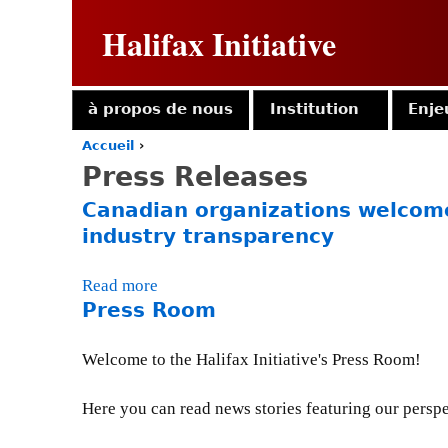
Halifax Initiative
à propos de nous
Institution
Enje
Accueil
›
Y
Press Releases
o
u
Canadian organizations welcome
a
industry transparency
r
e
h
Read more
a
e
Press Room
b
r
o
e
u
Welcome to the Halifax Initiative's Press Room!
t
C
Here you can read news stories featuring our perspec
a
n