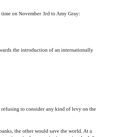
 DC time on November 3rd to Amy Gray:
ards the introduction of an internationally
refusing to consider any kind of levy on the
banks, the other would save the world. At a