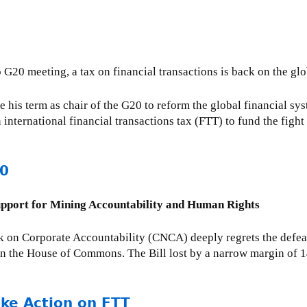
nto G20 meeting, a tax on financial transactions is back on the
 his term as chair of the G20 to reform the global financial sy
n international financial transactions tax (FTT) to fund the figh
00
upport for Mining Accountability and Human Rights
 on Corporate Accountability (CNCA) deeply regrets the defea
 in the House of Commons. The Bill lost by a narrow margin of 1
ake Action on FTT