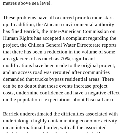
metres above sea level.
These problems have all occurred prior to mine start-
up. In addition, the Atacama environmental authority
has fined Barrick, the Inter-American Commission on
Human Rights has accepted a complaint regarding the
project, the Chilean General Water Directorate reports
that there has been a reduction in the volume of some
area glaciers of as much as 70%, significant
modifications have been made to the original project,
and an access road was rerouted after communities
demanded that trucks bypass residential areas. There
can be no doubt that these events increase project
costs, undermine confidence and have a negative effect
on the population’s expectations about Pascua Lama.
Barrick underestimated the difficulties associated with
undertaking a highly contaminating economic activity
on an international border, with all the associated