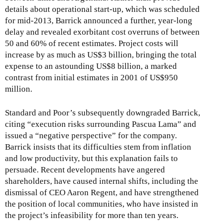
x
e
details about operational start-up, which was scheduled
t
x
for mid-2013, Barrick announced a further, year-long
e
t
delay and revealed exorbitant cost overruns of between
r
e
50 and 60% of recent estimates. Project costs will
n
r
increase by as much as US$3 billion, bringing the total
a
n
expense to an astounding US$8 billion, a marked
l
a
contrast from initial estimates in 2001 of US$950
)
l
million.
)
Standard and Poor’s subsequently downgraded Barrick,
citing “execution risks surrounding Pascua Lama” and
issued a “negative perspective” for the company.
Barrick insists that its difficulties stem from inflation
and low productivity, but this explanation fails to
persuade. Recent developments have angered
shareholders, have caused internal shifts, including the
dismissal of CEO Aaron Regent, and have strengthened
the position of local communities, who have insisted in
the project’s infeasibility for more than ten years.