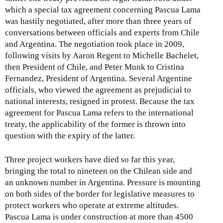
which a special tax agreement concerning Pascua Lama
was hastily negotiated, after more than three years of
conversations between officials and experts from Chile
and Argentina. The negotiation took place in 2009,
following visits by Aaron Regent to Michelle Bachelet,
then President of Chile, and Peter Munk to Cristina
Fernandez, President of Argentina. Several Argentine
officials, who viewed the agreement as prejudicial to
national interests, resigned in protest. Because the tax
agreement for Pascua Lama refers to the international
treaty, the applicability of the former is thrown into
question with the expiry of the latter.
Three project workers have died so far this year,
bringing the total to nineteen on the Chilean side and
an unknown number in Argentina. Pressure is mounting
on both sides of the border for legislative measures to
protect workers who operate at extreme altitudes.
Pascua Lama is under construction at more than 4500