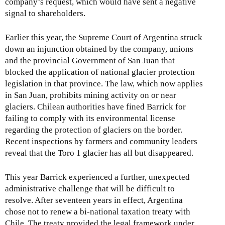
company’s request, which would have sent a negative
signal to shareholders.
Earlier this year, the Supreme Court of Argentina struck
down an injunction obtained by the company, unions
and the provincial Government of San Juan that
blocked the application of national glacier protection
legislation in that province. The law, which now applies
in San Juan, prohibits mining activity on or near
glaciers. Chilean authorities have fined Barrick for
failing to comply with its environmental license
regarding the protection of glaciers on the border.
Recent inspections by farmers and community leaders
reveal that the Toro 1 glacier has all but disappeared.
This year Barrick experienced a further, unexpected
administrative challenge that will be difficult to
resolve. After seventeen years in effect, Argentina
chose not to renew a bi-national taxation treaty with
Chile. The treaty provided the legal framework under