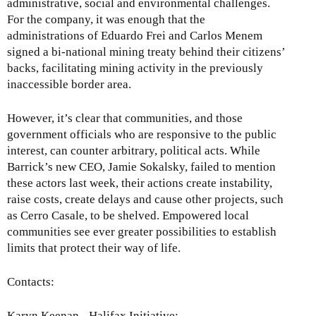
administrative, social and environmental challenges.
For the company, it was enough that the
administrations of Eduardo Frei and Carlos Menem
signed a bi-national mining treaty behind their citizens’
backs, facilitating mining activity in the previously
inaccessible border area.
However, it’s clear that communities, and those
government officials who are responsive to the public
interest, can counter arbitrary, political acts. While
Barrick’s new CEO, Jamie Sokalsky, failed to mention
these actors last week, their actions create instability,
raise costs, create delays and cause other projects, such
as Cerro Casale, to be shelved. Empowered local
communities see ever greater possibilities to establish
limits that protect their way of life.
Contacts:
Karyn Keenan - Halifax Initiative: