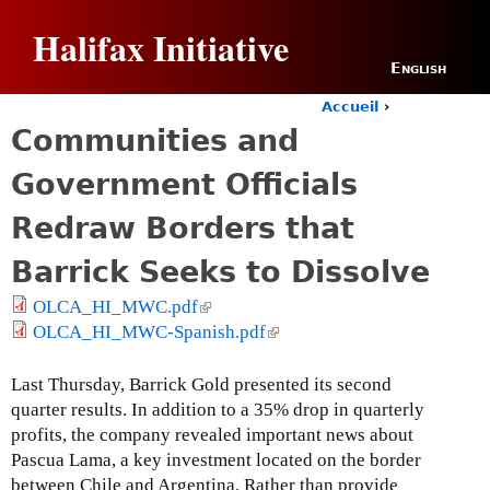
Jump to navigation
Halifax Initiative
English
Accueil
›
Y
Communities and
o
u
Government Officials
a
r
Redraw Borders that
e
h
Barrick Seeks to Dissolve
e
r
OLCA_HI_MWC.pdf
(
e
OLCA_HI_MWC-Spanish.pdf
l
(
i
l
n
i
Last Thursday, Barrick Gold presented its second
k
n
quarter results. In addition to a 35% drop in quarterly
i
k
profits, the company revealed important news about
s
i
Pascua Lama, a key investment located on the border
e
s
between Chile and Argentina. Rather than provide