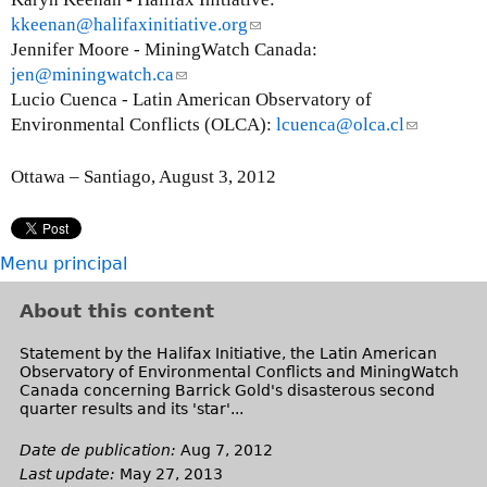
kkeenan@halifaxinitiative.org
(
Jennifer Moore - MiningWatch Canada:
l
jen@miningwatch.ca
(
i
Lucio Cuenca - Latin American Observatory of
l
n
Environmental Conflicts (OLCA):
i
k
lcuenca@olca.cl
(
n
s
l
k
e
i
Ottawa – Santiago, August 3, 2012
s
n
n
e
d
k
n
s
s
Menu principal
d
e
e
s
-
n
About this content
e
m
d
-
a
s
Statement by the Halifax Initiative, the Latin American
Observatory of Environmental Conflicts and MiningWatch
m
i
e
Canada concerning Barrick Gold's disasterous second
a
l
-
quarter results and its 'star'...
i
)
m
l
a
Date de publication:
Aug 7, 2012
)
i
Last update:
May 27, 2013