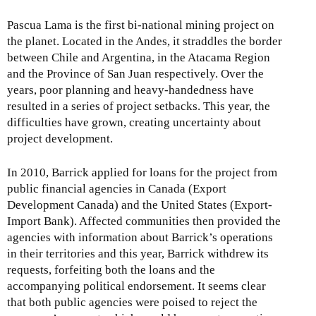
Pascua Lama is the first bi-national mining project on
the planet. Located in the Andes, it straddles the border
between Chile and Argentina, in the Atacama Region
and the Province of San Juan respectively. Over the
years, poor planning and heavy-handedness have
resulted in a series of project setbacks. This year, the
difficulties have grown, creating uncertainty about
project development.
In 2010, Barrick applied for loans for the project from
public financial agencies in Canada (Export
Development Canada) and the United States (Export-
Import Bank). Affected communities then provided the
agencies with information about Barrick’s operations
in their territories and this year, Barrick withdrew its
requests, forfeiting both the loans and the
accompanying political endorsement. It seems clear
that both public agencies were poised to reject the