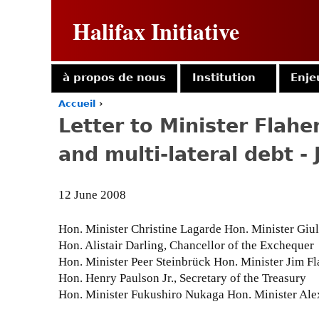
Halifax Initiative
à propos de nous
Institution
Enje
Accueil
›
Y
Letter to Minister Flaher
o
u
and multi-lateral debt -
a
r
e
12 June 2008
h
e
r
Hon. Minister Christine Lagarde Hon. Minister Giul
e
Hon. Alistair Darling, Chancellor of the Exchequer
Hon. Minister Peer Steinbrück Hon. Minister Jim Fl
Hon. Henry Paulson Jr., Secretary of the Treasury
Hon. Minister Fukushiro Nukaga Hon. Minister Ale