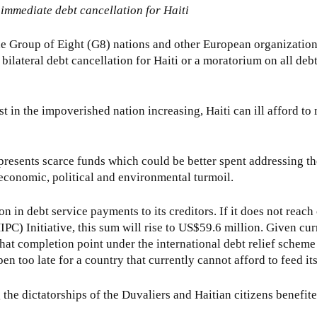
 immediate debt cancellation for Haiti
he Group of Eight (G8) nations and other European organization
ilateral debt cancellation for Haiti or a moratorium on all debt
st in the impoverished nation increasing, Haiti can ill afford t
resents scarce funds which could be better spent addressing th
 economic, political and environmental turmoil.
on in debt service payments to its creditors. If it does not reac
C) Initiative, this sum will rise to US$59.6 million. Given curr
 that completion point under the international debt relief scheme
en too late for a country that currently cannot afford to feed i
e dictatorships of the Duvaliers and Haitian citizens benefited l