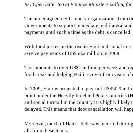
Re: Open letter to G8 Finance Ministers calling for
The undersigned civil society organizations from t
Governments to support immediate multilateral and b
payments until such a time as the debt is cancelled.
With food prices on the rise in Haiti and social unre
service payments of US$58.2 million in 2008.
This amounts to over US$1 million per week and rep
food crisis and helping Haiti recover from years of
In 2009, Haiti is projected to pay-out US$50.9 milli
point under the Heavily Indebted Poor Countries (HIP
and social turmoil in the country it is highly likely
delayed. This means that debt cancellation will happ
Moreover, much of Haiti’s debt was incurred during th
all, from these loans.