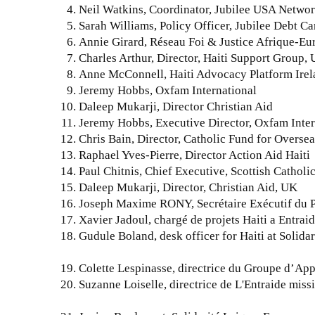
Neil Watkins, Coordinator, Jubilee USA Netwo
Sarah Williams, Policy Officer, Jubilee Debt 
Annie Girard, Réseau Foi & Justice Afrique-Eu
Charles Arthur, Director, Haiti Support Group,
Anne McConnell, Haiti Advocacy Platform Ir
Jeremy Hobbs, Oxfam International
Daleep Mukarji, Director Christian Aid
Jeremy Hobbs, Executive Director, Oxfam Inter
Chris Bain, Director, Catholic Fund for Over
Raphael Yves-Pierre, Director Action Aid Haiti
Paul Chitnis, Chief Executive, Scottish Cathol
Daleep Mukarji, Director, Christian Aid, UK
Joseph Maxime RONY, Secrétaire Exécutif du Pr
Xavier Jadoul, chargé de projets Haiti a Entraid
Gudule Boland, desk officer for Haiti at Solida
Colette Lespinasse, directrice du Groupe d’App
Suzanne Loiselle, directrice de L'Entraide mis