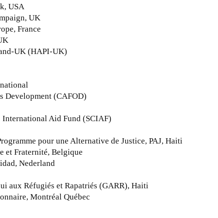
rk, USA
Campaign, UK
rope, France
 UK
eland-UK (HAPI-UK)
national
seas Development (CAFOD)
ic International Aid Fund (SCIAF)
ogramme pour une Alternative de Justice, PAJ, Haiti
e et Fraternité, Belgique
ridad, Nederland
ui aux Réfugiés et Rapatriés (GARR), Haiti
sionnaire, Montréal Québec