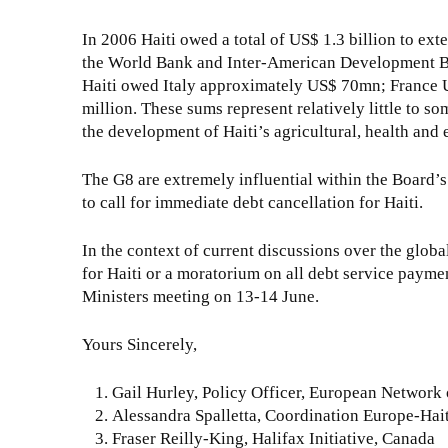
In 2006 Haiti owed a total of US$ 1.3 billion to exte
the World Bank and Inter-American Development Bank
Haiti owed Italy approximately US$ 70mn; France U
million. These sums represent relatively little to s
the development of Haiti’s agricultural, health and
The G8 are extremely influential within the Board’s 
to call for immediate debt cancellation for Haiti.
In the context of current discussions over the globa
for Haiti or a moratorium on all debt service paymen
Ministers meeting on 13-14 June.
Yours Sincerely,
Gail Hurley, Policy Officer, European Netwo
Alessandra Spalletta, Coordination Europe-Hai
Fraser Reilly-King, Halifax Initiative, Canada