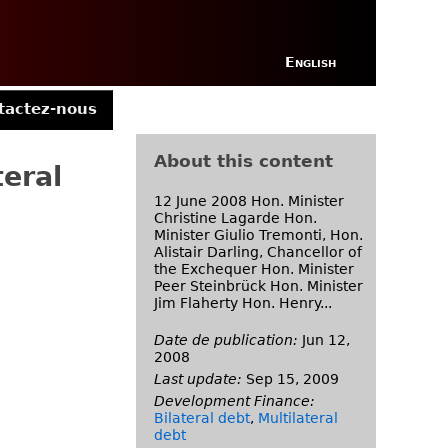
English
tactez-nous
About this content
teral
12 June 2008 Hon. Minister
Christine Lagarde Hon.
Minister Giulio Tremonti, Hon.
Alistair Darling, Chancellor of
the Exchequer Hon. Minister
Peer Steinbrück Hon. Minister
Jim Flaherty Hon. Henry...
Date de publication:
Jun 12,
2008
Last update:
Sep 15, 2009
Development Finance:
Bilateral debt
,
Multilateral
debt