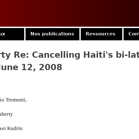
Jump to navigation
ux
Nos publications
Ressources
Con
ty Re: Cancelling Haiti's bi-la
 June 12, 2008
io Tremonti,
aherty
xei Kudrin