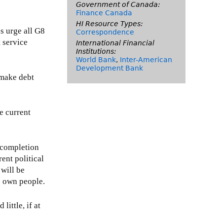
Government of Canada:
Finance Canada
HI Resource Types:
s urge all G8
Correspondence
 service
International Financial
Institutions:
World Bank
,
Inter-American
Development Bank
o make debt
e current
h completion
ent political
 will be
ts own people.
ittle, if at