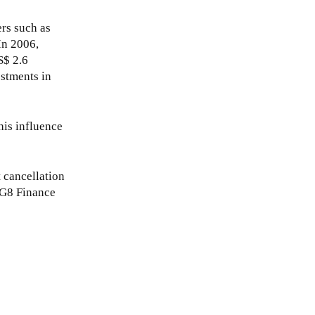
ers such as
In 2006,
S$ 2.6
estments in
his influence
t cancellation
g G8 Finance