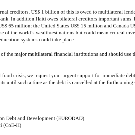
rnal creditors. US$ 1 billion of this is owed to multilateral lend
. In addition Haiti owes bilateral creditors important sums. 
S$ 65 million; the United States US$ 15 million and Canada U
ome of the world’s wealthiest nations but could mean critical inv
 education systems could take place.
of the major multilateral financial institutions and should use t
l food crisis, we request your urgent support for immediate deb
ts until such a time as the debt is cancelled at the forthcomin
rk on Debt and Development (EURODAD)
ti (CoE-H)