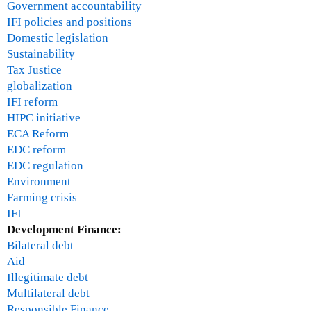
Government accountability
IFI policies and positions
Domestic legislation
Sustainability
Tax Justice
globalization
IFI reform
HIPC initiative
ECA Reform
EDC reform
EDC regulation
Environment
Farming crisis
IFI
Development Finance:
Bilateral debt
Aid
Illegitimate debt
Multilateral debt
Responsible Finance