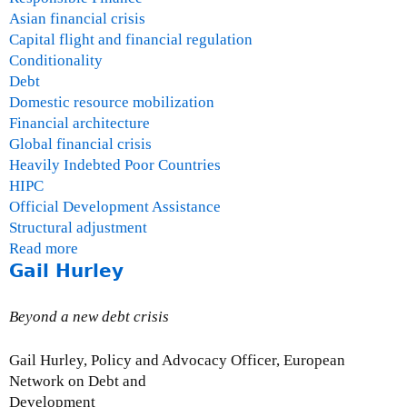
Asian financial crisis
Capital flight and financial regulation
Conditionality
Debt
Domestic resource mobilization
Financial architecture
Global financial crisis
Heavily Indebted Poor Countries
HIPC
Official Development Assistance
Structural adjustment
Read more
a
Gail Hurley
b
o
u
Beyond a new debt crisis
t
O
Gail Hurley, Policy and Advocacy Officer, European
s
Network on Debt and
c
Development