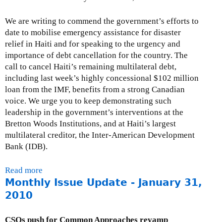
e
We are writing to commend the government’s efforts to
-
date to mobilise emergency assistance for disaster
F
relief in Haiti and for speaking to the urgency and
e
importance of debt cancellation for the country. The
b
call to cancel Haiti’s remaining multilateral debt,
r
including last week’s highly concessional $102 million
u
loan from the IMF, benefits from a strong Canadian
a
voice. We urge you to keep demonstrating such
r
leadership in the government’s interventions at the
y
Bretton Woods Institutions, and at Haiti’s largest
2
multilateral creditor, the Inter-American Development
8
Bank (IDB).
,
2
0
Read more
a
1
Monthly Issue Update - January 31,
b
0
o
2010
u
t
CSOs push for Common Approaches revamp