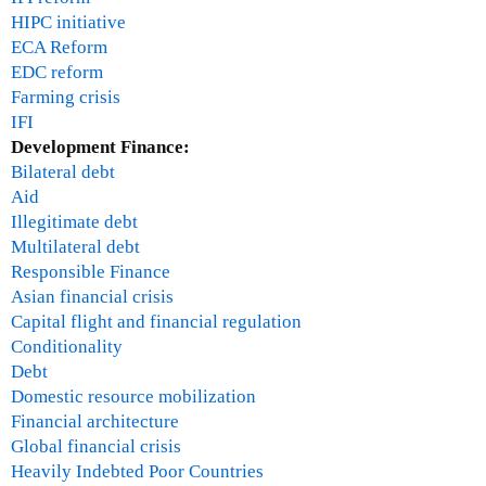
HIPC initiative
ECA Reform
EDC reform
Farming crisis
IFI
Development Finance:
Bilateral debt
Aid
Illegitimate debt
Multilateral debt
Responsible Finance
Asian financial crisis
Capital flight and financial regulation
Conditionality
Debt
Domestic resource mobilization
Financial architecture
Global financial crisis
Heavily Indebted Poor Countries