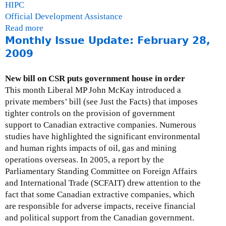
HIPC
Official Development Assistance
Read more
a
Monthly Issue Update: February 28,
b
o
2009
u
t
New bill on CSR puts government house in order
G
This month Liberal MP John McKay introduced a
a
private members’ bill (see Just the Facts) that imposes
i
tighter controls on the provision of government
l
support to Canadian extractive companies. Numerous
H
studies have highlighted the significant environmental
u
and human rights impacts of oil, gas and mining
r
operations overseas. In 2005, a report by the
l
Parliamentary Standing Committee on Foreign Affairs
e
and International Trade (SCFAIT) drew attention to the
y
fact that some Canadian extractive companies, which
are responsible for adverse impacts, receive financial
and political support from the Canadian government.