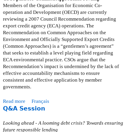
L
Members of the Organisation for Economic Co-
e
operation and Development (OECD) are currently
t
reviewing a 2007 Council Recommendation regarding
t
export credit agency (ECA) operations. The
e
Recommendation on Common Approaches on the
r
Environment and Officially Supported Export Credits
t
(Common Approaches) is a “gentlemen’s agreement”
o
that seeks to establish a level playing field regarding
M
ECA environmental practice. CSOs argue that the
i
Recommendation’s impact is undermined by the lack of
n
effective accountability mechanisms to ensure
i
consistent and effective application by member
s
governments.
t
e
Read more
a
Français
r
Q&A Session
b
s
o
F
u
Looking ahead - A looming debt crisis? Towards ensuring
l
t
future responsible lending
a