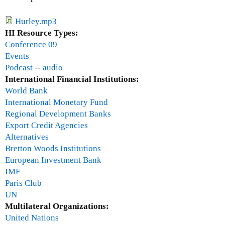
a
r
Hurley.mp3
U
HI Resource Types:
g
Conference 09
a
Events
r
Podcast -- audio
t
International Financial Institutions:
e
World Bank
c
International Monetary Fund
h
Regional Development Banks
e
Export Credit Agencies
Alternatives
Bretton Woods Institutions
European Investment Bank
IMF
Paris Club
UN
Multilateral Organizations:
United Nations