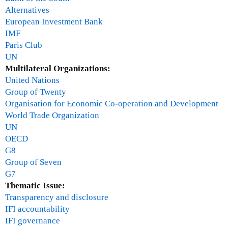
Alternatives
European Investment Bank
IMF
Paris Club
UN
Multilateral Organizations:
United Nations
Group of Twenty
Organisation for Economic Co-operation and Development
World Trade Organization
UN
OECD
G8
Group of Seven
G7
Thematic Issue:
Transparency and disclosure
IFI accountability
IFI governance