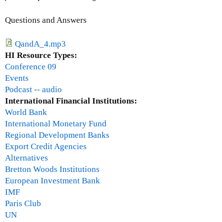
M
h
o
Questions and Answers
e
n
r
t
QandA_4.mp3
t
h
HI Resource Types:
y
l
Conference 09
a
y
Events
n
I
Podcast -- audio
d
s
International Financial Institutions:
C
s
World Bank
a
u
International Monetary Fund
n
e
Regional Development Banks
n
U
Export Credit Agencies
o
p
Alternatives
n
d
Bretton Woods Institutions
r
a
European Investment Bank
e
t
IMF
d
e
Paris Club
e
-
UN
b
J