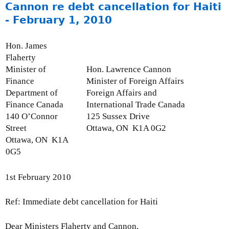
o
Cannon re debt cancellation for Haiti
1
p
u
,
- February 1, 2010
d
t
2
a
M
0
Hon. James
t
o
1
Flaherty
e
n
2
Minister of
Hon. Lawrence Cannon
:
t
Finance
Minister of Foreign Affairs
A
h
Department of
Foreign Affairs and
u
l
Finance Canada
International Trade Canada
g
y
140 O’Connor
125 Sussex Drive
u
I
Street
Ottawa, ON K1A 0G2
s
s
Ottawa, ON K1A
t
s
0G5
3
u
1
e
,
1st February 2010
U
2
p
0
Ref: Immediate debt cancellation for Haiti
d
1
a
0
Dear Ministers Flaherty and Cannon,
t