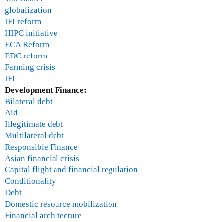
t
globalization
i
IFI reform
-
HIPC initiative
F
ECA Reform
e
EDC reform
b
Farming crisis
r
IFI
u
Development Finance:
a
Bilateral debt
r
Aid
y
Illegitimate debt
1
Multilateral debt
,
Responsible Finance
2
Asian financial crisis
0
Capital flight and financial regulation
1
Conditionality
0
Debt
Domestic resource mobilization
Financial architecture