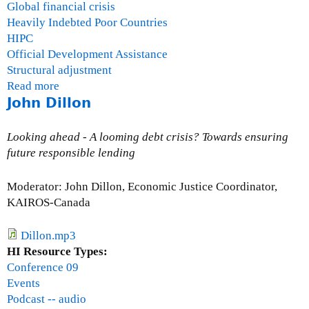
Global financial crisis
Heavily Indebted Poor Countries
HIPC
Official Development Assistance
Structural adjustment
Read more
a
John Dillon
b
o
u
Looking ahead - A looming debt crisis? Towards ensuring
t
future responsible lending
Q
&
Moderator: John Dillon, Economic Justice Coordinator,
A
KAIROS-Canada
S
e
Dillon.mp3
s
HI Resource Types:
s
Conference 09
i
Events
o
Podcast -- audio
n