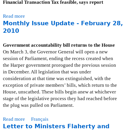
Financial Transaction Tax feasible, says report
I
s
Read more
a
s
Monthly Issue Update - February 28,
b
u
o
2010
e
u
U
t
Government accountability bill returns to the House
p
M
On March 3, the Governor General will open a new
d
o
session of Parliament, ending the recess created when
a
n
the Harper government prorogued the previous session
t
t
in December. All legislation that was under
e
h
consideration at that time was extinguished, with the
-
l
exception of private members’ bills, which return to the
A
y
House, unscathed. These bills begin anew at whichever
u
I
stage of the legislative process they had reached before
g
s
the plug was pulled on Parliament.
u
s
s
u
Read more
a
Français
t
e
Letter to Ministers Flaherty and
b
3
U