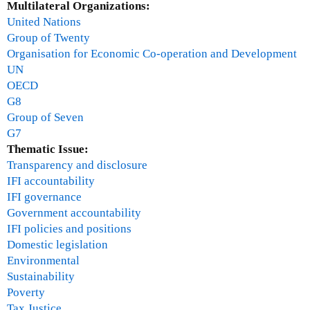
Multilateral Organizations:
t
a
United Nations
c
n
Group of Twenty
a
u
Organisation for Economic Co-operation and Development
n
a
UN
c
r
OECD
e
y
G8
l
3
Group of Seven
l
1
G7
a
,
Thematic Issue:
t
2
Transparency and disclosure
i
0
IFI accountability
o
1
IFI governance
n
0
Government accountability
f
IFI policies and positions
o
Domestic legislation
r
Environmental
H
Sustainability
a
Poverty
i
Tax Justice