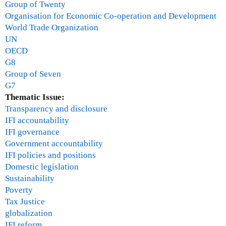
Group of Twenty
Organisation for Economic Co-operation and Development
World Trade Organization
UN
OECD
G8
Group of Seven
G7
Thematic Issue:
Transparency and disclosure
IFI accountability
IFI governance
Government accountability
IFI policies and positions
Domestic legislation
Sustainability
Poverty
Tax Justice
globalization
IFI reform