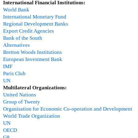
International Financial Institutions:
World Bank
International Monetary Fund
Regional Development Banks
Export Credit Agencies
Bank of the South
Alternatives
Bretton Woods Institutions
European Investment Bank
IMF
Paris Club
UN
Multilateral Organizations:
United Nations
Group of Twenty
Organisation for Economic Co-operation and Development
World Trade Organization
UN
OECD
G8