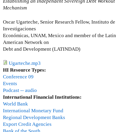
Establishing an Independent Sovereign Debt Workout
t
Mechanism
J
o
Oscar Ugarteche, Senior Research Fellow, Instituto de
h
Investigaciones
n
Económicas, UNAM, Mexico and member of the Latin
D
American Network on
i
Debt and Development (LATINDAD)
l
l
Ugarteche.mp3
o
HI Resource Types:
n
Conference 09
Events
Podcast -- audio
International Financial Institutions:
World Bank
International Monetary Fund
Regional Development Banks
Export Credit Agencies
Bank of the South