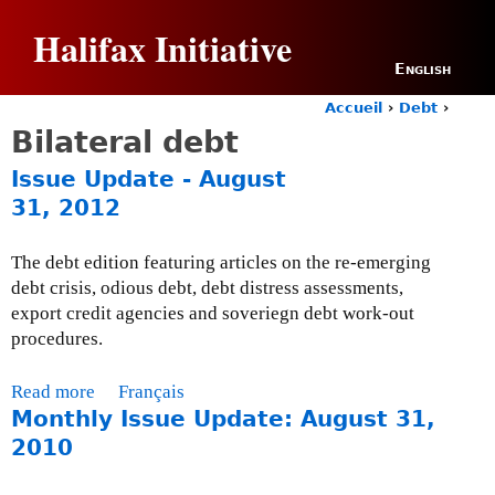
Jump to navigation
Halifax Initiative
English
Accueil
›
Debt
›
Y
Bilateral debt
o
u
Issue Update - August
a
31, 2012
r
e
h
The debt edition featuring articles on the re-emerging
e
debt crisis, odious debt, debt distress assessments,
r
export credit agencies and soveriegn debt work-out
e
procedures.
Read more
a
Français
Monthly Issue Update: August 31,
b
o
2010
u
t