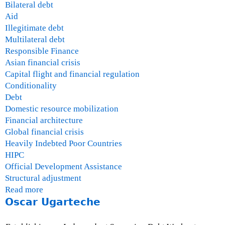
Bilateral debt
Aid
Illegitimate debt
Multilateral debt
Responsible Finance
Asian financial crisis
Capital flight and financial regulation
Conditionality
Debt
Domestic resource mobilization
Financial architecture
Global financial crisis
Heavily Indebted Poor Countries
HIPC
Official Development Assistance
Structural adjustment
Read more
a
Oscar Ugarteche
b
o
u