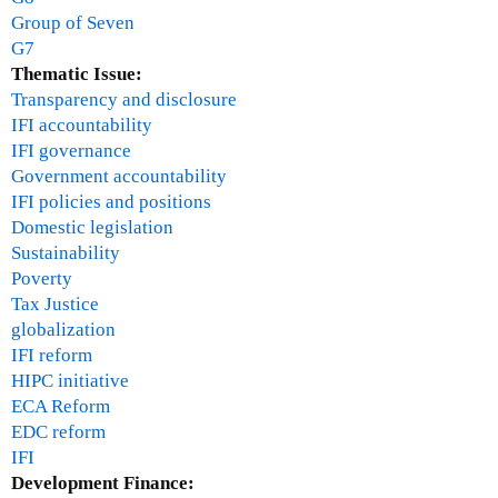
Group of Seven
G7
Thematic Issue:
Transparency and disclosure
IFI accountability
IFI governance
Government accountability
IFI policies and positions
Domestic legislation
Sustainability
Poverty
Tax Justice
globalization
IFI reform
HIPC initiative
ECA Reform
EDC reform
IFI
Development Finance: