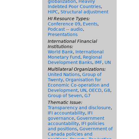
globalization
,
Heavily
Indebted Poor Countries
,
HIPC
,
Structural adjustment
HI Resource Types:
Conference 09
,
Events
,
Podcast -- audio
,
Presentations
International Financial
Institutions:
World Bank
,
International
Monetary Fund
,
Regional
Development Banks
,
IMF
,
UN
Multilateral Organizations:
United Nations
,
Group of
Twenty
,
Organisation for
Economic Co-operation and
Development
,
UN
,
OECD
,
G8
,
Group of Seven
,
G7
Thematic Issue:
Transparency and disclosure
,
IFI accountability
,
IFI
governance
,
Government
accountability
,
IFI policies
and positions
,
Government of
Canada policies and