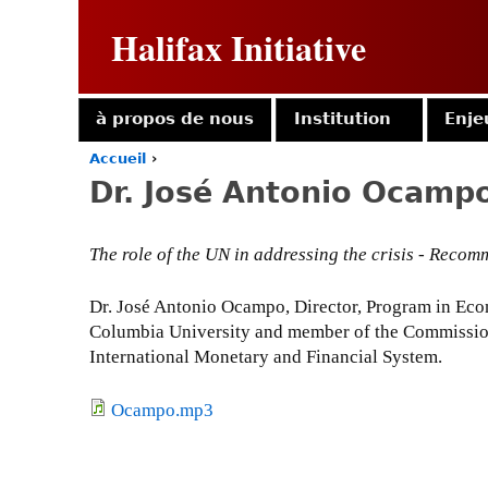
Halifax Initiative
à propos de nous
Institution
Enje
Accueil
›
Y
Dr. José Antonio Ocamp
o
u
a
The role of the UN in addressing the crisis - Rec
r
e
h
Dr. José Antonio Ocampo, Director, Program in Econ
e
Columbia University and member of the Commission
r
International Monetary and Financial System.
e
Ocampo.mp3