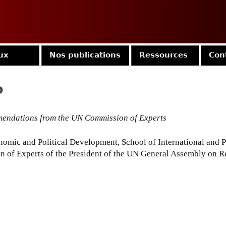
Jump to navigation
ux
Nos publications
Ressources
Con
o
ommendations from the UN Commission of Experts
omic and Political Development, School of International and Pu
 of Experts of the President of the UN General Assembly on R