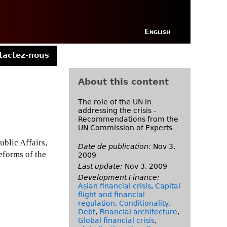
English
tactez-nous
About this content
The role of the UN in
addressing the crisis -
Recommendations from the
UN Commission of Experts
blic Affairs,
Date de publication:
Nov 3,
eforms of the
2009
Last update:
Nov 3, 2009
Development Finance:
Asian financial crisis
,
Capital
flight and financial
regulation
,
Conditionality
,
Debt
,
Financial architecture
,
Global financial crisis
,