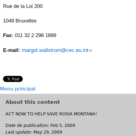
e
Rue de la Loi 200
-
m
1049 Bruxelles
a
i
Fax:
011 32 2 298 1899
l
)
E-mail:
margot.wallstrom@cec.eu.int
(
l
i
n
k
s
Menu principal
e
n
About this content
d
s
ACT NOW TO HELP SAVE ROSIA MONTANA!
e
Date de publication:
Feb 5, 2009
-
Last update:
May 29, 2009
m