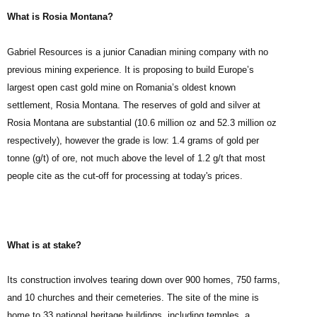
What is Rosia Montana?
Gabriel Resources is a junior Canadian mining company with no
previous mining experience. It is proposing to build Europe’s
largest open cast gold mine on Romania’s oldest known
settlement, Rosia Montana. The reserves of gold and silver at
Rosia Montana are substantial (10.6 million oz and 52.3 million oz
respectively), however the grade is low: 1.4 grams of gold per
tonne (g/t) of ore, not much above the level of 1.2 g/t that most
people cite as the cut-off for processing at today's prices.
What is at stake?
Its construction involves tearing down over 900 homes, 750 farms,
and 10 churches and their cemeteries. The site of the mine is
home to 33 national heritage buildings, including temples, a