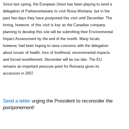
Since last spring, the European Union has been playing to send a
delegation of Parliamentarians to visit Rosia Montana, but in the
past few days they have postponed this visit until December. The
timing, however, of this visit is key as the Canadian company
planning to develop this site will be submitting their Environmental
Impact Assessment by the end of the month. Many locals,
however, had been hoping to raise concerns with the delegation
about issues of health, loss of livelihood, environmental impacts
and forced resettlement. December will be too late. The EU
remains an important pressure point for Romania given its
accession in 2007.
Send a letter
urging the President to reconsider the
postponement!