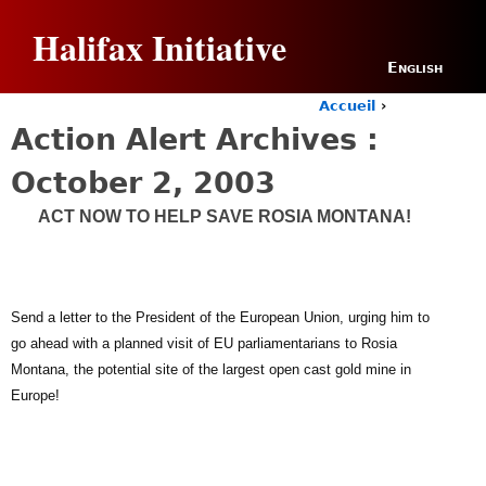
Jump to navigation
Halifax Initiative
English
Accueil
›
Y
Action Alert Archives :
o
u
October 2, 2003
a
r
ACT NOW TO HELP SAVE ROSIA MONTANA!
e
h
e
r
e
Send a letter to the President of the European Union, urging him to
go ahead with a planned visit of EU parliamentarians to Rosia
Montana, the potential site of the largest open cast gold mine in
Europe!