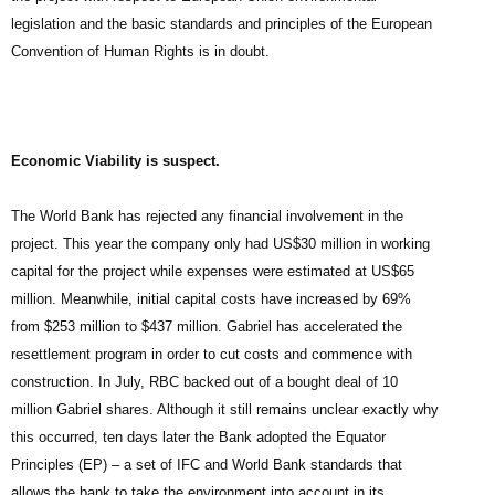
legislation and the basic standards and principles of the European
Convention of Human Rights is in doubt.
Economic Viability is suspect.
The World Bank has rejected any financial involvement in the
project. This year the company only had US$30 million in working
capital for the project while expenses were estimated at US$65
million. Meanwhile, initial capital costs have increased by 69%
from $253 million to $437 million. Gabriel has accelerated the
resettlement program in order to cut costs and commence with
construction. In July, RBC backed out of a bought deal of 10
million Gabriel shares. Although it still remains unclear exactly why
this occurred, ten days later the Bank adopted the Equator
Principles (EP) – a set of IFC and World Bank standards that
allows the bank to take the environment into account in its