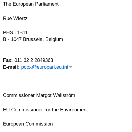
The European Parliament
Rue Wiertz
PHS 11B11
B - 1047 Brussels, Belgium
Fax:
011 32 2 2849363
E-mail:
pcox@europarl.eu.int
(
l
i
n
k
Commissioner
Margot Wallström
s
e
EU Commissioner for the Environment
n
d
European Commission
s