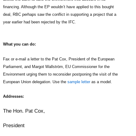
financing. Although the EP wouldn’t have applied to this bought
deal, RBC perhaps saw the conflict in supporting a project that a
year earlier had been rejected by the IFC.
What you can do:
the European
Fax or e-mail a letter to the Pat Cox, President of
Parliament, and Margot Wallstr
öm
, EU Commissioner for the
Environment urging them to reconsider postponing the visit of the
European
Union delegation.
Use the
sample letter
as a model.
Addresses:
The Hon. Pat Cox,
President