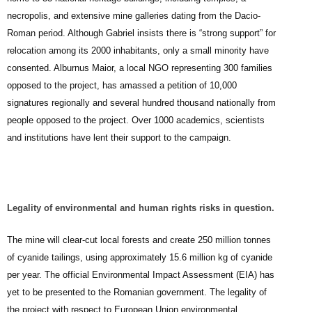
necropolis, and extensive mine galleries dating from the Dacio-
Roman period. Although Gabriel insists there is “strong support” for
relocation among its 2000 inhabitants, only a small minority have
consented. Alburnus Maior, a local NGO representing 300 families
opposed to the project, has amassed a petition of 10,000
signatures regionally and several hundred thousand nationally from
people opposed to the project. Over 1000 academics, scientists
and institutions have lent their support to the campaign.
Legality of environmental and human rights risks in question.
The mine will clear-cut local forests and create 250 million tonnes
of cyanide tailings, using approximately 15.6 million kg of cyanide
per year. The official Environmental Impact Assessment (EIA) has
yet to be presented to the Romanian government. The legality of
the project with respect to European Union environmental