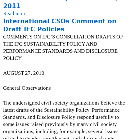
l
2
t
a
2011
I
y
0
J
t
F
Read more
a
I
1
o
e
International CSOs Comment on
C
b
s
2
i
-
P
o
Draft IFC Policies
s
n
J
e
u
u
COMMENTS ON IFC’S CONSULTATION DRAFTS OF
t
a
r
t
e
THE IFC SUSTAINABILITY POLICY AND
C
n
f
C
U
PERFORMANCE STANDARDS AND DISCLOSURE
S
u
o
a
p
POLICY
O
a
r
n
d
S
r
m
a
a
AUGUST 27, 2010
t
y
a
d
t
a
3
n
i
e
General Observations
t
1
c
a
-
e
,
e
n
M
m
The undersigned civil society organizations believe the
2
S
C
a
e
latest drafts of the Sustainability Policy, Performance
0
t
o
r
n
Standards, and Disclosure Policy respond usefully to
1
a
a
c
t
some issues raised previously by many civil society
2
n
l
h
o
organizations, including, for example, several issues
d
i
3
n
related to gender, resettlement, and climate change.