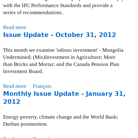
-
with the IFC Performance Standards and provide a
f
series of recommendations.
u
n
Read more
a
d
Issue Update - October 31, 2012
b
e
o
d
u
This month we examine 'odious investment' - Mongolia
p
t
Undermined; (Mis)Investment in Agriculture; More
r
C
than Bricks and Mortar; and the Canada Pension Plan
o
S
Investment Board.
j
O
e
s
Read more
a
Français
c
:
Monthly Issue Update - January 31,
b
t
O
o
2012
s
y
u
u
t
Energy poverty, climate change and the World Bank;
T
I
Durban postmortem.
o
s
l
s