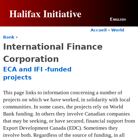
Jump to navigation
Halifax Initiative
English
Accueil
›
World
Y
Bank
›
o
International Finance
u
a
Corporation
r
e
ECA and IFI -funded
h
projects
e
r
e
This page links to information concerning a number of
projects on which we have worked, in solidarity with local
communities. In some cases, the projects rely on World
Bank funding. In others they involve Canadian companies
that may be seeking, or have secured, financial support from
Export Development Canada (EDC). Sometimes they
involve both. Regardless of the source of funding, in all