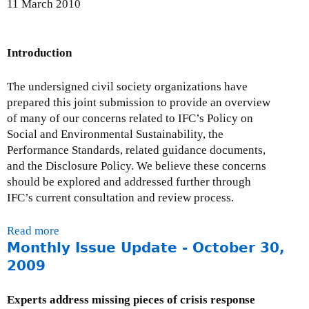
11 March 2010
i
D
o
e
n
v
Introduction
a
e
l
l
The undersigned civil society organizations have
C
o
prepared this joint submission to provide an overview
S
p
of many of our concerns related to IFC’s Policy on
O
m
Social and Environmental Sustainability, the
s
e
Performance Standards, related guidance documents,
C
n
and the Disclosure Policy. We believe these concerns
o
t
should be explored and addressed further through
m
s
IFC’s current consultation and review process.
m
u
e
b
Read more
a
n
m
Monthly Issue Update - October 30,
b
t
i
o
o
2009
s
u
n
s
t
D
Experts address missing pieces of crisis response
i