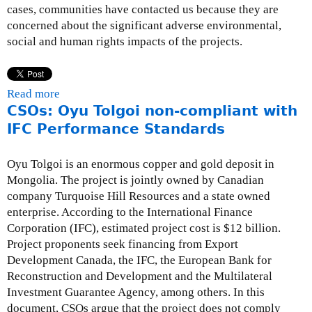
cases, communities have contacted us because they are
concerned about the significant adverse environmental,
social and human rights impacts of the projects.
Read more
a
CSOs: Oyu Tolgoi non-compliant with
b
o
IFC Performance Standards
u
t
Oyu Tolgoi is an enormous copper and gold deposit in
E
Mongolia. The project is jointly owned by Canadian
C
company Turquoise Hill Resources and a state owned
A
enterprise. According to the International Finance
a
Corporation (IFC), estimated project cost is $12 billion.
n
Project proponents seek financing from Export
d
Development Canada, the IFC, the European Bank for
I
Reconstruction and Development and the Multilateral
F
Investment Guarantee Agency, among others. In this
I
document, CSOs argue that the project does not comply