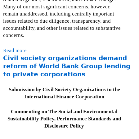
a
t
1
I
Many of our most significant concerns, however,
r
i
,
F
remain unaddressed, including centrally important
d
o
2
C
issues related to due diligence, transparency, and
s
n
0
a
accountability, and other issues related to substantive
o
1
n
concerns.
n
1
d
C
H
Read more
a
l
u
Civil society organizations demand
b
i
m
o
reform of World Bank Group lending
m
a
u
to private corporations
a
n
t
t
R
I
e
Submission by Civil Society Organizations to the
i
n
C
International Finance Corporation
g
t
h
h
e
a
Commenting on The Social and Environmental
t
r
n
Sustainability Policy, Performance Standards and
s
n
g
Disclosure Policy
a
e
t
&