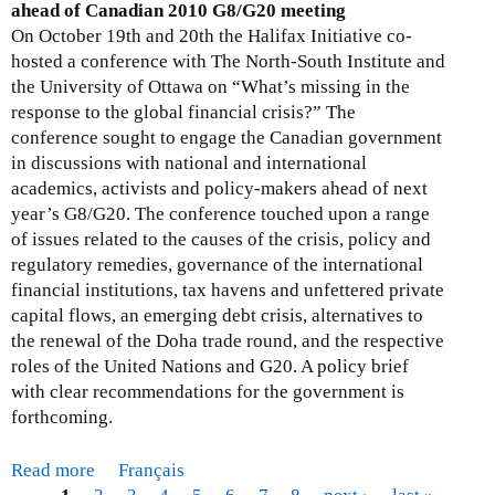
C
r
ahead of Canadian 2010 G8/G20 meeting
o
i
a
On October 19th and 20th the Halifax Initiative co-
n
v
f
hosted a conference with The North-South Institute and
:
i
t
the University of Ottawa on “What’s missing in the
O
l
I
response to the global financial crisis?” The
D
s
F
conference sought to engage the Canadian government
A
o
C
in discussions with national and international
A
c
P
academics, activists and policy-makers ahead of next
c
i
o
year’s G8/G20. The conference touched upon a range
c
e
l
of issues related to the causes of the crisis, policy and
o
t
i
regulatory remedies, governance of the international
u
y
c
financial institutions, tax havens and unfettered private
n
o
i
capital flows, an emerging debt crisis, alternatives to
t
r
e
the renewal of the Doha trade round, and the respective
a
g
s
roles of the United Nations and G20. A policy brief
b
a
with clear recommendations for the government is
l
n
forthcoming.
i
i
t
z
y
Read more
a
Français
a
C