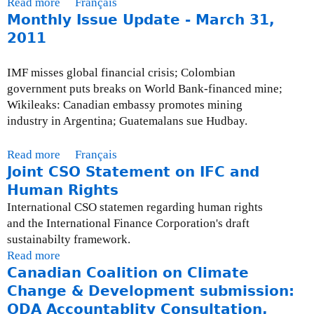
Read more
a
Français
g
u
Monthly Issue Update - March 31,
b
o
e
o
2011
i
U
u
n
p
t
o
IMF misses global financial crisis; Colombian
d
M
n
government puts breaks on World Bank-financed mine;
a
o
-
Wikileaks: Canadian embassy promotes mining
t
n
c
industry in Argentina; Guatemalans sue Hudbay.
e
t
o
-
h
m
Read more
a
Français
O
l
p
Joint CSO Statement on IFC and
b
c
y
l
o
Human Rights
t
I
i
u
o
International CSO statemen regarding human rights
s
a
t
b
and the International Finance Corporation's draft
s
n
M
e
sustainabilty framework.
u
t
o
r
Read more
a
e
w
n
3
Canadian Coalition on Climate
b
U
i
t
1
o
Change & Development submission:
p
t
h
,
u
ODA Accountablity Consultation,
d
h