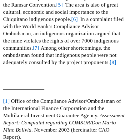
the Ramsar Convention.
[5]
The area is also of great
cultural, economic and social importance to the
Chiquitano indigenous people.
[6]
In a complaint filed
with the World Bank’s Compliance Advisor
Ombudsman, an indigenous organization argued that
the mine violates the rights of over 7000 indigenous
communities.
[7]
Among other shortcomings, the
ombudsman found that indigenous people were not
adequately consulted by the project proponents.
[8]
[1]
Office of the Compliance Advisor/Ombudsman of
the International Finance Corporation and the
Multilateral Investment Guarantee Agency.
Assessment
Report: Complaint regarding COMSUR/Don Mario
Mine Bolivia.
November 2003 (hereinafter CAO
Report).