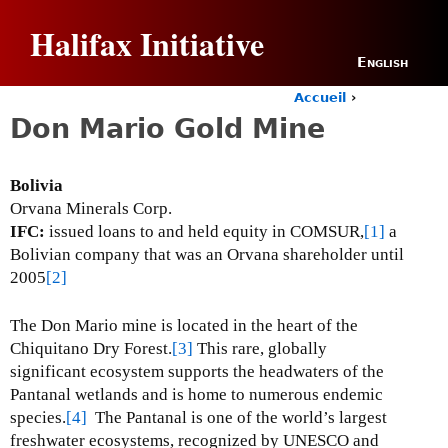
Jump to navigation
Halifax Initiative
English
Accueil
›
Y
Don Mario Gold Mine
o
u
a
Bolivia
r
Orvana Minerals Corp.
e
h
IFC:
issued loans to and held equity in COMSUR,
[1]
a
e
Bolivian company that was an Orvana shareholder until
r
2005
[2]
e
The Don Mario mine is located in the heart of the
Chiquitano Dry Forest.
[3]
This rare, globally
significant ecosystem supports the headwaters of the
Pantanal wetlands and is home to numerous endemic
species.
[4]
The Pantanal is one of the world’s largest
freshwater ecosystems, recognized by UNESCO and