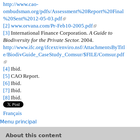
http://www.cao-
ombudsman.org/pdfs/Assessment%20Report%20Final
%20Sent%2012-05-03.pdf
(
[2]
www.orvana.com/Pr-Feb10-2005.pdf
l
(
[3]
International Finance Corporation
i
. A Guide to
l
Biodiversity for the Private Sector.
n
2004.
i
http://www.ifc.org/ifcext/enviro.nsf/AttachmentsByTitl
k
n
e/BiodivGuide_CaseStudy_Comsur/$FILE/Comsur.pdf
i
k
(
s
i
l
[4]
Ibid.
e
s
i
[5]
CAO Report.
x
e
n
[6]
Ibid.
t
x
k
[7]
Ibid.
e
t
i
[8]
Ibid.
r
e
s
n
r
e
a
n
Français
x
l
a
Menu principal
t
)
l
e
)
About this content