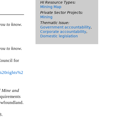
HI Resource Types:
Mining Map
Private Sector Projects:
Mining
Thematic Issue:
you to know
.
Government accountability
,
Corporate accountability
,
Domestic legislation
you to know
.
ouncil for
%20rights%2
l Mine and
requirements
Newfoundland.
3.