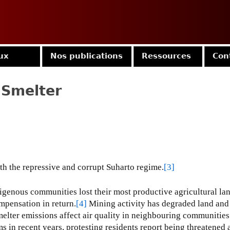
Jump to navigation
ux
Nos publications
Ressources
Con
 Smelter
ith the repressive and corrupt Suharto regime.
[3]
enous communities lost their most productive agricultural la
mpensation in return.
[4]
Mining activity has degraded land and
melter emissions affect air quality in neighbouring communities
s in recent years, protesting residents report being threatened 