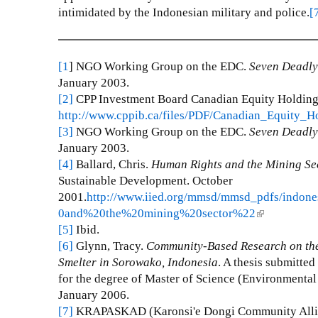
intimidated by the Indonesian military and police.
[
[1
] NGO Working Group on the EDC.
Seven Deadly
January 2003.
[2]
CPP Investment Board Canadian Equity Holdings
http://www.cppib.ca/files/PDF/Canadian_Equity_H
[3]
NGO Working Group on the EDC.
Seven Deadly
January 2003.
[4]
Ballard, Chris.
Human Rights and the Mining Sec
Sustainable Development. October
2001.
http://www.iied.org/mmsd/mmsd_pdfs/indo
0and%20the%20mining%20sector%22
(
[5]
Ibid.
l
[6]
Glynn, Tracy.
Community-Based Research on the
i
Smelter in Sorowako, Indonesia
. A thesis submitted
n
for the degree of Master of Science (Environmenta
k
January 2006.
i
[7]
KRAPASKAD (Karonsi'e Dongi Community Alli
s