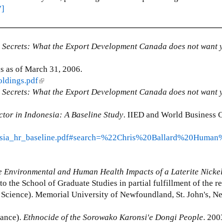
7]
 Secrets: What the Export Development Canada does not want 
 as of March 31, 2006.
oldings.pdf
(
 Secrets:
What the Export Development Canada does not want 
l
i
tor in Indonesia: A Baseline Study
n
. IIED and World Business C
k
nesia_hr_baseline.pdf#search=%22Chris%20Ballard%20Human
i
s
e
 Environmental and Human Health Impacts of a Laterite Nicke
x
 to the School of Graduate Studies in partial fulfillment of the 
t
l Science). Memorial University of Newfoundland, St. John's, 
e
r
ance).
Ethnocide of the Sorowako Karonsi'e Dongi People
n
. 200