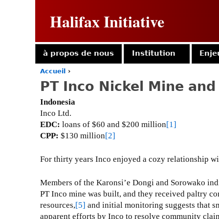
Halifax Initiative
à propos de nous
Institution
Enje
Accueil
›
Y
PT Inco Nickel Mine and
o
u
Indonesia
a
Inco Ltd.
r
EDC:
loans of $60 and $200 million
[1]
e
CPP:
$130 million
[2]
h
e
r
For thirty years Inco enjoyed a cozy relationship w
e
Members of the Karonsi’e Dongi and Sorowako indig
PT Inco mine was built, and they received paltry co
resources,
[5]
and initial monitoring suggests that s
apparent efforts by Inco to resolve community claim