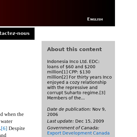
English
tactez-nous
About this content
Indonesia Inco Ltd. EDC:
loans of $60 and $200
million[1] CPP: $130
million[2] For thirty years Inco
enjoyed a cozy relationship
with the repressive and
corrupt Suharto regime.[3]
Members of the...
Date de publication:
Nov 9,
nd when the
2006
 water
Last update:
Dec 15, 2009
Government of Canada:
.
[6]
Despite
Export Development Canada
and