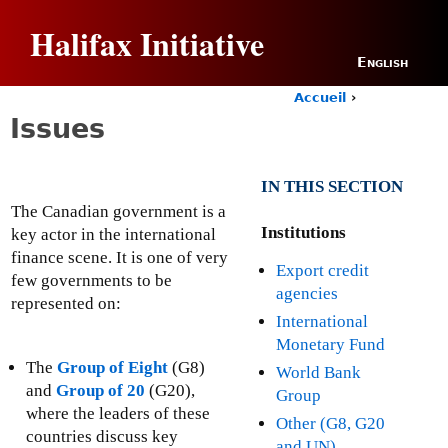
Jump to navigation
Halifax Initiative
English
Accueil
›
Y
Issues
o
u
a
IN THIS SECTION
r
e
The Canadian government is a
h
Institutions
key actor in the international
e
finance scene. It is one of very
Export credit
r
few governments to be
e
agencies
represented on:
International
Monetary Fund
The
Group of Eight
(G8)
World Bank
and
Group of 20
(G20),
Group
where the leaders of these
Other (G8, G20
countries discuss key
and UN)