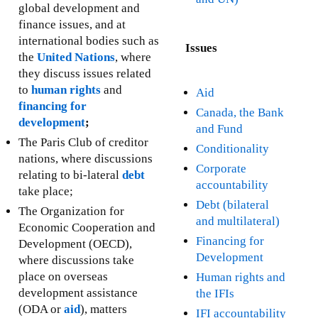
global development and
finance issues, and at
international bodies such as
Issues
the
United Nations
, where
they discuss issues related
to
human rights
and
Aid
financing for
Canada, the Bank
development
;
and Fund
The Paris Club of creditor
Conditionality
nations, where discussions
Corporate
relating to bi-lateral
debt
accountability
take place;
Debt (bilateral
The Organization for
and multilateral)
Economic Cooperation and
Financing for
Development (OECD),
Development
where discussions take
place on overseas
Human rights and
development assistance
the IFIs
(ODA or
aid
), matters
IFI accountability