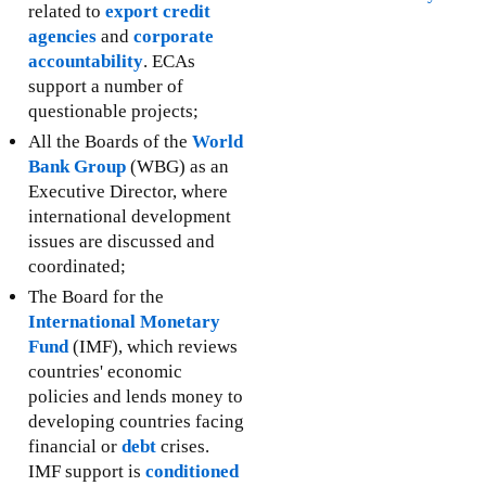
related to
export credit
agencies
and
corporate
accountability
. ECAs
support a number of
questionable projects;
All the Boards of the
World
Bank Group
(WBG) as an
Executive Director, where
international development
issues are discussed and
coordinated;
The Board for the
International Monetary
Fund
(IMF), which reviews
countries' economic
policies and lends money to
developing countries facing
financial or
debt
crises.
IMF support is
conditioned