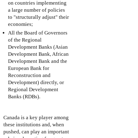
on countries implementing
a large number of policies
to "structurally adjust" their
economies;
All the Board of Governors
of the Regional
Development Banks (Asian
Development Bank, African
Development Bank and the
European Bank for
Reconstruction and
Development) directly, or
Regional Development
Banks (RDBs).
Canada is a key player among
these institutions and, when
pushed, can play an important