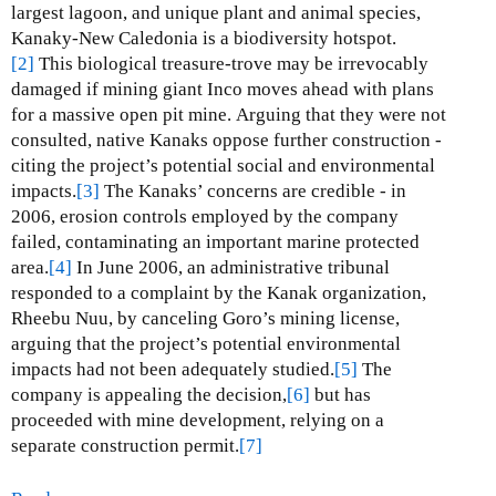
d
largest lagoon, and unique plant and animal species,
i
Kanaky-New Caledonia is a biodiversity hotspot.
o
[2]
This biological treasure-trove may be irrevocably
l
damaged if mining giant Inco moves ahead with plans
a
for a massive open pit mine.
Arguing that they were not
G
consulted, native Kanaks oppose further construction -
o
citing the project’s potential social and environmental
l
impacts.
[3]
The Kanaks’ concerns are credible - in
d
2006, erosion controls employed by the company
M
failed, contaminating an important marine protected
i
area.
[4]
In June 2006, an administrative tribunal
n
responded to a complaint by the Kanak organization,
e
Rheebu Nuu, by canceling Goro’s mining license,
arguing that the project’s potential environmental
impacts had not been adequately studied.
[5]
The
company is appealing the decision,
[6]
but has
proceeded with mine development, relying on a
separate construction permit.
[7]