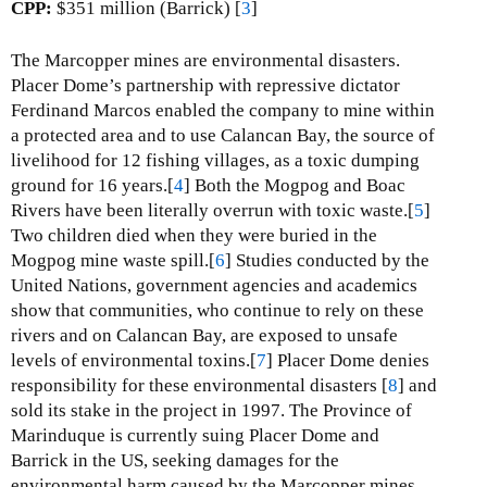
F
CPP:
$351 million (Barrick) [
3
]
r
a
The Marcopper mines are environmental disasters.
i
Placer Dome’s partnership with repressive dictator
l
Ferdinand Marcos enabled the company to mine within
e
a protected area and to use Calancan Bay, the source of
s
livelihood for 12 fishing villages, as a toxic dumping
L
ground for 16 years.[
4
] Both the Mogpog and Boac
e
Rivers have been literally overrun with toxic waste.[
5
]
a
Two children died when they were buried in the
d
Mogpog mine waste spill.[
6
] Studies conducted by the
a
United Nations, government agencies and academics
n
show that communities, who continue to rely on these
d
rivers and on Calancan Bay, are exposed to unsafe
Z
levels of environmental toxins.[
7
] Placer Dome denies
i
responsibility for these environmental disasters [
8
] and
n
sold its stake in the project in 1997. The Province of
c
Marinduque is currently suing Placer Dome and
M
Barrick in the US, seeking damages for the
i
environmental harm caused by the Marcopper mines.