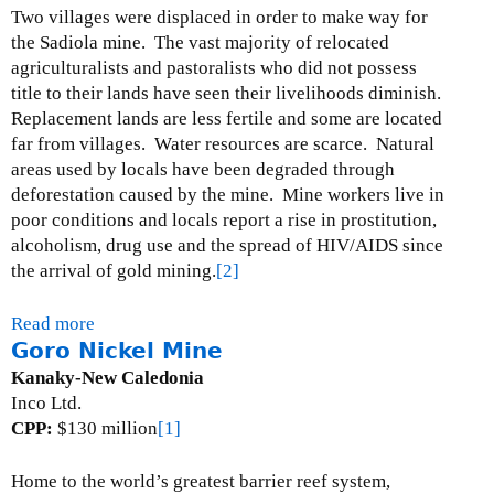
M
Two villages were displaced in order to make way for
a
the Sadiola mine.
The vast majority of relocated
r
agriculturalists and pastoralists who did not possess
i
title to their lands have seen their livelihoods diminish.
o
Replacement lands are less fertile and some are located
G
far from villages.
Water resources are scarce.
Natural
o
areas used by locals have been degraded through
l
deforestation caused by the mine.
Mine workers live in
d
poor conditions and locals report a rise in prostitution,
M
alcoholism, drug use and the spread of HIV/AIDS since
i
the arrival of gold mining.
[2]
n
e
Read more
a
Goro Nickel Mine
b
o
Kanaky-New Caledonia
u
Inco Ltd.
t
CPP:
$130 million
[1]
S
a
Home to the world’s greatest barrier reef system,