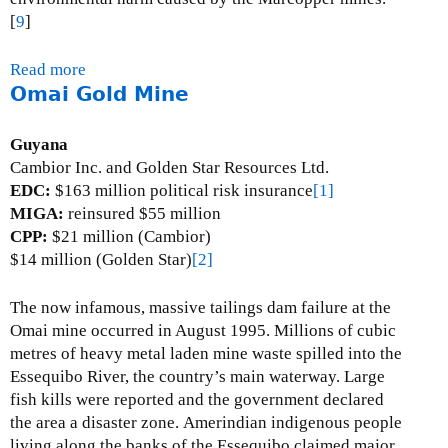
n
[
9
]
e
Read more
a
Omai Gold Mine
b
o
u
Guyana
t
Cambior Inc. and Golden Star Resources Ltd.
M
EDC:
$163 million political risk insurance
[1]
a
MIGA:
reinsured $55 million
r
CPP:
$21 million (Cambior)
c
$14 million (Golden Star)
[2]
o
p
The now infamous, massive tailings dam failure at the
p
Omai mine occurred in August 1995. Millions of cubic
e
metres of heavy metal laden mine waste spilled into the
r
Essequibo River, the country’s main waterway.
Large
C
fish kills were reported and the government declared
o
the area a disaster zone.
Amerindian indigenous people
p
living along the banks of the Essequibo claimed major