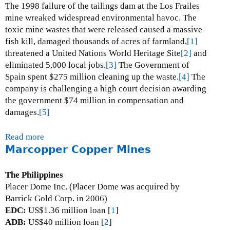
B
The 1998 failure of the tailings dam at the Los Frailes
u
mine wreaked widespread environmental havoc.
The
l
toxic mine wastes that were released caused a massive
y
fish kill, damaged thousands of acres of farmland,
[1]
a
threatened a United Nations World Heritage Site
[2]
and
n
eliminated 5,000 local jobs.
[3]
The Government of
h
Spain spent $275 million cleaning up the waste.
[4]
The
u
company is challenging a high court decision awarding
l
the government $74 million in compensation and
u
damages.
[5]
G
o
Read more
a
l
Marcopper Copper Mines
b
d
o
M
u
The Philippines
i
t
Placer Dome Inc. (Placer Dome was acquired by
n
L
Barrick Gold Corp. in 2006)
e
o
EDC:
US$1.36 million loan [
1
]
s
ADB:
US$40 million loan [
2
]