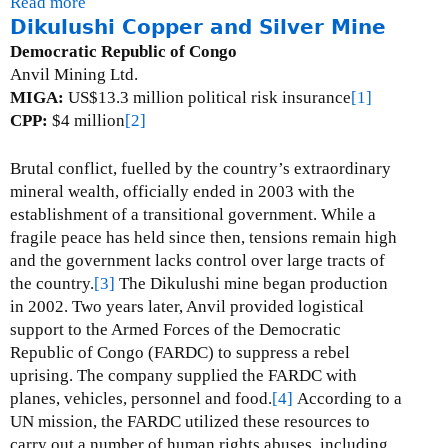
Read more
a
Dikulushi Copper and Silver Mine
b
o
Democratic Republic of Congo
u
Anvil Mining Ltd.
t
MIGA:
US$13.3 million political risk insurance
[1]
G
CPP:
$4 million
[2]
o
r
Brutal conflict, fuelled by the country’s extraordinary
o
mineral wealth, officially ended in 2003 with the
N
establishment of a transitional government.
While a
i
fragile peace has held since then, tensions remain high
c
and the government lacks control over large tracts of
k
the country.
[3]
The Dikulushi mine began production
e
in 2002.
Two years later, Anvil provided logistical
l
support to the Armed Forces of the Democratic
M
Republic of Congo (FARDC) to suppress a rebel
i
uprising.
The company supplied the FARDC with
n
planes, vehicles, personnel and food.
[4]
According to a
e
UN mission, the FARDC utilized these resources to
carry out a number of human rights abuses, including