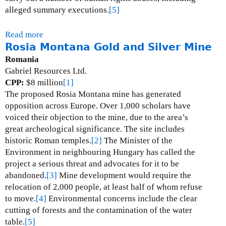
alleged summary executions.
[5]
Read more
a
Rosia Montana Gold and Silver Mine
b
o
Romania
u
Gabriel Resources Ltd.
t
CPP:
$8 million
[1]
D
The proposed Rosia Montana mine has generated
i
opposition across Europe.
Over 1,000 scholars have
k
voiced their objection to the mine, due to the area’s
u
great archeological significance.
The site includes
l
historic Roman temples.
[2]
The Minister of the
u
Environment in neighbouring Hungary has called the
s
project a serious threat and advocates for it to be
h
abandoned.
[3]
Mine development would require the
i
relocation of 2,000 people, at least half of whom refuse
C
to move.
[4]
Environmental concerns include the clear
o
cutting of forests and the contamination of the water
p
table.
[5]