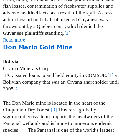
p
fish losses, contamination of freshwater supplies and
e
adverse health effects, as a result of the spill.
A class
r
action lawsuit on behalf of affected Guyanese was
M
thrown out by a Quebec court, which denied the
i
Guyanese plaintiffs standing.
[3]
n
Read more
a
e
Don Mario Gold Mine
b
s
o
u
Bolivia
t
Orvana Minerals Corp.
O
IFC:
issued loans to and held equity in COMSUR,
[1]
a
m
Bolivian company that was an Orvana shareholder until
a
2005
[2]
i
G
The Don Mario mine is located in the heart of the
o
Chiquitano Dry Forest.
[3]
This rare, globally
l
significant ecosystem supports the headwaters of the
d
Pantanal wetlands and is home to numerous endemic
M
species.
[4]
The Pantanal is one of the world’s largest