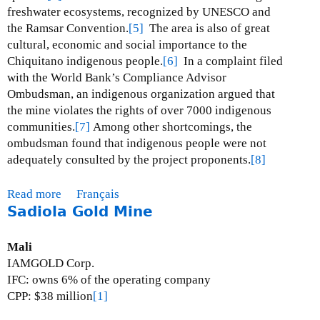
i
freshwater ecosystems, recognized by UNESCO and
n
the Ramsar Convention.
[5]
The area is also of great
e
cultural, economic and social importance to the
Chiquitano indigenous people.
[6]
In a complaint filed
with the World Bank’s Compliance Advisor
Ombudsman, an indigenous organization argued that
the mine violates the rights of over 7000 indigenous
communities.
[7]
Among other shortcomings, the
ombudsman found that indigenous people were not
adequately consulted by the project proponents.
[8]
Read more
a
Français
Sadiola Gold Mine
b
o
u
Mali
t
IAMGOLD Corp.
D
IFC: owns 6% of the operating company
o
CPP: $38 million
[1]
n