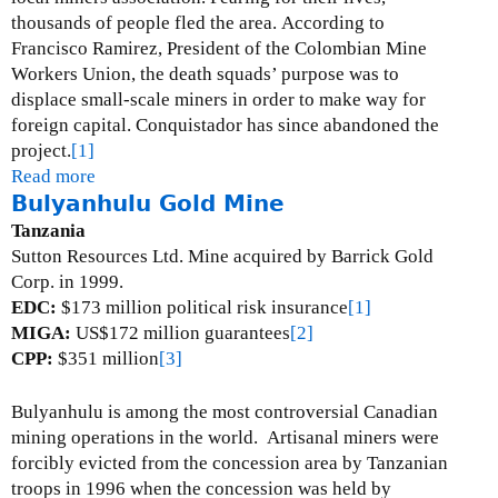
thousands of people fled the area.
According to
Francisco Ramirez, President of the Colombian Mine
Workers Union, the death squads’ purpose was to
displace small-scale miners in order to make way for
foreign capital.
Conquistador has since abandoned the
project.
[1]
Read more
a
Bulyanhulu Gold Mine
b
o
Tanzania
u
Sutton Resources Ltd.
Mine acquired by Barrick Gold
t
Corp. in 1999.
S
EDC:
$173 million political risk insurance
[1]
i
MIGA:
US$172 million guarantees
[2]
m
CPP:
$351 million
[3]
i
t
Bulyanhulu is among the most controversial Canadian
i
mining operations in the world.
Artisanal miners were
G
forcibly evicted from the concession area by Tanzanian
o
troops in 1996 when the concession was held by