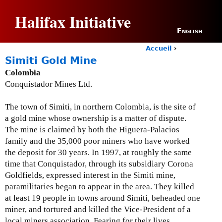
Jump to navigation
Halifax Initiative
English
Accueil
›
Y
Simiti Gold Mine
o
Colombia
u
Conquistador Mines Ltd.
a
r
e
The town of Simiti, in northern Colombia, is the site of
h
a gold mine whose ownership is a matter of dispute.
e
The mine is claimed by both the Higuera-Palacios
r
family and the 35,000 poor miners who have worked
e
the deposit for 30 years.
In 1997, at roughly the same
time that Conquistador, through its subsidiary Corona
Goldfields, expressed interest in the Simiti mine,
paramilitaries began to appear in the area.
They killed
at least 19 people in towns around Simiti, beheaded one
miner, and tortured and killed the Vice-President of a
local miners association.
Fearing for their lives,