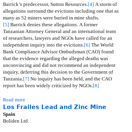
l
Barrick’s predecessor, Sutton Resources.
[4]
A storm of
d
allegations surround the evictions including one that as
M
many as 52 miners were buried in mine shafts.
i
[5]
Barrick denies these allegations.
A former
n
Tanzanian Attorney General and an international team
e
of researchers, lawyers and NGOs have called for an
independent inquiry into the evictions.
[6]
The World
Bank Compliance Advisor Ombudsman (CAO) found
that the evidence regarding the alleged deaths was
unconvincing and did not recommend an independent
inquiry, deferring this decision to the Government of
Tanzania.
[7]
No inquiry has been held, and the CAO
report has been widely criticized by NGOs.
[8]
Read more
a
Los Frailes Lead and Zinc Mine
b
o
Spain
u
Boliden Ltd.
t