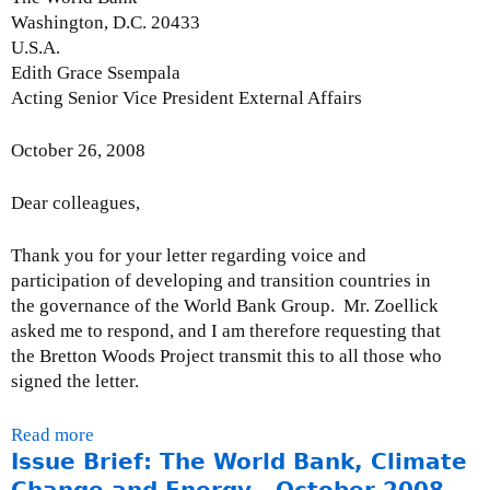
a
M
Washington, D.C. 20433
t
o
U.S.A.
e
n
Edith Grace Ssempala
:
t
Acting Senior Vice President External Affairs
M
h
a
l
October 26, 2008
r
y
c
I
Dear colleagues,
h
s
3
s
1
Thank you for your letter regarding voice and
u
,
participation of developing and transition countries in
e
2
the governance of the World Bank Group. Mr. Zoellick
U
0
asked me to respond, and I am therefore requesting that
p
0
the Bretton Woods Project transmit this to all those who
d
9
signed the letter.
a
t
Read more
a
e
Issue Brief: The World Bank, Climate
b
:
o
Change and Energy - October 2008