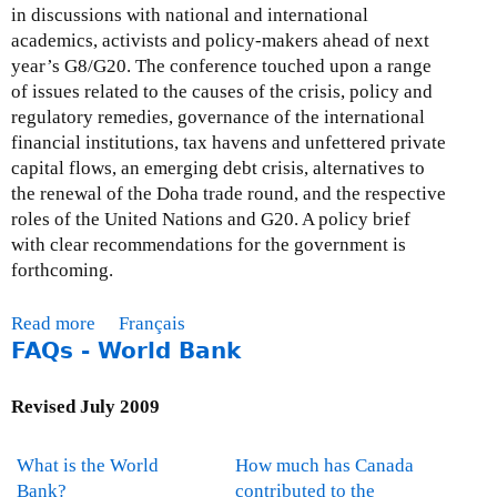
in discussions with national and international
academics, activists and policy-makers ahead of next
year’s G8/G20. The conference touched upon a range
of issues related to the causes of the crisis, policy and
regulatory remedies, governance of the international
financial institutions, tax havens and unfettered private
capital flows, an emerging debt crisis, alternatives to
the renewal of the Doha trade round, and the respective
roles of the United Nations and G20. A policy brief
with clear recommendations for the government is
forthcoming.
Read more
a
Français
FAQs - World Bank
b
o
u
Revised July 2009
t
M
What is the World
How much has Canada
o
Bank?
contributed to the