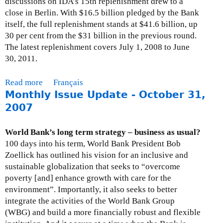
discussions on IDA’s 15th replenishment drew to a
d
l
O
close in Berlin. With $16.5 billion pledged by the Bank
B
y
c
itself, the full replenishment stands at $41.6 billion, up
a
I
t
30 per cent from the $31 billion in the previous round.
n
s
o
The latest replenishment covers July 1, 2008 to June
k
s
b
30, 2011.
,
u
e
C
e
r
Read more
a
Français
l
U
2
Monthly Issue Update - October 31,
b
i
p
6
o
2007
m
d
,
u
a
a
2
t
t
World Bank’s long term strategy – business as usual?
t
0
M
e
100 days into his term, World Bank President Bob
e
0
o
C
Zoellick has outlined his vision for an inclusive and
-
8
n
h
sustainable globalization that seeks to “overcome
M
t
a
poverty [and] enhance growth with care for the
a
h
n
environment”. Importantly, it also seeks to better
r
l
g
integrate the activities of the World Bank Group
c
y
e
(WBG) and build a more financially robust and flexible
h
I
a