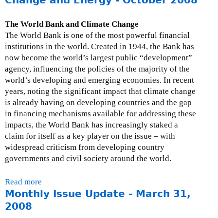
N
u
o
t
v
The World Bank and Climate Change
R
e
The World Bank is one of the most powerful financial
e
m
institutions in the world. Created in 1944, the Bank has
s
b
now become the world’s largest public “development”
p
e
agency, influencing the policies of the majority of the
o
r
world’s developing and emerging economies. In recent
n
3
years, noting the significant impact that climate change
s
0
is already having on developing countries and the gap
e
,
in financing mechanisms available for addressing these
f
2
impacts, the World Bank has increasingly staked a
r
0
claim for itself as a key player on the issue – with
o
0
widespread criticism from developing country
m
8
governments and civil society around the world.
t
h
Read more
a
e
Monthly Issue Update - March 31,
b
W
o
2008
o
u