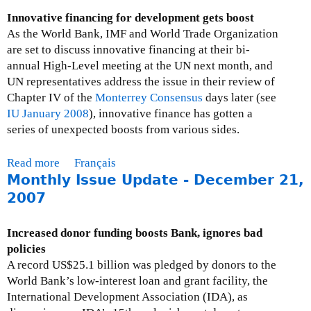
r
t
Innovative financing for development gets boost
l
I
As the World Bank, IMF and World Trade Organization
d
s
are set to discuss innovative financing at their bi-
B
s
annual High-Level meeting at the UN next month, and
a
u
UN representatives address the issue in their review of
n
e
Chapter IV of the
Monterrey Consensus
days later (see
k
B
IU January 2008
), innovative finance has gotten a
r
r
series of unexpected boosts from various sides.
e
i
g
e
Read more
a
Français
o
f
Monthly Issue Update - December 21,
b
v
:
o
2007
e
T
u
r
h
t
n
Increased donor funding boosts Bank, ignores bad
e
M
a
policies
W
o
n
A record US$25.1 billion was pledged by donors to the
o
n
c
World Bank’s low-interest loan and grant facility, the
r
t
e
International Development Association (IDA), as
l
h
-