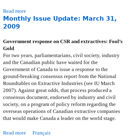
o
Read more
a
b
Monthly Issue Update: March 31,
b
e
o
2009
r
u
3
t
0
Government response on CSR and extractives: Fool’s
F
,
Gold
A
2
For two years, parliamentarians, civil society, industry
Q
0
and the Canadian public have waited for the
s
0
Government of Canada to issue a response to the
-
9
ground-breaking consensus report from the National
W
Roundtables on Extractive Industries (see IU March
o
2007). Against great odds, that process produced a
r
consensus document, endorsed by industry and civil
l
society, on a program of policy reform regarding the
d
overseas operations of Canadian extractive companies
B
that would make Canada a leader on the world stage.
a
n
Read more
a
Français