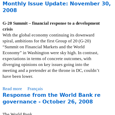
k
Monthly Issue Update: November 30,
b
o
2008
u
t
G-20 Summit – financial response to a development
M
crisis
o
With the global economy continuing its downward
n
spiral, ambitions for the first Group of 20 (G-20)
t
“Summit on Financial Markets and the World
h
Economy” in Washington were sky high. In contrast,
l
expectations in terms of concrete outcomes, with
y
diverging opinions on key issues going into the
I
meeting and a pretender at the throne in DC, couldn’t
s
have been lower.
s
u
Read more
a
Français
e
Response from the World Bank re
b
U
o
governance - October 26, 2008
p
u
d
t
The World Bank