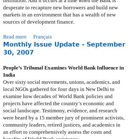
institution. And it occurs at a time when the Bank is
3
s
n
desperate to recapture new borrowers and build new
1
s
d
markets in an environment that has a wealth of new
,
u
E
sources of development finance.
2
e
n
0
U
e
Read more
a
Français
0
p
r
Monthly Issue Update - September
b
8
d
g
o
30, 2007
a
y
u
t
-
t
People’s Tribunal Examines World Bank Influence in
e
O
M
India
-
c
o
Over sixty social movements, unions, academics, and
D
t
n
local NGOs gathered for four days in New Delhi to
e
o
t
examine how decades of World Bank policies and
c
b
h
projects have affected the country’s economic and
e
e
l
social landscape. Testimony, evidence, and research
m
r
y
were heard by a 15 member jury of prominent activists,
b
2
I
community leaders, retired justices, and academics in
e
0
s
an effort to comprehensively assess the costs and
r
0
s