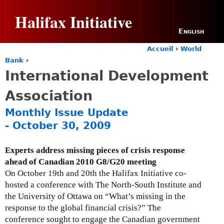
Jump to navigation
Halifax Initiative
English
Accueil
›
World
Y
Bank
›
o
International Development
u
a
Association
r
e
Monthly Issue Update
h
- October 30, 2009
e
r
e
Experts address missing pieces of crisis response
ahead of Canadian 2010 G8/G20 meeting
On October 19th and 20th the Halifax Initiative co-
hosted a conference with The North-South Institute and
the University of Ottawa on “What’s missing in the
response to the global financial crisis?” The
conference sought to engage the Canadian government