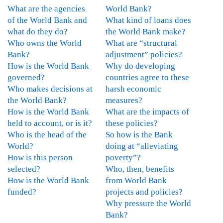
n
What are the agencies
World Bank?
t
of the World Bank and
What kind of loans does
h
what do they do?
the World Bank make?
l
Who owns the World
What are “structural
y
Bank?
adjustment” policies?
I
How is the World Bank
Why do developing
s
governed?
countries agree to these
s
Who makes decisions at
harsh economic
u
the World Bank?
measures?
e
How is the World Bank
What are the impacts of
U
held to account, or is it?
these policies?
p
Who is the head of the
So how is the Bank
d
World?
doing at “alleviating
a
How is this person
poverty”?
t
selected?
Who, then, benefits
e
How is the World Bank
from World Bank
-
funded?
projects and policies?
O
Why pressure the World
c
Bank?
t