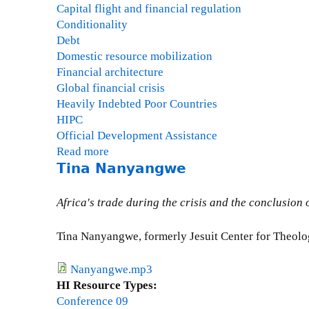
Capital flight and financial regulation
Conditionality
Debt
Domestic resource mobilization
Financial architecture
Global financial crisis
Heavily Indebted Poor Countries
HIPC
Official Development Assistance
Read more
a
Tina Nanyangwe
b
o
u
Africa's trade during the crisis and the conclusion
t
G
Tina Nanyangwe, formerly Jesuit Center for Theolo
a
i
Nanyangwe.mp3
l
HI Resource Types:
H
Conference 09