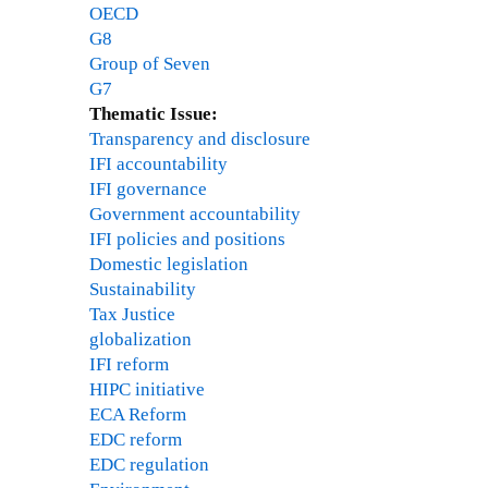
OECD
G8
Group of Seven
G7
Thematic Issue:
Transparency and disclosure
IFI accountability
IFI governance
Government accountability
IFI policies and positions
Domestic legislation
Sustainability
Tax Justice
globalization
IFI reform
HIPC initiative
ECA Reform
EDC reform
EDC regulation