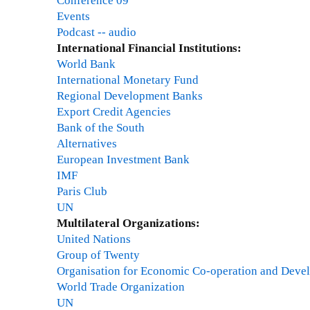
Conference 09
Events
Podcast -- audio
International Financial Institutions:
World Bank
International Monetary Fund
Regional Development Banks
Export Credit Agencies
Bank of the South
Alternatives
European Investment Bank
IMF
Paris Club
UN
Multilateral Organizations:
United Nations
Group of Twenty
Organisation for Economic Co-operation and Deve
World Trade Organization
UN