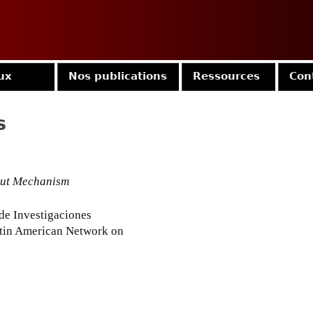
Jump to navigation
ux
Nos publications
Ressources
Con
s
out Mechanism
 de Investigaciones
tin American Network on