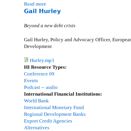
Read more
a
Gail Hurley
b
o
u
Beyond a new debt crisis
t
O
Gail Hurley, Policy and Advocacy Officer, Europe
s
Development
c
a
Hurley.mp3
r
HI Resource Types:
U
Conference 09
g
Events
a
Podcast -- audio
r
International Financial Institutions:
t
World Bank
e
International Monetary Fund
c
Regional Development Banks
h
Export Credit Agencies
e
Alternatives