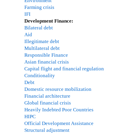
Environment
Farming crisis
IFI
Development Finance:
Bilateral debt
Aid
Illegitimate debt
Multilateral debt
Responsible Finance
Asian financial crisis
Capital flight and financial regulation
Conditionality
Debt
Domestic resource mobilization
Financial architecture
Global financial crisis
Heavily Indebted Poor Countries
HIPC
Official Development Assistance
Structural adjustment