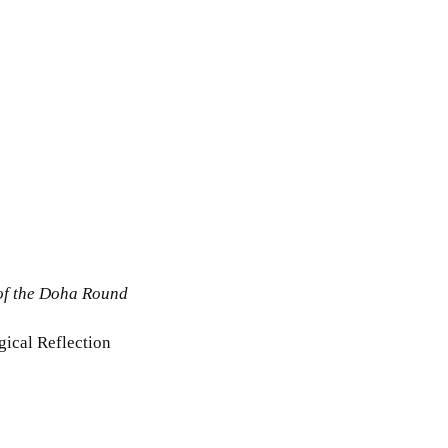
 of the Doha Round
gical Reflection