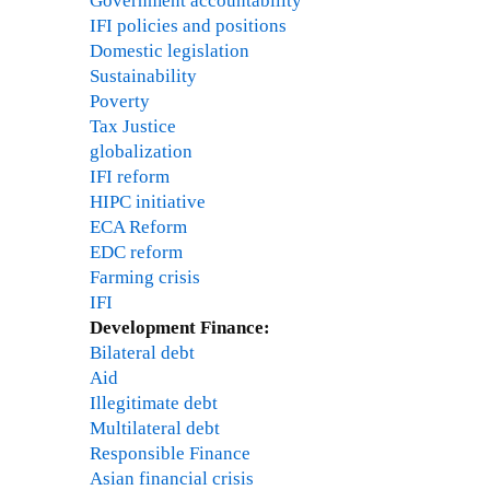
Government accountability
IFI policies and positions
Domestic legislation
Sustainability
Poverty
Tax Justice
globalization
IFI reform
HIPC initiative
ECA Reform
EDC reform
Farming crisis
IFI
Development Finance:
Bilateral debt
Aid
Illegitimate debt
Multilateral debt
Responsible Finance
Asian financial crisis