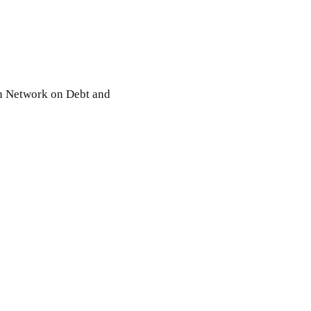
an Network on Debt and