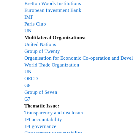
Bretton Woods Institutions
European Investment Bank
IMF
Paris Club
UN
Multilateral Organizations:
United Nations
Group of Twenty
Organisation for Economic Co-operation and Deve
World Trade Organization
UN
OECD
G8
Group of Seven
G7
Thematic Issue:
Transparency and disclosure
IFI accountability
IFI governance