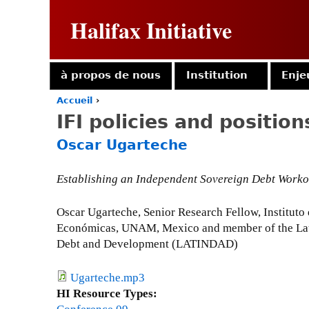
Halifax Initiative
à propos de nous
Institution
Enje
Accueil
›
Y
IFI policies and position
o
u
Oscar Ugarteche
a
r
e
Establishing an Independent Sovereign Debt Work
h
e
Oscar Ugarteche, Senior Research Fellow, Instituto
r
Económicas, UNAM, Mexico and member of the La
e
Debt and Development (LATINDAD)
Ugarteche.mp3
HI Resource Types: