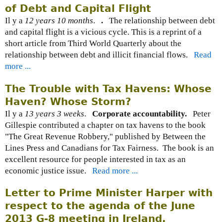
of Debt and Capital Flight
Il y a
12 years 10 months
.
.
The relationship between debt
and capital flight is a vicious cycle. This is a reprint of a
short article from Third World Quarterly about the
relationship between debt and illicit financial flows.
Read
more ...
The Trouble with Tax Havens: Whose
Haven? Whose Storm?
Il y a
13 years 3 weeks
.
Corporate accountability.
Peter
Gillespie contributed a chapter on tax havens to the book
"The Great Revenue Robbery," published by Between the
Lines Press and Canadians for Tax Fairness. The book is an
excellent resource for people interested in tax as an
economic justice issue.
Read more ...
Letter to Prime Minister Harper with
respect to the agenda of the June
2013 G-8 meeting in Ireland.