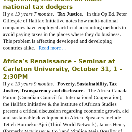
national tax dodgers
Il y a
13 years 7 months
.
Tax Justice.
In this Op Ed, Peter
Gillespie of Halifax Initiative notes how multi-national
companies have employed artificial accounting methods to
avoid paying taxes in the places where they do business.
This problem is affecting developed and developing
countries alike.
Read more ...
Africa's Renaissance - Seminar at
Carleton University, October 31, 1 -
2:30PM
Il y a
13 years 9 months
.
Poverty, Sustainability, Tax
Justice, Transparency and disclosure.
The Africa-Canada
Forum (Canadian Council for International Cooperation),
the Halifax Initiative & the Institute of African Studies
present a critical discussion regarding economic growth, aid
and sustainable development in Africa. Speakers include
Tetteh Hormeku-Ajei (Third World Network), James Henry
(formerly McKinsey & Co.) and Vitalice Meja (Reality of