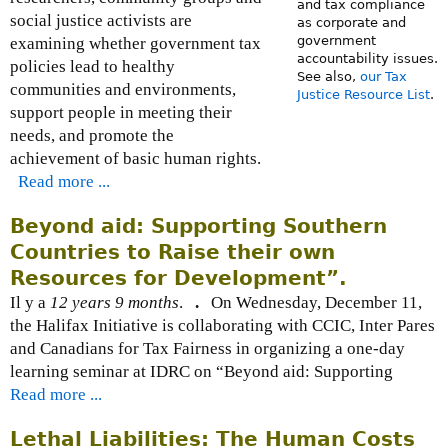
and tax compliance
social justice activists are
as corporate and
government
examining whether government tax
accountability issues.
policies lead to healthy
See also,
our Tax
communities and environments,
Justice Resource List
.
support people in meeting their
needs, and promote the
achievement of basic human rights.
Read more ...
Beyond aid: Supporting Southern
Countries to Raise their own
Resources for Development”.
Il y a
12 years 9 months
.
.
On Wednesday, December 11,
the Halifax Initiative is collaborating with CCIC, Inter Pares
and Canadians for Tax Fairness in organizing a one-day
learning seminar at IDRC on “Beyond aid: Supporting
Read more ...
Lethal Liabilities: The Human Costs