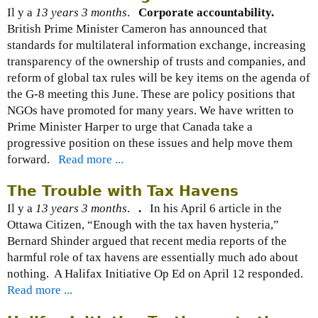
Il y a
13 years 3 months
.
Corporate accountability.
British Prime Minister Cameron has announced that
standards for multilateral information exchange, increasing
transparency of the ownership of trusts and companies, and
reform of global tax rules will be key items on the agenda of
the G-8 meeting this June. These are policy positions that
NGOs have promoted for many years. We have written to
Prime Minister Harper to urge that Canada take a
progressive position on these issues and help move them
forward.
Read more ...
The Trouble with Tax Havens
Il y a
13 years 3 months
.
.
In his April 6 article in the
Ottawa Citizen, “Enough with the tax haven hysteria,”
Bernard Shinder argued that recent media reports of the
harmful role of tax havens are essentially much ado about
nothing. A Halifax Initiative Op Ed on April 12 responded.
Read more ...