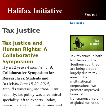
Jump to navigation
Halifax Initiative
English
Accueil
›
Y
Tax Justice
o
u
a
Tax Justice and
r
Human Rights: A
e
h
Collaborative
Tax revenues in both
e
Northern and the
Symposium
r
Southern countries
Il y a
12 years 4 months
.
.
A
e
are being eroded
Collaborative Symposium for
largely due to tax
evasion by
Researchers, Students and
multinational
Activists.
June 18-20, 2014,
corporations. We
McGill University, Montreal.
Until
promote improved
recently, tax policy was a technical
financial
transparency, reform
speciality left to experts. Today,
of global tax rules,
researchers, community groups and