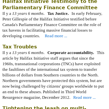
Halifax Initiative Testimony to the
Parliamentary Finance Committee
Il y a
13 years 6 months
.
Tax Justice.
In early February,
Peter Gillespie of the Halifax Initiative testified before
Canada's Parliamentary Finance Committee on the role of
tax havens in facilitating massive financial losses to
developing countries.
Read more ...
Tax Troubles
Il y a
13 years 6 months
.
Corporate accountability.
This
article by Halifax Initiative staff argues that since the
1960s, transnational corporations (TNCs) have exploited
the faultlines of the international tax system to transfer
billions of dollars from Southern countries to the North.
Northern governments have protected this system, but are
now being challenged by citizens' groups worldwide to put
an end to these abuses. Published in Third World
Resurgence magazine, December 2012.
Read more ...
Tightening the leash on multi-