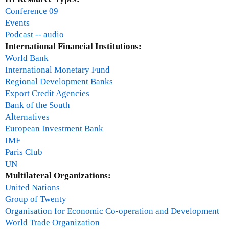
Conference 09
Events
Podcast -- audio
International Financial Institutions:
World Bank
International Monetary Fund
Regional Development Banks
Export Credit Agencies
Bank of the South
Alternatives
European Investment Bank
IMF
Paris Club
UN
Multilateral Organizations:
United Nations
Group of Twenty
Organisation for Economic Co-operation and Development
World Trade Organization