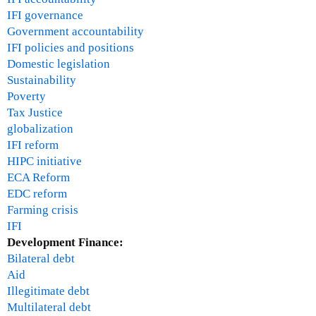
IFI governance
Government accountability
IFI policies and positions
Domestic legislation
Sustainability
Poverty
Tax Justice
globalization
IFI reform
HIPC initiative
ECA Reform
EDC reform
Farming crisis
IFI
Development Finance:
Bilateral debt
Aid
Illegitimate debt
Multilateral debt