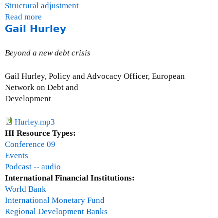
Structural adjustment
Read more
a
Gail Hurley
b
o
u
Beyond a new debt crisis
t
O
Gail Hurley, Policy and Advocacy Officer, European
s
Network on Debt and
c
Development
a
r
Hurley.mp3
U
HI Resource Types:
g
Conference 09
a
Events
r
Podcast -- audio
t
International Financial Institutions:
e
World Bank
c
International Monetary Fund
h
Regional Development Banks