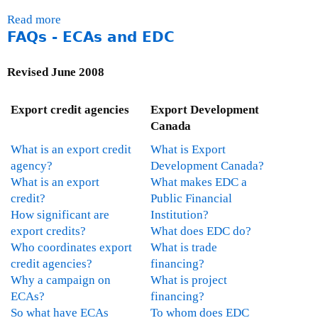
n
m
d
Read more
a
t
i
C
FAQs - ECAs and EDC
b
C
t
S
o
a
t
R
u
Revised June 2008
n
e
t
a
e
E
d
o
Export credit agencies
Export Development
x
a
n
Canada
p
'
F
What is an export credit
What is Export
o
s
o
agency?
Development Canada?
r
C
r
What is an export
What makes EDC a
t
o
e
credit?
Public Financial
D
m
i
How significant are
Institution?
e
p
g
export credits?
What does EDC do?
v
l
n
Who coordinates export
What is trade
e
i
A
credit agencies?
financing?
l
a
f
Why a campaign on
What is project
o
n
f
ECAs?
financing?
p
c
a
So what have ECAs
To whom does EDC
m
e