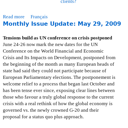
clients?
t
a
e
a
r
v
l
n
Read more
a
Français
e
P
e
Monthly Issue Update: May 29, 2009
b
l
o
d
o
o
l
u
p
Tensions build as UN conference on crisis postponed
i
t
m
June 24-26 now mark the new dates for the UN
c
F
e
Conference on the World Financial and Economic
y
A
n
Crisis and Its Impacts on Development, postponed from
R
Q
t
the beginning of the month as many European heads of
e
s
o
state had said they could not participate because of
v
-
n
European Parliamentary elections. The postponement is
i
E
B
welcome relief to a process that began last October and
e
C
i
has been tense ever since, exposing clear lines between
w
A
l
those who favour a truly global response to the current
S
s
l
crisis with a real rethink of how the global economy is
u
a
C
governed vs. the newly crowned G-20 and their
b
n
-
proposal for a status quo plus approach.
m
d
3
i