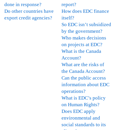
i
done in response?
report?
e
M
r
Do other countries have
How does EDC finance
n
e
s
export credit agencies?
itself?
t
c
a
So EDC isn’t subsidized
C
h
n
by the government?
a
a
d
Who makes decisions
n
n
I
on projects at EDC?
a
i
n
What is the Canada
d
s
t
Account?
a
m
e
What are the risks of
E
-
r
the Canada Account?
n
L
n
Can the public access
v
e
a
information about EDC
i
s
t
operations?
r
s
i
What is EDC’s policy
o
o
o
on Human Rights?
n
n
n
Does EDC apply
m
s
a
environmental and
e
l
l
social standards to its
n
e
D