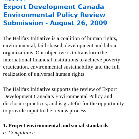
o
n
Export Development Canada
b
i
u
k
o
Environmental Policy Review
o
r
i
u
n
Submission - August 26, 2009
c
s
t
t
e
e
E
o
s
The Halifax Initiative is a coalition of human rights,
x
x
t
-
environmental, faith-based, development and labour
t
p
h
E
organizations. Our objective is to transform the
e
o
e
x
international financial institutions to achieve poverty
r
r
S
t
eradication, environmental sustainability and the full
n
t
t
r
realization of universal human rights.
a
D
a
a
l
e
n
c
The Halifax Initiative supports the review of Export
)
v
d
t
Development Canada’s Environmental Policy and
e
i
i
disclosure practices, and is grateful for the opportunity
l
n
v
to provide input to the review process.
o
g
e
p
C
s
1. Project environmental and social standards
m
o
a
a. Compliance
e
m
n