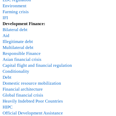
Environment
Farming crisis
IFI
Development Finance:
Bilateral debt
Aid
Illegitimate debt
Multilateral debt
Responsible Finance
Asian financial crisis
Capital flight and financial regulation
Conditionality
Debt
Domestic resource mobilization
Financial architecture
Global financial crisis
Heavily Indebted Poor Countries
HIPC
Official Development Assistance