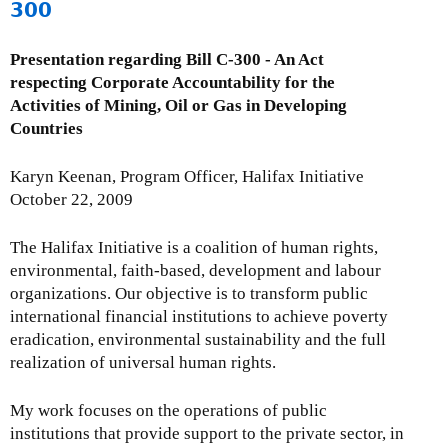
300
M
o
Presentation regarding Bill C-300 - An Act
n
respecting Corporate Accountability for the
t
Activities of Mining, Oil or Gas in Developing
h
Countries
l
y
Karyn Keenan, Program Officer, Halifax Initiative
I
October 22, 2009
s
s
The Halifax Initiative is a coalition of human rights,
u
environmental, faith-based, development and labour
e
organizations. Our objective is to transform public
U
international financial institutions to achieve poverty
p
eradication, environmental sustainability and the full
d
realization of universal human rights.
a
t
My work focuses on the operations of public
e
institutions that provide support to the private sector, in
-