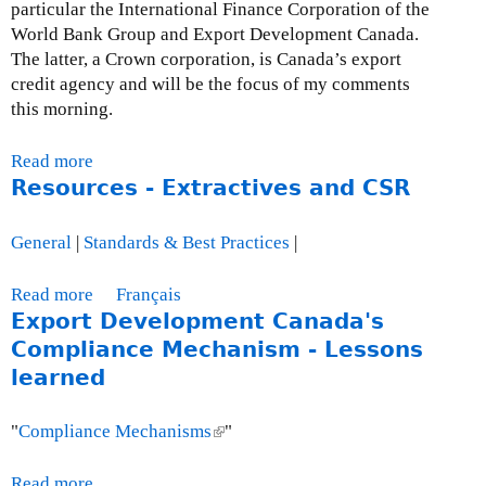
particular the International Finance Corporation of the
O
World Bank Group and Export Development Canada.
c
The latter, a Crown corporation, is Canada’s export
t
credit agency and will be the focus of my comments
o
this morning.
b
e
Read more
a
r
Resources - Extractives and CSR
b
3
o
0
u
,
General
|
Standards & Best Practices
|
t
2
P
0
Read more
a
Français
r
0
Export Development Canada's
b
e
9
o
Compliance Mechanism - Lessons
s
u
learned
e
t
n
R
"
Compliance Mechanisms
(
"
t
e
l
a
s
i
Read more
a
t