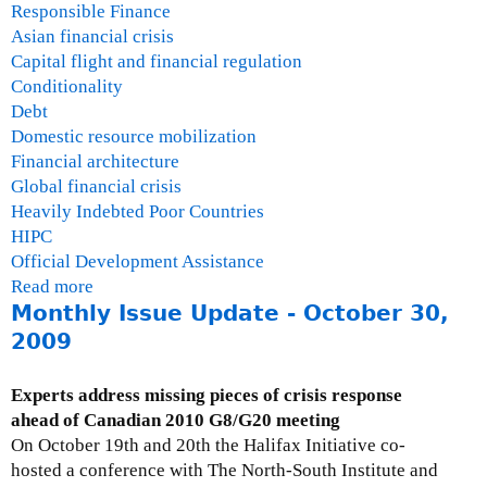
Responsible Finance
Asian financial crisis
Capital flight and financial regulation
Conditionality
Debt
Domestic resource mobilization
Financial architecture
Global financial crisis
Heavily Indebted Poor Countries
HIPC
Official Development Assistance
Read more
a
Monthly Issue Update - October 30,
b
o
2009
u
t
Experts address missing pieces of crisis response
G
ahead of Canadian 2010 G8/G20 meeting
a
On October 19th and 20th the Halifax Initiative co-
i
hosted a conference with The North-South Institute and
l